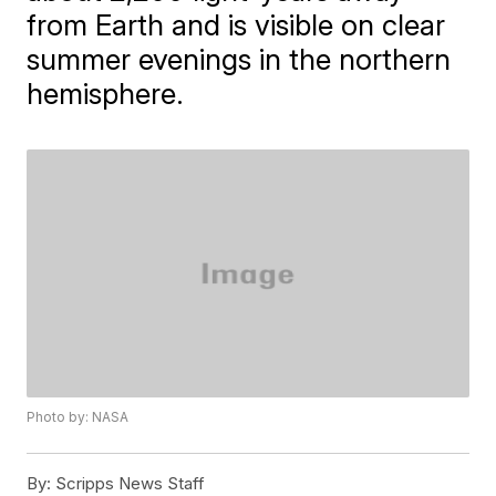
from Earth and is visible on clear
summer evenings in the northern
hemisphere.
Photo by: NASA
By:
Scripps News Staff