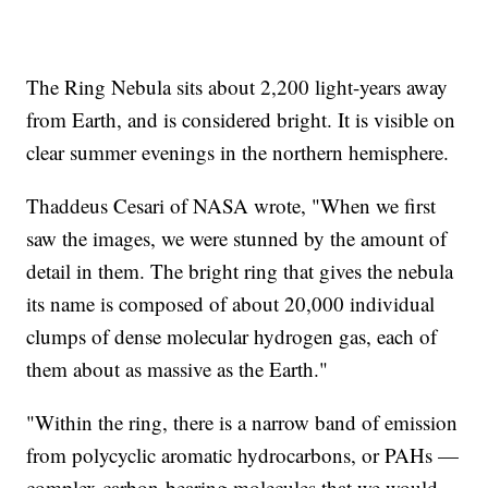
The Ring Nebula sits about 2,200 light-years away
from Earth, and is considered bright. It is visible on
clear summer evenings in the northern hemisphere.
Thaddeus Cesari of NASA wrote, "When we first
saw the images, we were stunned by the amount of
detail in them. The bright ring that gives the nebula
its name is composed of about 20,000 individual
clumps of dense molecular hydrogen gas, each of
them about as massive as the Earth."
"Within the ring, there is a narrow band of emission
from polycyclic aromatic hydrocarbons, or PAHs —
complex carbon-bearing molecules that we would