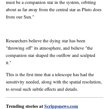
must be a companion star in the system, orbiting
about as far away from the central star as Pluto does
from our Sun."
Researchers believe the dying star has been
"throwing off" its atmosphere, and believe "the
companion star shaped the outflow and sculpted
it."
This is the first time that a telescope has had the
sensitivity needed, along with the spatial resolution,
to reveal such subtle effects and details.
Trending stories at
Scrippsnews.com