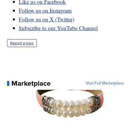
Like us on Facebook
Follow us on Instagram
Follow us on X (Twitter)
Subscribe to our YouTube Channel
Report a typo
Marketplace
Visit Full Marketplace