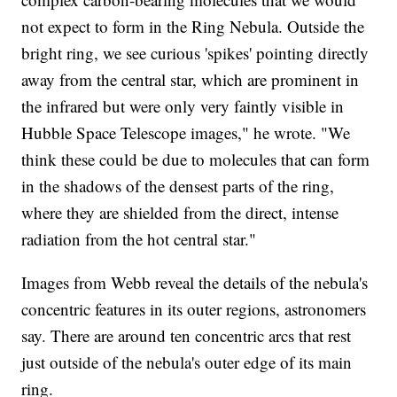
not expect to form in the Ring Nebula. Outside the
bright ring, we see curious 'spikes' pointing directly
away from the central star, which are prominent in
the infrared but were only very faintly visible in
Hubble Space Telescope images," he wrote. "We
think these could be due to molecules that can form
in the shadows of the densest parts of the ring,
where they are shielded from the direct, intense
radiation from the hot central star."
Images from Webb reveal the details of the nebula's
concentric features in its outer regions, astronomers
say. There are around ten concentric arcs that rest
just outside of the nebula's outer edge of its main
ring.