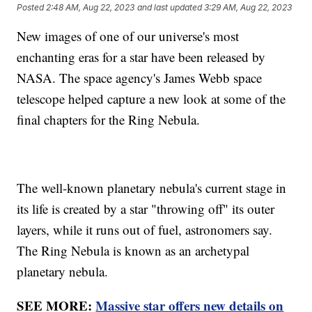
Posted
2:48 AM, Aug 22, 2023
and last updated
3:29 AM, Aug 22, 2023
New images of one of our universe's most
enchanting eras for a star have been released by
NASA. The space agency's James Webb space
telescope helped capture a new look at some of the
final chapters for the Ring Nebula.
The well-known planetary nebula's current stage in
its life is created by a star "throwing off" its outer
layers, while it runs out of fuel, astronomers say.
The Ring Nebula is known as an archetypal
planetary nebula.
SEE MORE:
Massive star offers new details on