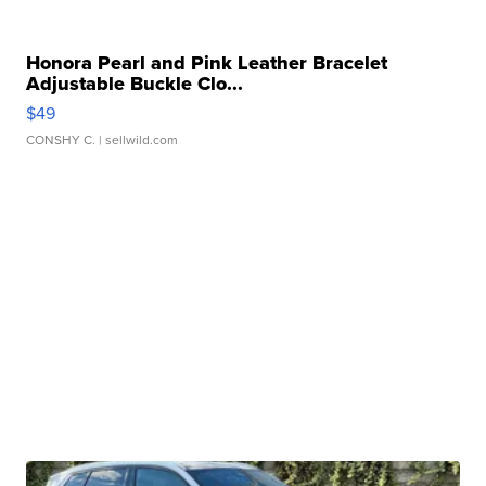
Honora Pearl and Pink Leather Bracelet
Adjustable Buckle Clo...
$49
CONSHY C.
| sellwild.com