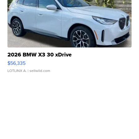
2026 BMW X3 30 xDrive
$56,335
LOTLINX A.
| sellwild.com