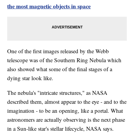
the most magnetic objects in space
One of the first images released by the Webb
telescope was of the Southern Ring Nebula which
also showed what some of the final stages of a
dying star look like.
The nebula's "intricate structures," as NASA
described them, almost appear to the eye - and to the
imagination - to be an opening, like a portal. What
astronomers are actually observing is the next phase
in a Sun-like star's stellar lifecycle, NASA says.