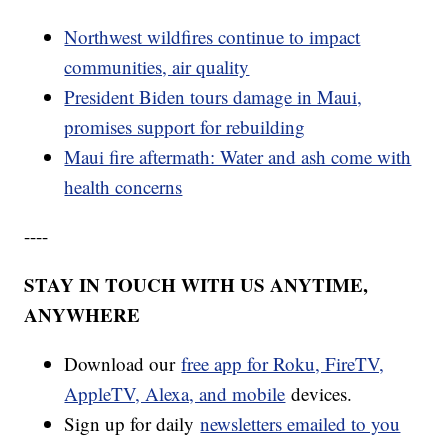
Northwest wildfires continue to impact
communities, air quality
President Biden tours damage in Maui,
promises support for rebuilding
Maui fire aftermath: Water and ash come with
health concerns
----
STAY IN TOUCH WITH US ANYTIME,
ANYWHERE
Download our
free app for Roku, FireTV,
AppleTV, Alexa, and mobile
devices.
Sign up for daily
newsletters emailed to you