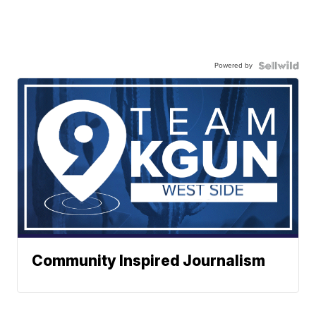
Powered by
Community Inspired Journalism