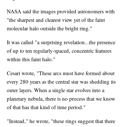
NASA said the images provided astronomers with
"the sharpest and clearest view yet of the faint
molecular halo outside the bright ring."
It was called "a surprising revelation...the presence
of up to ten regularly-spaced, concentric features
within this faint halo."
Cesari wrote, "These arcs must have formed about
every 280 years as the central star was shedding its
outer layers. When a single star evolves into a
planetary nebula, there is no process that we know
of that has that kind of time period."
"Instead," he wrote, "these rings suggest that there