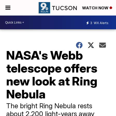
WATCH NOW
3
WX Alerts
NASA's Webb
telescope offers
new look at Ring
Nebula
The bright Ring Nebula rests
about 2,200 light-years away