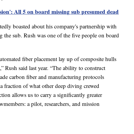
sion': All 5 on board missing sub presumed dead
dly boasted about his company's partnership with
 the sub. Rush was one of the five people on board
utomated fiber placement lay up of composite hulls
” Rush said last year. “The ability to construct
grade carbon fiber and manufacturing protocols
 a fraction of what other deep diving crewed
ion allows us to carry a significantly greater
ewmembers: a pilot, researchers, and mission