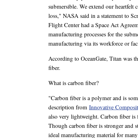
submersible. We extend our heartfelt c
loss," NASA said in a statement to 
Flight Center had a Space Act Agreem
manufacturing processes for the subm
manufacturing via its workforce or fa
According to OceanGate, Titan was the
fiber.
What is carbon fiber?
"Carbon fiber is a polymer and is som
description from
Innovative Composit
also very lightweight. Carbon fiber is f
Though carbon fiber is stronger and stif
ideal manufacturing material for many 