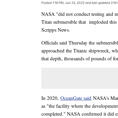
Posted
1:19 PM, Jun 23, 2023
and last updated
3:19
NASA "did not conduct testing and man
Titan submersible that imploded this 
Scripps News.
Officials said Thursday the submersible
approached the Titanic shipwreck, whi
that depth, thousands of pounds of for
In 2020,
OceanGate said
NASA's Marsh
as "the facility where the developmen
completed." NASA confirmed it did e