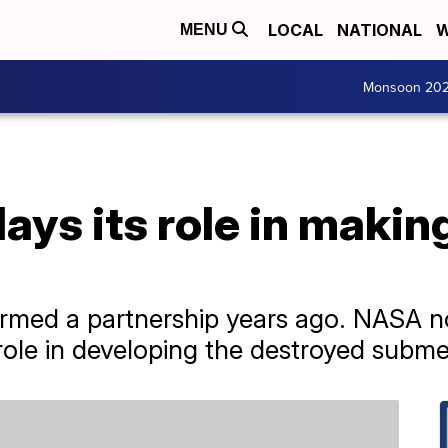
LOCAL
NATIONAL
W
MENU
Monsoon 20
ys its role in maki
med a partnership years ago. NASA 
role in developing the destroyed submer