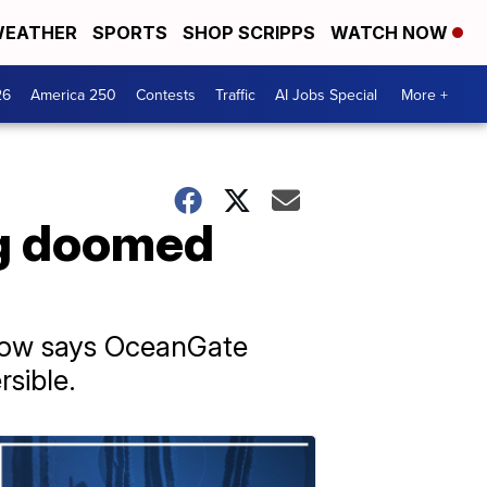
EATHER
SPORTS
SHOP SCRIPPS
WATCH NOW
26
America 250
Contests
Traffic
AI Jobs Special
More +
ng doomed
now says OceanGate
sible.