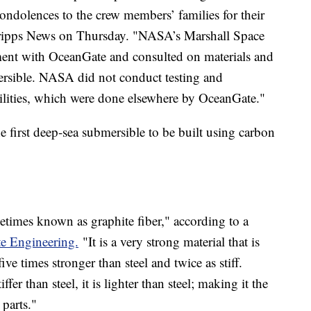
ondolences to the crew members’ families for their
Scripps News on Thursday. "NASA’s Marshall Space
ent with OceanGate and consulted on materials and
ersible. NASA did not conduct testing and
cilities, which were done elsewhere by OceanGate."
 first deep-sea submersible to be built using carbon
etimes known as graphite fiber," according to a
e Engineering.
"It is a very strong material that is
ive times stronger than steel and twice as stiff.
fer than steel, it is lighter than steel; making it the
parts."