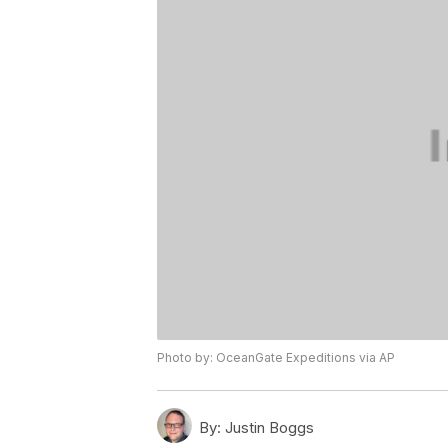
Photo by: OceanGate Expeditions via AP
By:
Justin Boggs