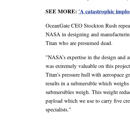
SEE MORE:
'A catastrophic implo
OceanGate CEO Stockton Rush repeate
NASA in designing and manufacturing
Titan who are presumed dead.
"NASA’s expertise in the design and a
was extremely valuable on this project,
Titan’s pressure hull with aerospace 
results in a submersible which weighs
submersibles weigh. This weight reduct
payload which we use to carry five cr
specialists."