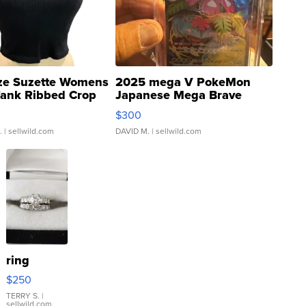
ze Suzette Womens
2025 mega V PokeMon
Tank Ribbed Crop
Japanese Mega Brave
rical ...
076/063 Super Rare H...
$300
.
| sellwild.com
DAVID M.
| sellwild.com
ring
$250
TERRY S.
|
sellwild.com