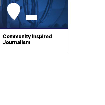
Community Inspired
Journalism