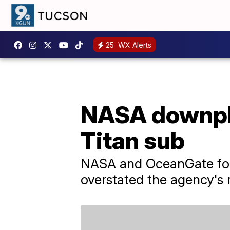
25
WX Alerts
NASA downpla
Titan sub
NASA and OceanGate for
overstated the agency's 