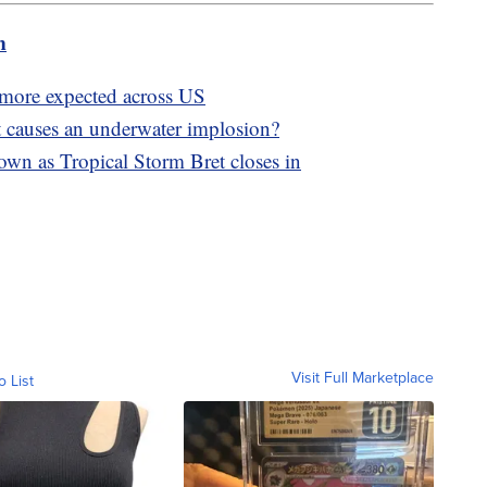
m
; more expected across US
 causes an underwater implosion?
own as Tropical Storm Bret closes in
Visit Full Marketplace
o List