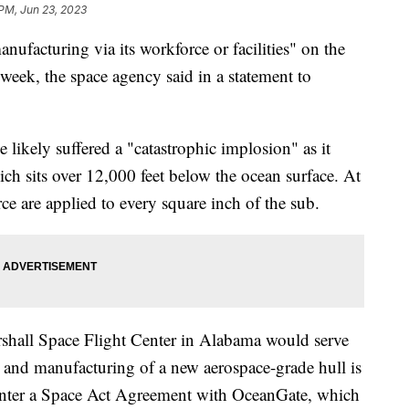
 PM, Jun 23, 2023
ufacturing via its workforce or facilities" on the
week, the space agency said in a statement to
 likely suffered a "catastrophic implosion" as it
ch sits over 12,000 feet below the ocean surface. At
ce are applied to every square inch of the sub.
all Space Flight Center in Alabama would serve
t and manufacturing of a new aerospace-grade hull is
nter a Space Act Agreement with OceanGate, which