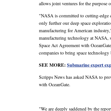
allows joint ventures for the purpose
"NASA is committed to cutting-edge c
only further our deep space exploratio
manufacturing for American industry,"
manufacturing technology at NASA, sa
Space Act Agreement with OceanGate 
companies to bring space technology 
SEE MORE:
Submarine expert exp
Scripps News has asked NASA to prov
with OceanGate.
"We are deeply saddened by the report