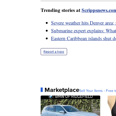
Trending stories at
Scrippsnews.co
Severe weather hits Denver area
Submarine expert explains: What
Eastern Caribbean islands shut d
Report a typo
Marketplace
Sell Your Items - Free t