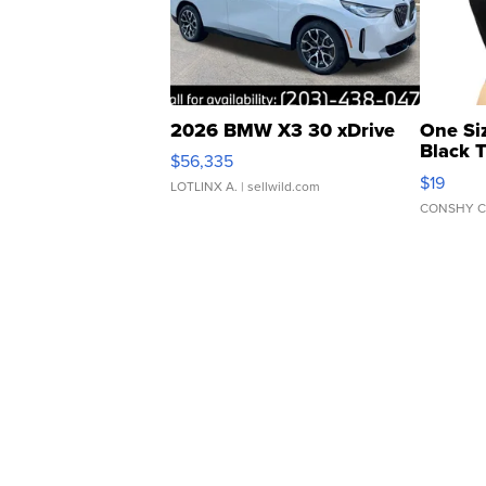
2026 BMW X3 30 xDrive
One Si
Black 
$56,335
Asymmet
$19
LOTLINX A.
| sellwild.com
CONSHY C