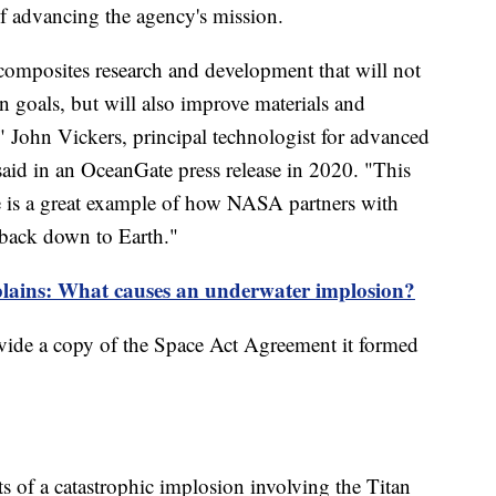
 of advancing the agency's mission.
omposites research and development that will not
n goals, but will also improve materials and
 John Vickers, principal technologist for advanced
id in an OceanGate press release in 2020. "This
is a great example of how NASA partners with
back down to Earth."
lains: What causes an underwater implosion?
ide a copy of the Space Act Agreement it formed
s of a catastrophic implosion involving the Titan