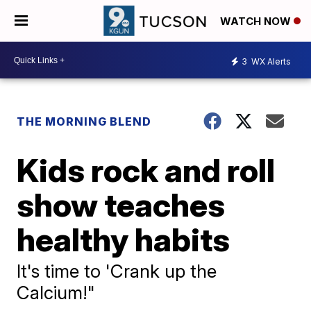
WATCH NOW
3
WX Alerts
THE MORNING BLEND
Kids rock and roll
show teaches
healthy habits
It's time to 'Crank up the
Calcium!"