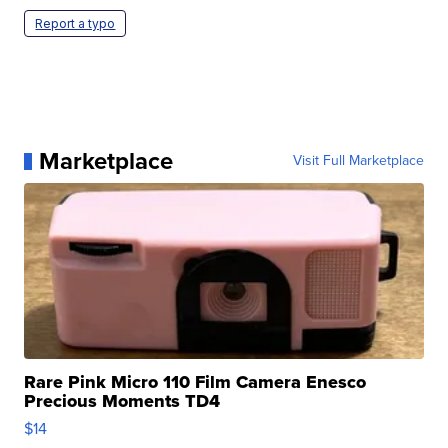
Report a typo
Marketplace
Visit Full Marketplace
Rare Pink Micro 110 Film Camera Enesco
Precious Moments TD4
$14