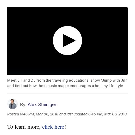
Meet Jill and DJ from the traveling educational show "Jump with Jill"
and find out how their music magic encourages a healthy lifestyle
By:
Alex Steiniger
Posted
6:46 PM, Mar 06, 2018
and last updated
6:45 PM, Mar 06, 2018
To learn more,
click here
!