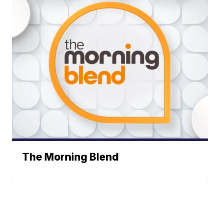
The Morning Blend