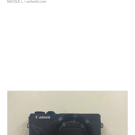
NICOLE L.
| sellwild.com