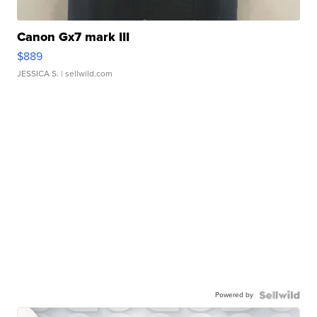
Canon Gx7 mark III
$889
JESSICA S.
| sellwild.com
Powered by