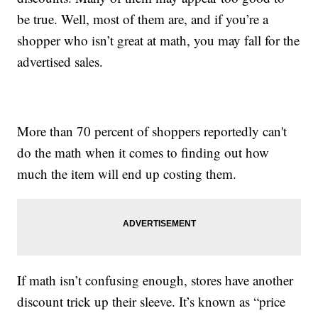
be true. Well, most of them are, and if you’re a
shopper who isn’t great at math, you may fall for the
advertised sales.
More than 70 percent of shoppers reportedly can't
do the math when it comes to finding out how
much the item will end up costing them.
If math isn’t confusing enough, stores have another
discount trick up their sleeve. It’s known as “price