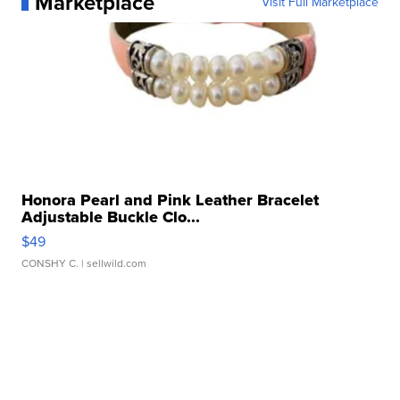
Marketplace
Visit Full Marketplace
Honora Pearl and Pink Leather Bracelet
Adjustable Buckle Clo...
$49
CONSHY C.
| sellwild.com