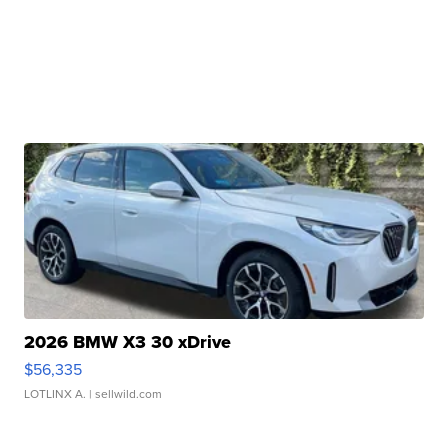
2026 BMW X3 30 xDrive
$56,335
LOTLINX A.
| sellwild.com