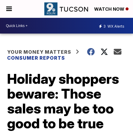
WATCH NOW
3
WX Alerts
YOUR MONEY MATTERS
CONSUMER REPORTS
Holiday shoppers
beware: Those
sales may be too
good to be true