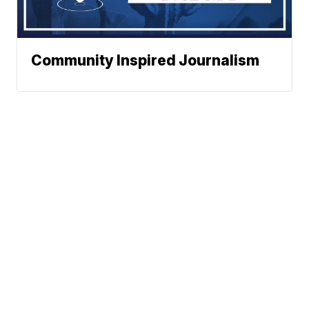
Community Inspired Journalism