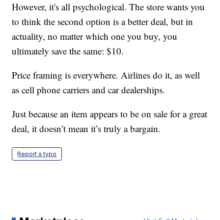
However, it's all psychological. The store wants you
to think the second option is a better deal, but in
actuality, no matter which one you buy, you
ultimately save the same: $10.
Price framing is everywhere. Airlines do it, as well
as cell phone carriers and car dealerships.
Just because an item appears to be on sale for a great
deal, it doesn’t mean it’s truly a bargain.
Report a typo