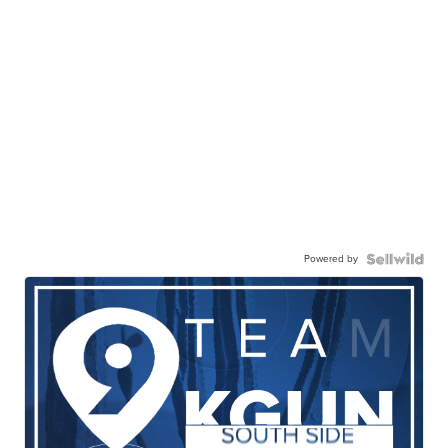
Powered by