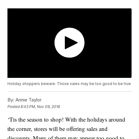
Holiday shoppers beware: Those sales may be too good to be true
By:
Annie Taylor
Posted
8:43 PM, Nov 09, 2018
‘Tis the season to shop! With the holidays around
the corner, stores will be offering sales and
discounts. Many of them may appear too good to