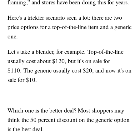
framing,” and stores have been doing this for years.
Here's a trickier scenario seen a lot: there are two
price options for a top-of-the-line item and a generic
one.
Let’s take a blender, for example. Top-of-the-line
usually cost about $120, but it’s on sale for
$110. The generic usually cost $20, and now it's on
sale for $10.
Which one is the better deal? Most shoppers may
think the 50 percent discount on the generic option
is the best deal.