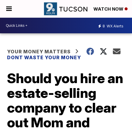
WATCH NOW
8
WX Alerts
YOUR MONEY MATTERS
DONT WASTE YOUR MONEY
Should you hire an
estate-selling
company to clear
out Mom and