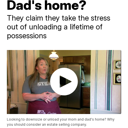
Dad's home?
They claim they take the stress
out of unloading a lifetime of
possessions
Looking to downsize or unload your mom and dad's home? Why
you should consider an estate selling company.