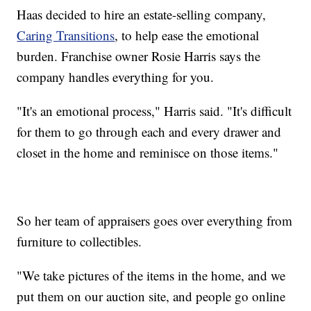
Haas decided to hire an estate-selling company,
Caring Transitions
, to help ease the emotional
burden. Franchise owner Rosie Harris says the
company handles everything for you.
"It's an emotional process," Harris said. "It's difficult
for them to go through each and every drawer and
closet in the home and reminisce on those items."
So her team of appraisers goes over everything from
furniture to collectibles.
"We take pictures of the items in the home, and we
put them on our auction site, and people go online