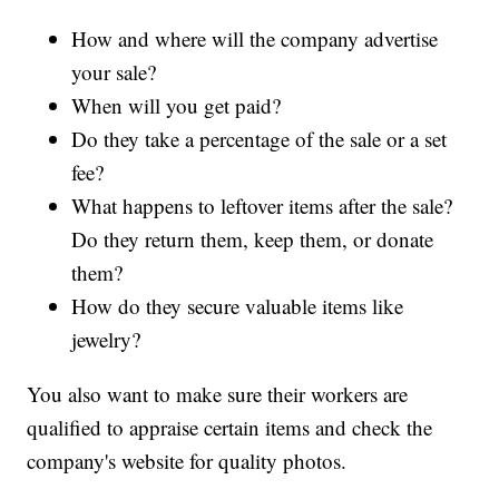
How and where will the company advertise
your sale?
When will you get paid?
Do they take a percentage of the sale or a set
fee?
What happens to leftover items after the sale?
Do they return them, keep them, or donate
them?
How do they secure valuable items like
jewelry?
You also want to make sure their workers are
qualified to appraise certain items and check the
company's website for quality photos.