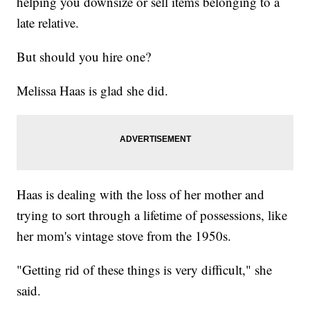
helping you downsize or sell items belonging to a
late relative.
But should you hire one?
Melissa Haas is glad she did.
Haas is dealing with the loss of her mother and
trying to sort through a lifetime of possessions, like
her mom's vintage stove from the 1950s.
"Getting rid of these things is very difficult," she
said.