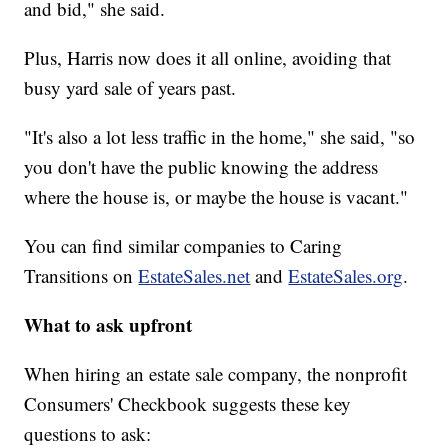
and bid," she said.
Plus, Harris now does it all online, avoiding that
busy yard sale of years past.
"It's also a lot less traffic in the home," she said, "so
you don't have the public knowing the address
where the house is, or maybe the house is vacant."
You can find similar companies to Caring
Transitions on
EstateSales.net
and
EstateSales.org
.
What to ask upfront
When hiring an estate sale company, the nonprofit
Consumers' Checkbook suggests these key
questions to ask: