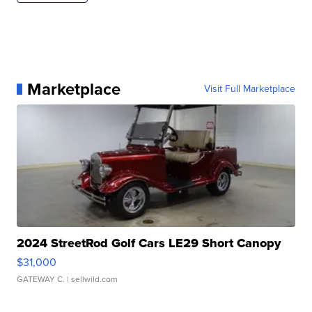
Marketplace
Visit Full Marketplace
2024 StreetRod Golf Cars LE29 Short Canopy
$31,000
GATEWAY C.
| sellwild.com