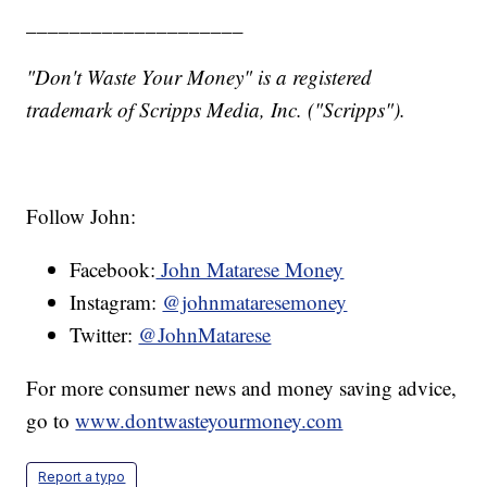
____________________
"Don't Waste Your Money" is a registered
trademark of Scripps Media, Inc. ("Scripps").
Follow John:
Facebook:
John Matarese Money
Instagram:
@johnmataresemoney
Twitter:
@JohnMatarese
For more consumer news and money saving advice,
go to
www.dontwasteyourmoney.com
Report a typo