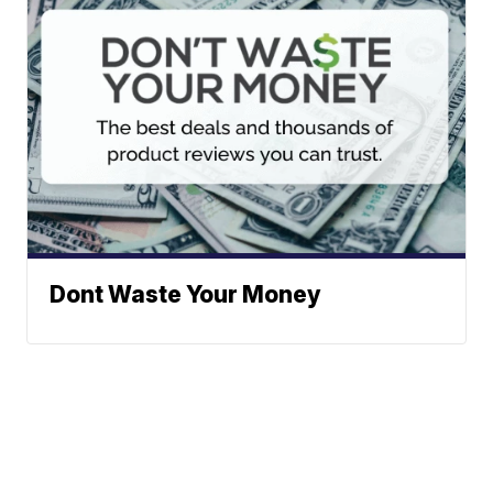
Dont Waste Your Money