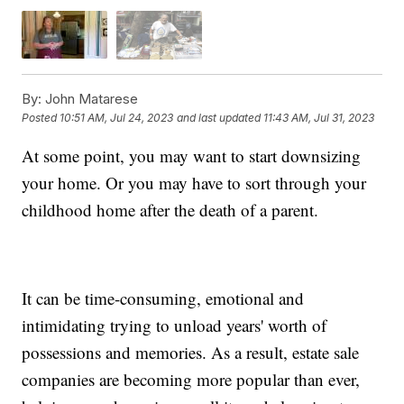
By:
John Matarese
Posted
10:51 AM, Jul 24, 2023
and last updated
11:43 AM, Jul 31, 2023
At some point, you may want to start downsizing
your home. Or you may have to sort through your
childhood home after the death of a parent.
It can be time-consuming, emotional and
intimidating trying to unload years' worth of
possessions and memories. As a result, estate sale
companies are becoming more popular than ever,