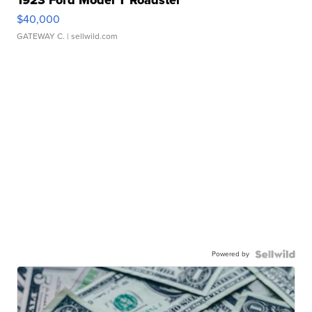
$40,000
GATEWAY C.
| sellwild.com
Powered by