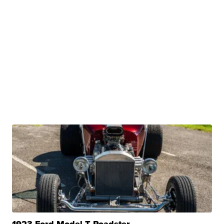
1923 Ford Model T Roadster