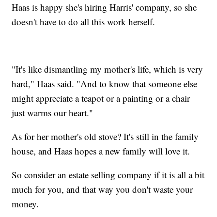
Haas is happy she's hiring Harris' company, so she
doesn't have to do all this work herself.
"It's like dismantling my mother's life, which is very
hard," Haas said. "And to know that someone else
might appreciate a teapot or a painting or a chair
just warms our heart."
As for her mother's old stove? It's still in the family
house, and Haas hopes a new family will love it.
So consider an estate selling company if it is all a bit
much for you, and that way you don't waste your
money.