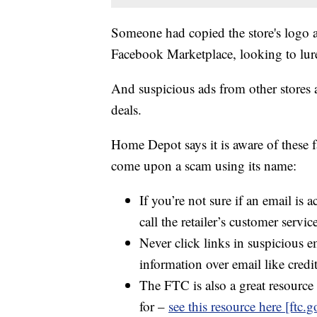
Someone had copied the store's logo an
Facebook Marketplace, looking to lure
And suspicious ads from other stores a
deals.
Home Depot says it is aware of these f
come upon a scam using its name:
If you’re not sure if an email is 
call the retailer’s customer servic
Never click links in suspicious e
information over email like cred
The FTC is also a great resource 
for –
see this resource here [ftc.g