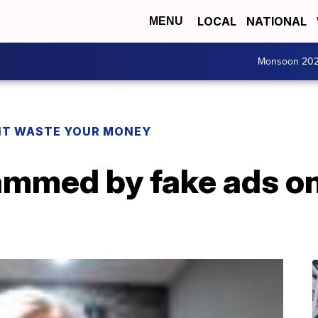
LOCAL
NATIONAL
MENU
Monsoon 20
T WASTE YOUR MONEY
mmed by fake ads o