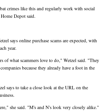
at crimes like this and regularly work with social
" Home Depot said.
tzel says online purchase scams are expected, with
ach year.
ors of what scammers love to do," Wetzel said. "They
companies because they already have a foot in the
zel says to take a close look at the URL on the
usiness.
ere," she said. "M's and N's look very closely alike."