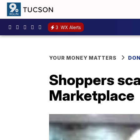
3
WX Alerts
YOUR MONEY MATTERS
DON
Shoppers sca
Marketplace