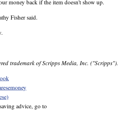
your money back if the item doesn't show up.
athy Fisher said.
y.
red trademark of Scripps Media, Inc. ("Scripps").
book
resemoney
ese)
aving advice, go to