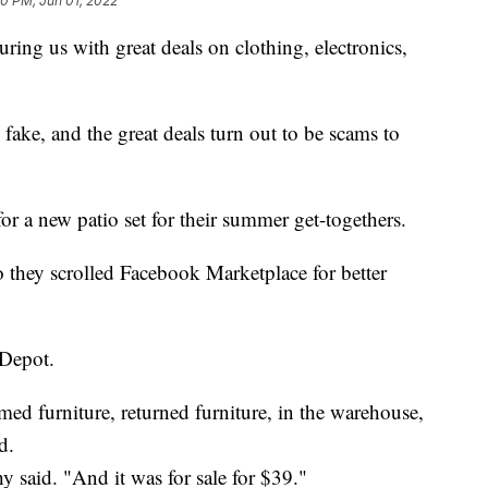
20 PM, Jun 01, 2022
luring us with great deals on clothing, electronics,
 fake, and the great deals turn out to be scams to
r a new patio set for their summer get-togethers.
o they scrolled Facebook Marketplace for better
 Depot.
imed furniture, returned furniture, in the warehouse,
d.
y said. "And it was for sale for $39."