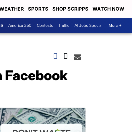
WEATHER
SPORTS
SHOP SCRIPPS
WATCH NOW
26
America 250
Contests
Traffic
AI Jobs Special
More +
n Facebook