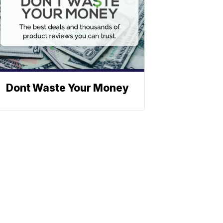
Dont Waste Your Money