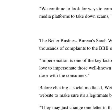
"We continue to look for ways to comb
media platforms to take down scams,
The Better Business Bureau's Sarah We
thousands of complaints to the BBB e
"Impersonation is one of the key fact
love to impersonate those well-known 
door with the consumers."
Before clicking a social media ad, Wet
website to make sure it's a legitimate b
"They may just change one letter in th