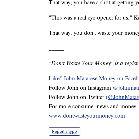
That way, you have a shot at getting 
"This was a real eye-opener for us," K
That way, you don't waste your mone
_____
"Don't Waste Your Money" is a registe
Like" John Matarese Money on Face
Follow John on Instagram
@johnmata
Follow John on Twitter
(@JohnMatar
For more consumer news and money-s
www.dontwasteyourmoney.com
Report a typo