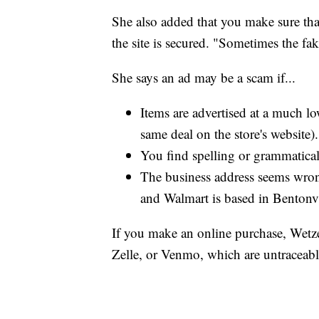
She also added that you make sure th
the site is secured. "Sometimes the fak
She says an ad may be a scam if...
Items are advertised at a much low
same deal on the store's website).
You find spelling or grammatical
The business address seems wron
and Walmart is based in Bentonvi
If you make an online purchase, Wetzel
Zelle, or Venmo, which are untraceabl