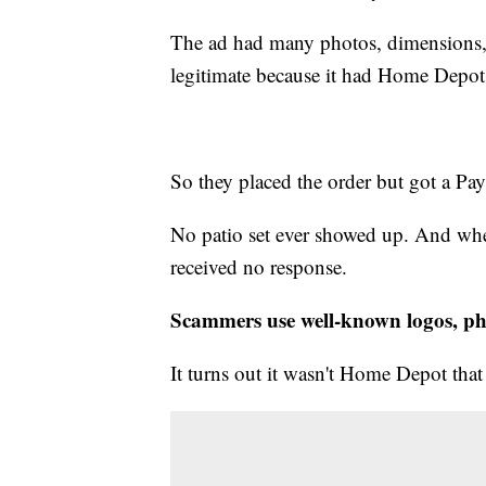
The ad had many photos, dimensions, a
legitimate because it had Home Depot's
So they placed the order but got a Pay
No patio set ever showed up. And when
received no response.
Scammers use well-known logos, ph
It turns out it wasn't Home Depot that