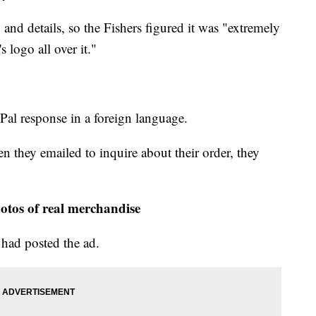
nd details, so the Fishers figured it was "extremely
 logo all over it."
Pal response in a foreign language.
 they emailed to inquire about their order, they
otos of real merchandise
 had posted the ad.