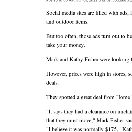
Posted
10:00 AM, Jun 01, 2022
and last updated
3:
Social media sites are filled with ads, 
and outdoor items.
But too often, those ads turn out to be
take your money.
Mark and Kathy Fisher were looking fo
However, prices were high in stores, s
deals.
They spotted a great deal from Home
"It says they had a clearance on uncla
that they must move," Mark Fisher sai
"I believe it was normally $175," Kath