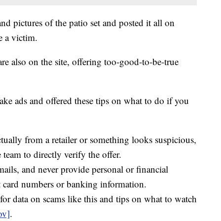
d pictures of the patio set and posted it all on
 a victim.
re also on the site, offering too-good-to-be-true
ake ads and offered these tips on what to do if you
actually from a retailer or something looks suspicious,
e team to directly verify the offer.
mails, and never provide personal or financial
it card numbers or banking information.
for data on scams like this and tips on what to watch
ov]
.