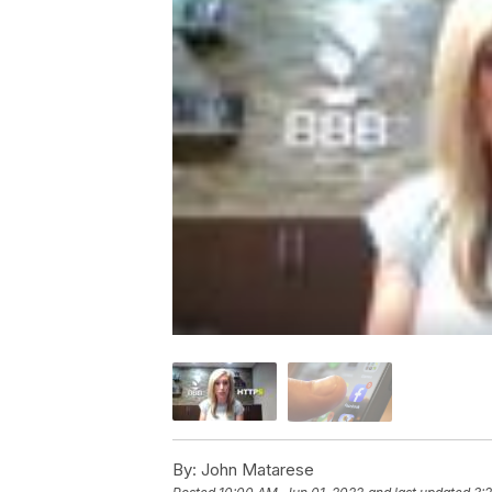
By:
John Matarese