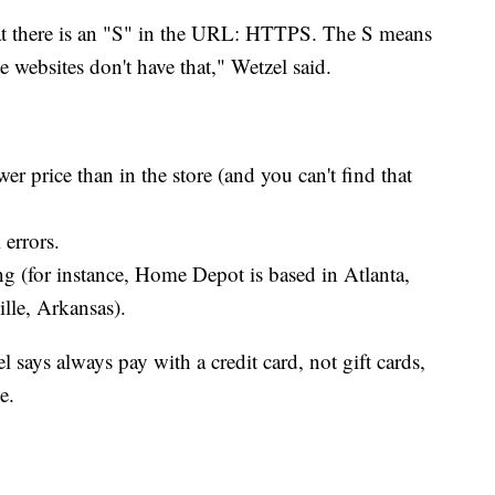
at there is an "S" in the URL: HTTPS. The S means
e websites don't have that," Wetzel said.
er price than in the store (and you can't find that
 errors.
g (for instance, Home Depot is based in Atlanta,
lle, Arkansas).
 says always pay with a credit card, not gift cards,
e.