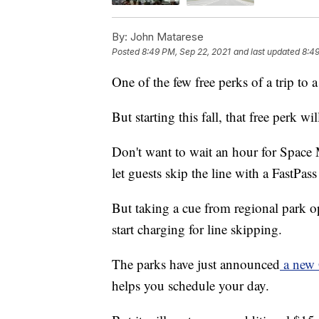
By:
John Matarese
Posted
8:49 PM, Sep 22, 2021
and last updated
8:49
One of the few free perks of a trip to 
But starting this fall, that free perk w
Don't want to wait an hour for Space 
let guests skip the line with a FastPass 
But taking a cue from regional park o
start charging for line skipping.
The parks have just announced
a new 
helps you schedule your day.