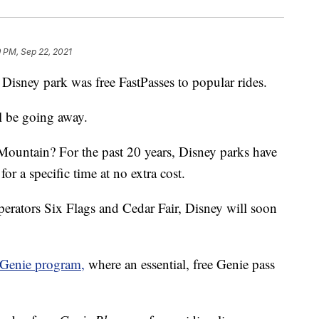
 PM, Sep 22, 2021
a Disney park was free FastPasses to popular rides.
ill be going away.
Mountain? For the past 20 years, Disney parks have
for a specific time at no extra cost.
perators Six Flags and Cedar Fair, Disney will soon
Genie program,
where an essential, free Genie pass