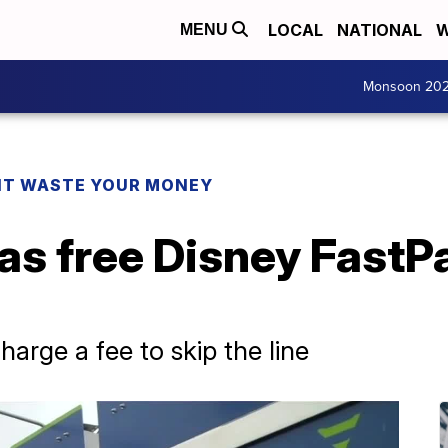
LOCAL
NATIONAL
W
MENU
Monsoon 20
T WASTE YOUR MONEY
as free Disney FastP
arge a fee to skip the line