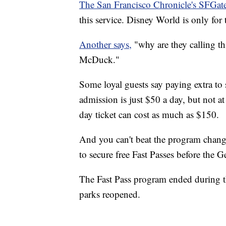
The San Francisco Chronicle's SFGate
this service. Disney World is only for
Another says,
"why are they calling th
McDuck."
Some loyal guests say paying extra to s
admission is just $50 a day, but not a
day ticket can cost as much as $150.
And you can't beat the program change
to secure free Fast Passes before the 
The Fast Pass program ended during t
parks reopened.