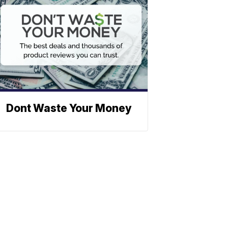
Dont Waste Your Money