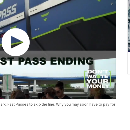
 park: Fast Passes to skip the line. Why you may soon have to pay for