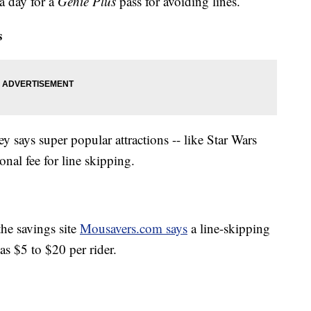
 a day for a
Genie Plus
pass for avoiding lines.
s
ey says super popular attractions -- like Star Wars
onal fee for line skipping.
the savings site
Mousavers.com says
a line-skipping
as $5 to $20 per rider.