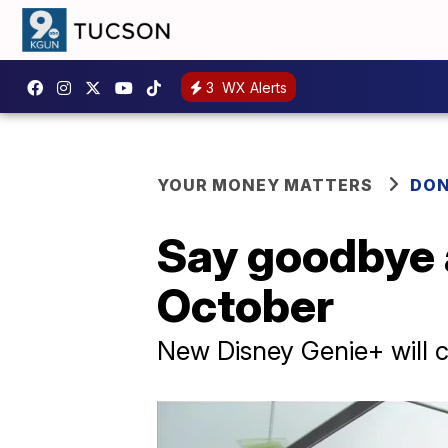
3
WX Alerts
YOUR MONEY MATTERS
DON
Say goodbye 
October
New Disney Genie+ will ch