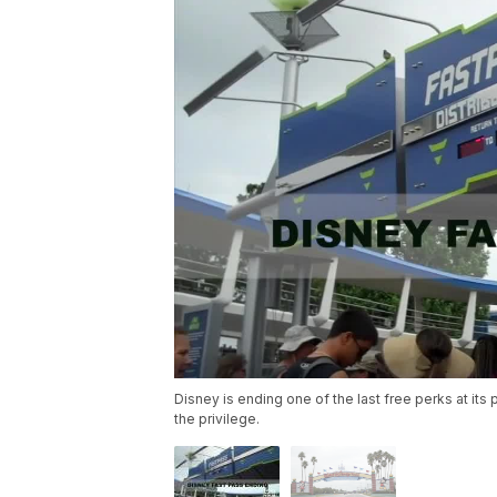
Disney is ending one of the last free perks at its
the privilege.