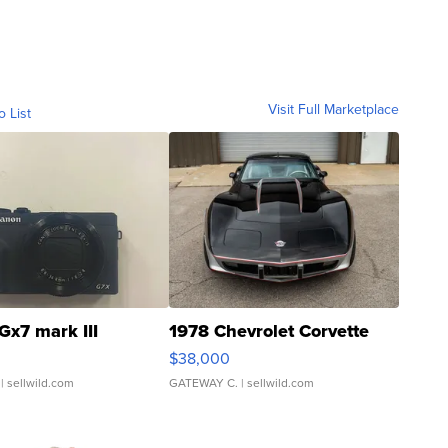
Visit Full Marketplace
o List
Gx7 mark III
1978 Chevrolet Corvette
$38,000
| sellwild.com
GATEWAY C.
| sellwild.com