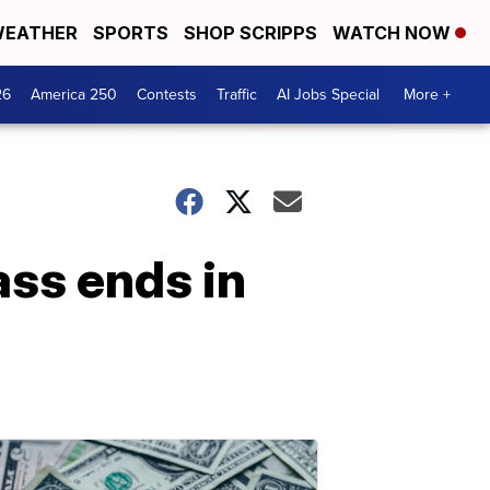
EATHER
SPORTS
SHOP SCRIPPS
WATCH NOW
26
America 250
Contests
Traffic
AI Jobs Special
More +
ass ends in