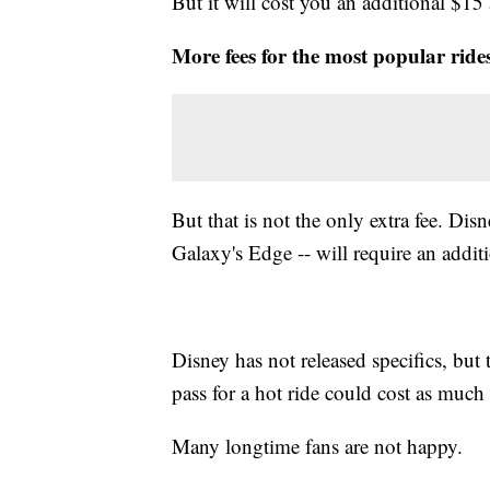
But it will cost you an additional $15
More fees for the most popular ride
But that is not the only extra fee. Disn
Galaxy's Edge -- will require an additi
Disney has not released specifics, but 
pass for a hot ride could cost as much 
Many longtime fans are not happy.