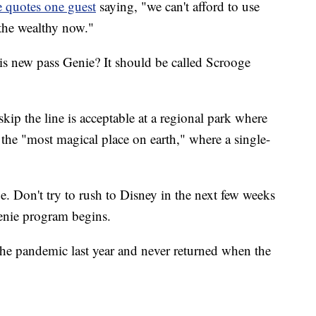
 quotes one guest
saying, "we can't afford to use
 the wealthy now."
is new pass Genie? It should be called Scrooge
kip the line is acceptable at a regional park where
t the "most magical place on earth," where a single-
. Don't try to rush to Disney in the next few weeks
Genie program begins.
he pandemic last year and never returned when the