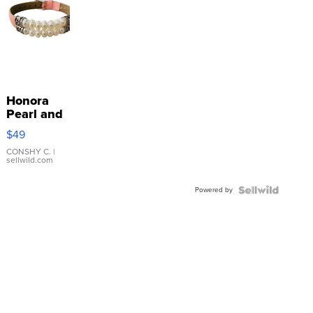
Honora
Pearl and
Pink
$49
Leather
Bracelet
CONSHY C.
|
sellwild.com
Adjustable
Buckle
Powered by
Clo...