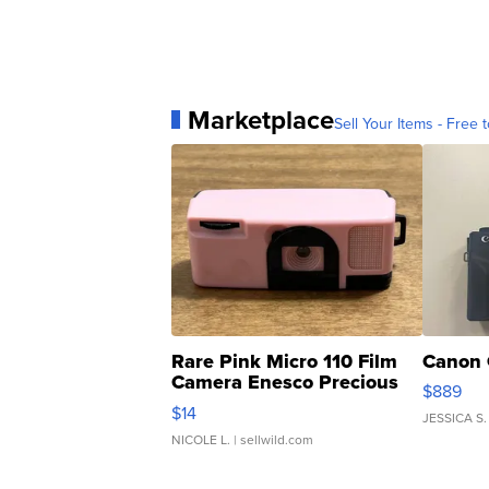
Marketplace
Sell Your Items - Free t
Rare Pink Micro 110 Film
Canon 
Camera Enesco Precious
$889
Moments TD4
$14
JESSICA S.
NICOLE L.
| sellwild.com