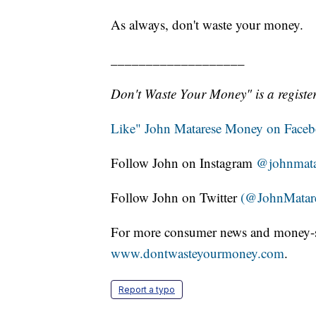
As always, don't waste your money.
___________________
Don't Waste Your Money" is a register
Like" John Matarese Money on Face
Follow John on Instagram
@johnmata
Follow John on Twitter
(@JohnMatar
For more consumer news and money-s
www.dontwasteyourmoney.com
.
Report a typo