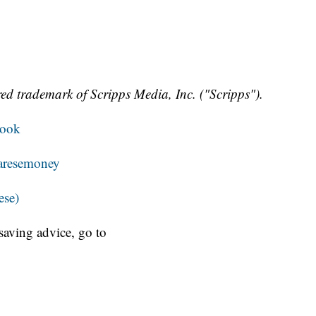
ed trademark of Scripps Media, Inc. ("Scripps").
book
resemoney
ese)
aving advice, go to