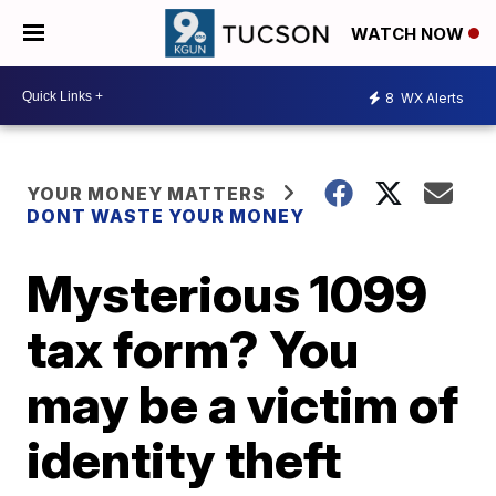
WATCH NOW
8
WX Alerts
YOUR MONEY MATTERS
DONT WASTE YOUR MONEY
Mysterious 1099
tax form? You
may be a victim of
identity theft