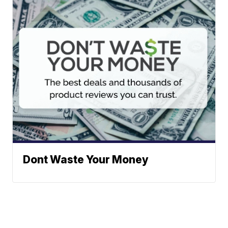
Dont Waste Your Money