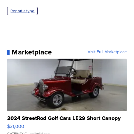
Report a typo
Marketplace
Visit Full Marketplace
2024 StreetRod Golf Cars LE29 Short Canopy
$31,000
GATEWAY C.
| sellwild.com