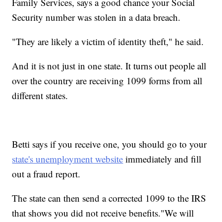
Family Services, says a good chance your Social
Security number was stolen in a data breach.
"They are likely a victim of identity theft," he said.
And it is not just in one state. It turns out people all
over the country are receiving 1099 forms from all
different states.
Betti says if you receive one, you should go to your
state's unemployment website
immediately and fill
out a fraud report.
The state can then send a corrected 1099 to the IRS
that shows you did not receive benefits."We will