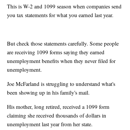
This is W-2 and 1099 season when companies send
you tax statements for what you earned last year.
But check those statements carefully. Some people
are receiving 1099 forms saying they earned
unemployment benefits when they never filed for
unemployment.
Joe McFarland is struggling to understand what's
been showing up in his family's mail.
His mother, long retired, received a 1099 form
claiming she received thousands of dollars in
unemployment last year from her state.