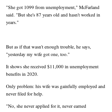
"She got 1099 from unemployment," McFarland
said. "But she's 87 years old and hasn't worked in
years."
But as if that wasn't enough trouble, he says,
"yesterday my wife got one, too."
It shows she received $11,000 in unemployment
benefits in 2020.
Only problem: his wife was gainfully employed and
never filed for help.
"No, she never applied for it, never earned