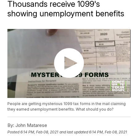
Thousands receive 1099's
showing unemployment benefits
People are getting mysterious 1099 tax forms in the mail claiming
they earned unemployment benefits. What should you do?
By:
John Matarese
Posted
6:14 PM, Feb 08, 2021
and last updated
6:14 PM, Feb 08, 2021