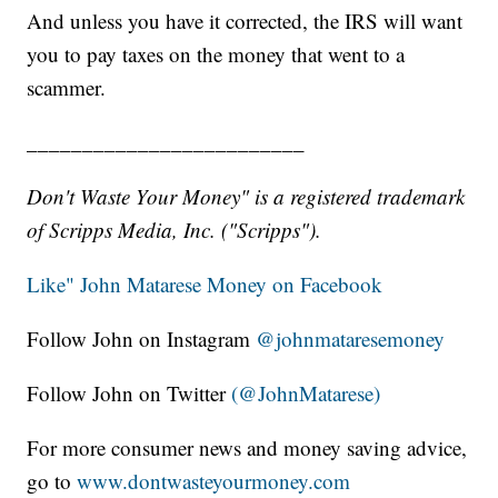
And unless you have it corrected, the IRS will want
you to pay taxes on the money that went to a
scammer.
_________________________
Don't Waste Your Money" is a registered trademark
of Scripps Media, Inc. ("Scripps").
Like" John Matarese Money on Facebook
Follow John on Instagram
@johnmataresemoney
Follow John on Twitter
(@JohnMatarese)
For more consumer news and money saving advice,
go to
www.dontwasteyourmoney.com