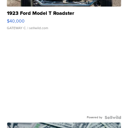
1923 Ford Model T Roadster
$40,000
GATEWAY C.
| sellwild.com
Powered by