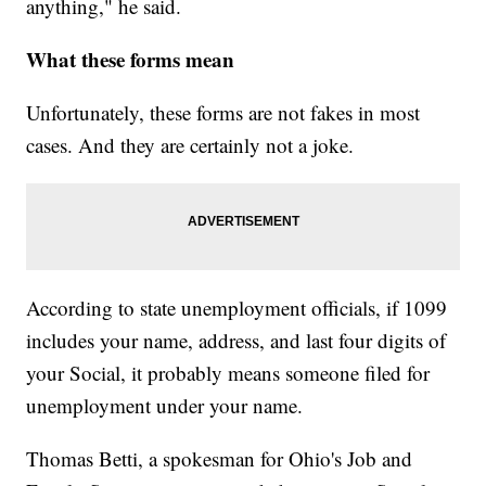
anything," he said.
What these forms mean
Unfortunately, these forms are not fakes in most
cases. And they are certainly not a joke.
According to state unemployment officials, if 1099
includes your name, address, and last four digits of
your Social, it probably means someone filed for
unemployment under your name.
Thomas Betti, a spokesman for Ohio's Job and