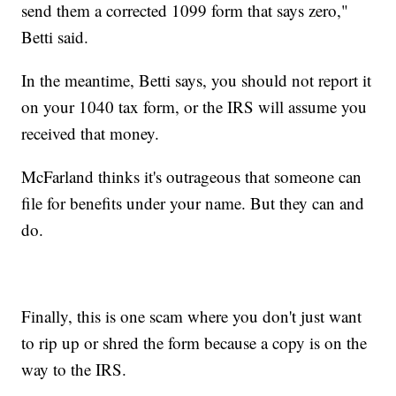
send them a corrected 1099 form that says zero,"
Betti said.
In the meantime, Betti says, you should not report it
on your 1040 tax form, or the IRS will assume you
received that money.
McFarland thinks it's outrageous that someone can
file for benefits under your name. But they can and
do.
Finally, this is one scam where you don't just want
to rip up or shred the form because a copy is on the
way to the IRS.