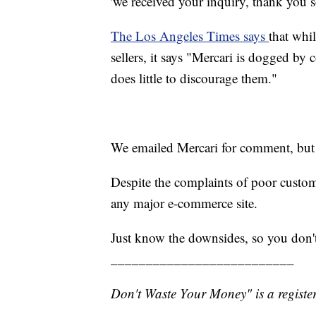
'we received your inquiry, thank you 
The Los Angeles Times says
that whil
sellers, it says "Mercari is dogged b
does little to discourage them."
We emailed Mercari for comment, but s
Despite the complaints of poor customer
any major e-commerce site.
Just know the downsides, so you don'
__________________________
Don't Waste Your Money" is a register