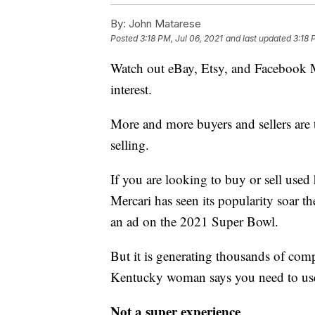
By:
John Matarese
Posted
3:18 PM, Jul 06, 2021
and last updated
3:18 
Watch out eBay, Etsy, and Facebook Ma
interest.
More and more buyers and sellers are t
selling.
If you are looking to buy or sell used 
Mercari has seen its popularity soar th
an ad on the 2021 Super Bowl.
But it is generating thousands of com
Kentucky woman says you need to use
Not a super experience