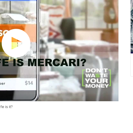
e is it?