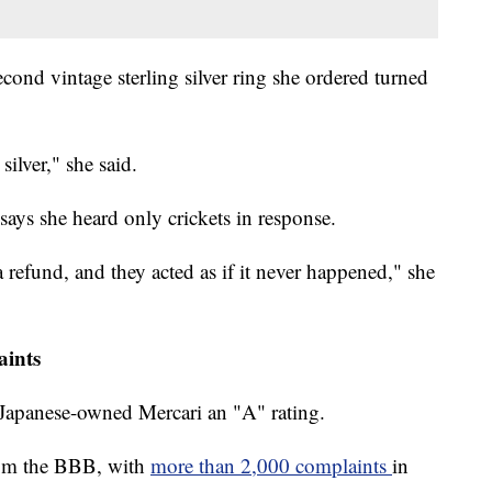
second vintage sterling silver ring she ordered turned
silver," she said.
 says she heard only crickets in response.
a refund, and they acted as if it never happened," she
aints
 Japanese-owned Mercari an "A" rating.
 from the BBB, with
more than 2,000 complaints
in