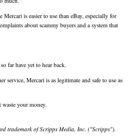
so much.'"
e Mercari is easier to use than eBay, especially for
y complaints about scammy buyers and a system that
o far have yet to hear back.
 service, Mercari is as legitimate and safe to use as
t waste your money.
ed trademark of Scripps Media, Inc. ("Scripps").