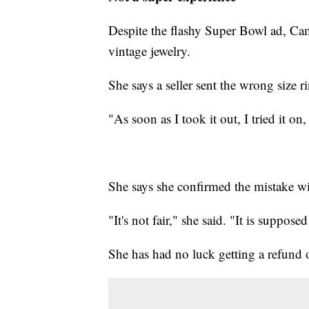
Despite the flashy Super Bowl ad, Cam
vintage jewelry.
She says a seller sent the wrong size r
"As soon as I took it out, I tried it on, 
She says she confirmed the mistake wit
"It's not fair," she said. "It is suppose
She has had no luck getting a refund 