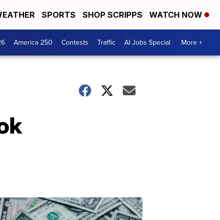
EATHER
SPORTS
SHOP SCRIPPS
WATCH NOW
26
America 250
Contests
Traffic
AI Jobs Special
More +
ook