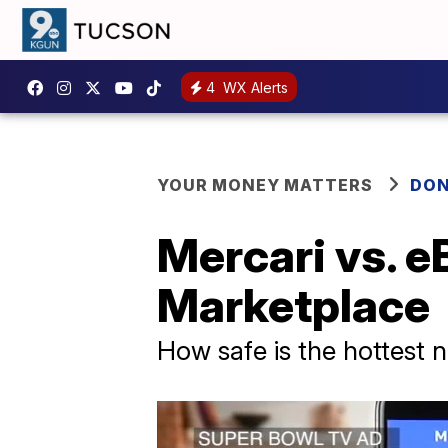
4
WX Alerts
YOUR MONEY MATTERS
DON
Mercari vs. e
Marketplace
How safe is the hottest 