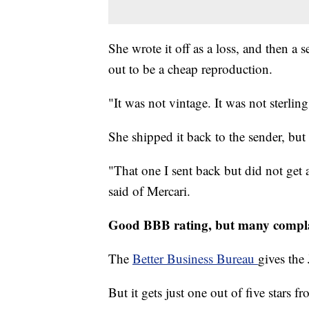
She wrote it off as a loss, and then a 
out to be a cheap reproduction.
"It was not vintage. It was not sterling 
She shipped it back to the sender, but
"That one I sent back but did not get 
said of Mercari.
Good BBB rating, but many compl
The
Better Business Bureau
gives the
But it gets just one out of five stars