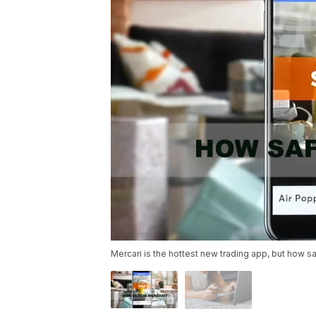
Mercari is the hottest new trading app, but how saf