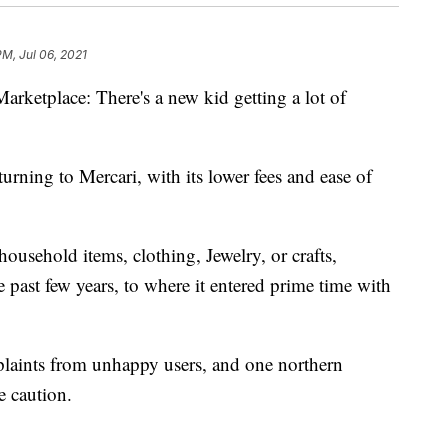
PM, Jul 06, 2021
rketplace: There's a new kid getting a lot of
urning to Mercari, with its lower fees and ease of
household items, clothing, Jewelry, or crafts,
e past few years, to where it entered prime time with
plaints from unhappy users, and one northern
 caution.