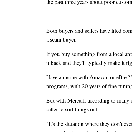
the past three years about poor custom
Both buyers and sellers have filed comp
a scam buyer.
If you buy something from a local ant
it back and they'll typically make it rig
Have an issue with Amazon or eBay? T
programs, with 20 years of fine-tunin
But with Mercari, according to many c
seller to sort things out.
"It's the situation where they don't even