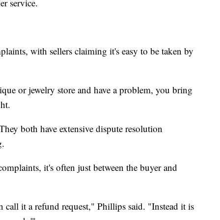
er service.
laints, with sellers claiming it's easy to be taken by
ique or jewelry store and have a problem, you bring
ht.
hey both have extensive dispute resolution
g.
omplaints, it's often just between the buyer and
 call it a refund request," Phillips said. "Instead it is