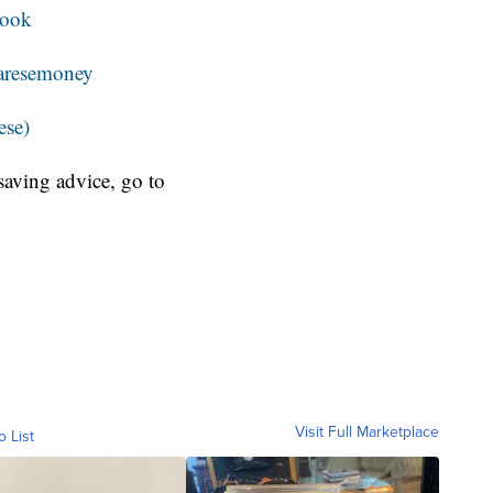
book
resemoney
ese)
aving advice, go to
Visit Full Marketplace
o List