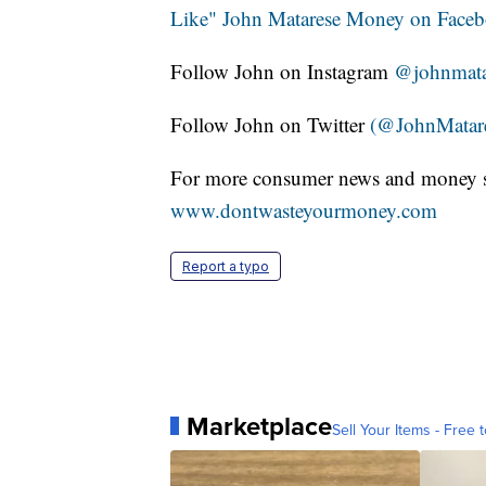
Like" John Matarese Money on Face
Follow John on Instagram
@johnmata
Follow John on Twitter
(@JohnMatar
For more consumer news and money s
www.dontwasteyourmoney.com
Report a typo
Marketplace
Sell Your Items - Free t