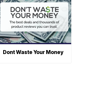
Dont Waste Your Money