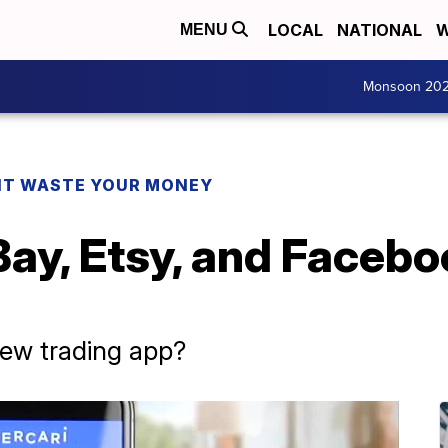
LOCAL
NATIONAL
W
MENU
Monsoon 20
T WASTE YOUR MONEY
Bay, Etsy, and Faceb
new trading app?