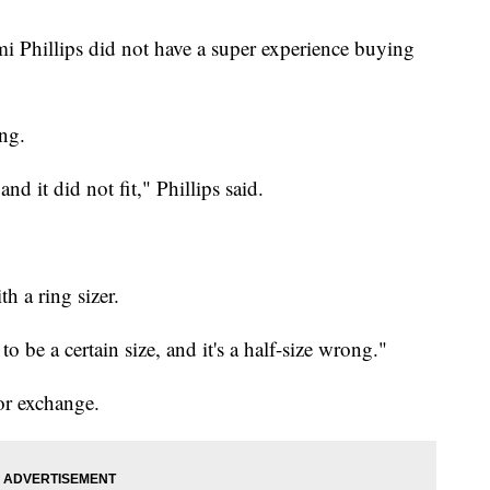
i Phillips did not have a super experience buying
ing.
and it did not fit," Phillips said.
h a ring sizer.
d to be a certain size, and it's a half-size wrong."
or exchange.