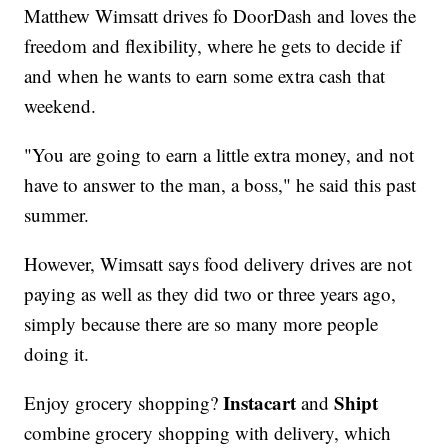
Matthew Wimsatt drives fo DoorDash and loves the
freedom and flexibility, where he gets to decide if
and when he wants to earn some extra cash that
weekend.
"You are going to earn a little extra money, and not
have to answer to the man, a boss," he said this past
summer.
However, Wimsatt says food delivery drives are not
paying as well as they did two or three years ago,
simply because there are so many more people
doing it.
Instacart
Shipt
Enjoy grocery shopping?
and
combine grocery shopping with delivery, which