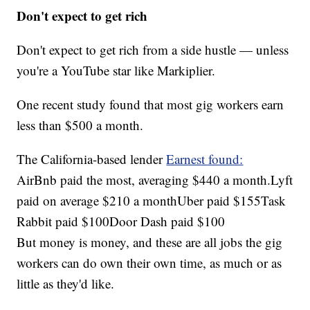
Don't expect to get rich
Don't expect to get rich from a side hustle — unless
you're a YouTube star like Markiplier.
One recent study found that most gig workers earn
less than $500 a month.
The California-based lender
Earnest found:
AirBnb paid the most, averaging $440 a month.Lyft
paid on average $210 a monthUber paid $155Task
Rabbit paid $100Door Dash paid $100
But money is money, and these are all jobs the gig
workers can do own their own time, as much or as
little as they'd like.