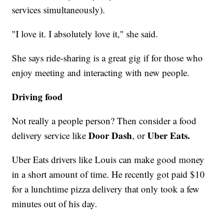
services simultaneously).
"I love it. I absolutely love it," she said.
She says ride-sharing is a great gig if for those who
enjoy meeting and interacting with new people.
Driving food
Not really a people person? Then consider a food
Door Dash
Uber Eats.
delivery service like
, or
Uber Eats drivers like Louis can make good money
in a short amount of time. He recently got paid $10
for a lunchtime pizza delivery that only took a few
minutes out of his day.