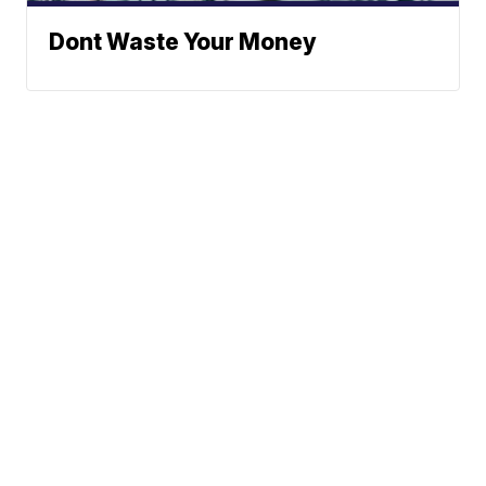
Dont Waste Your Money