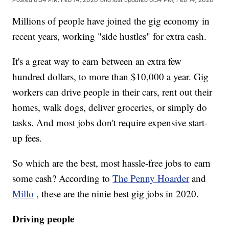
Millions of people have joined the gig economy in
recent years, working "side hustles" for extra cash.
It's a great way to earn between an extra few
hundred dollars, to more than $10,000 a year. Gig
workers can drive people in their cars, rent out their
homes, walk dogs, deliver groceries, or simply do
tasks. And most jobs don't require expensive start-
up fees.
So which are the best, most hassle-free jobs to earn
some cash? According to
The Penny Hoarder
and
Millo
, these are the ninie best gig jobs in 2020.
Driving people