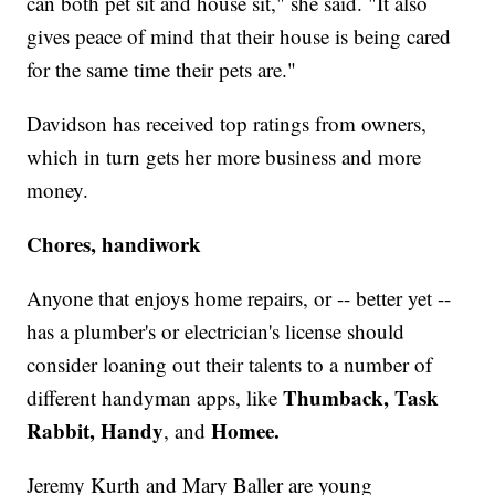
can both pet sit and house sit," she said. "It also
gives peace of mind that their house is being cared
for the same time their pets are."
Davidson has received top ratings from owners,
which in turn gets her more business and more
money.
Chores, handiwork
Anyone that enjoys home repairs, or -- better yet --
has a plumber's or electrician's license should
consider loaning out their talents to a number of
Thumback, Task
different handyman apps, like
Rabbit, Handy
Homee.
, and
Jeremy Kurth and Mary Baller are young