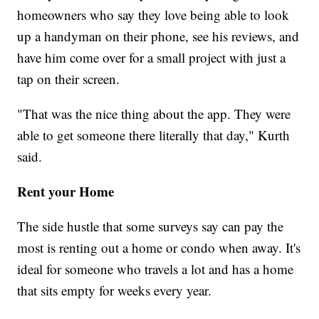
homeowners who say they love being able to look
up a handyman on their phone, see his reviews, and
have him come over for a small project with just a
tap on their screen.
"That was the nice thing about the app. They were
able to get someone there literally that day," Kurth
said.
Rent your Home
The side hustle that some surveys say can pay the
most is renting out a home or condo when away. It's
ideal for someone who travels a lot and has a home
that sits empty for weeks every year.