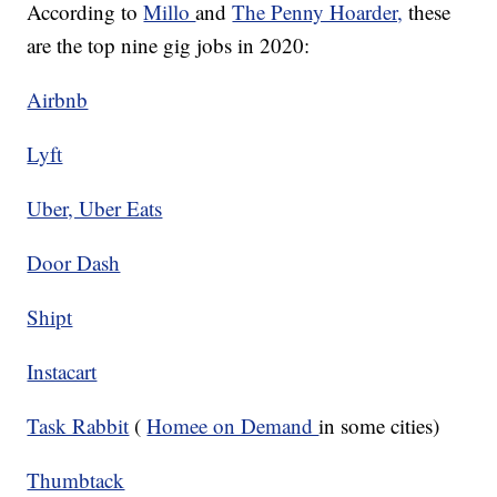
According to
Millo
and
The Penny Hoarder,
these
are the top nine gig jobs in 2020:
Airbnb
Lyft
Uber, Uber Eats
Door Dash
Shipt
Instacart
Task Rabbit
(
Homee on Demand
in some cities)
Thumbtack