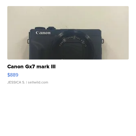
Canon Gx7 mark III
$889
JESSICA S.
| sellwild.com