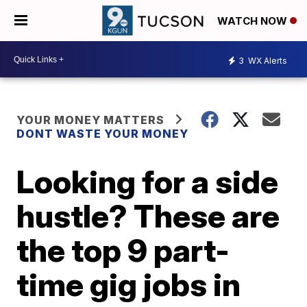
WATCH NOW
3
WX Alerts
YOUR MONEY MATTERS
DONT WASTE YOUR MONEY
Looking for a side
hustle? These are
the top 9 part-
time gig jobs in