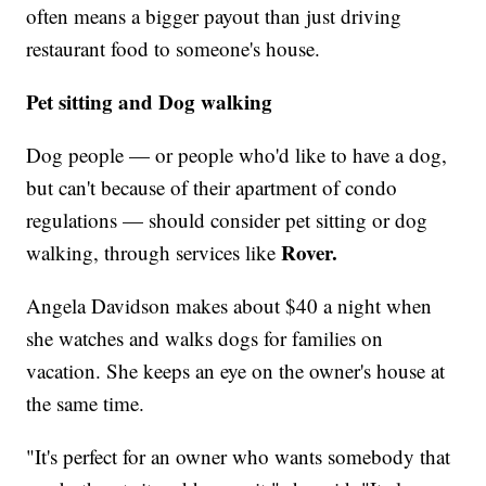
often means a bigger payout than just driving
restaurant food to someone's house.
Pet sitting and Dog walking
Dog people — or people who'd like to have a dog,
but can't because of their apartment of condo
regulations — should consider pet sitting or dog
Rover.
walking, through services like
Angela Davidson makes about $40 a night when
she watches and walks dogs for families on
vacation. She keeps an eye on the owner's house at
the same time.
"It's perfect for an owner who wants somebody that