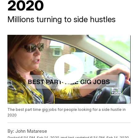
2020
Millions turning to side hustles
The best part time gig jobs for people looking for a side hustle in
2020
By:
John Matarese
Posted
6:34 PM, Feb 14, 2020
and last updated
6:34 PM, Feb 14, 2020