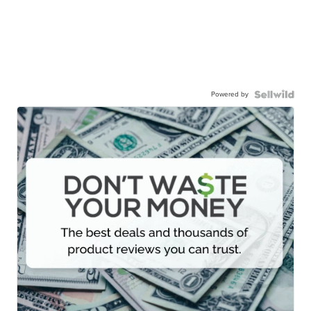
Powered by