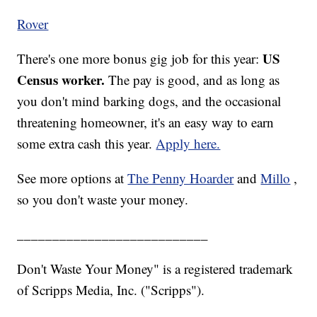
Rover
US
There's one more bonus gig job for this year:
Census worker.
The pay is good, and as long as
you don't mind barking dogs, and the occasional
threatening homeowner, it's an easy way to earn
some extra cash this year.
Apply here.
See more options at
The Penny Hoarder
and
Millo
,
so you don't waste your money.
___________________________
Don't Waste Your Money" is a registered trademark
of Scripps Media, Inc. ("Scripps").