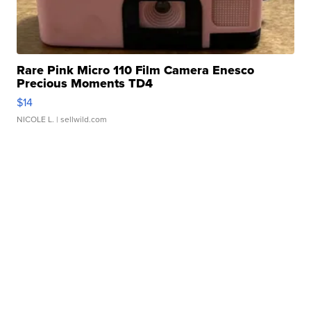
Rare Pink Micro 110 Film Camera Enesco
Precious Moments TD4
$14
NICOLE L.
| sellwild.com