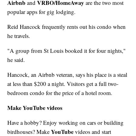
Airbnb
VRBO/HomeAway
and
are the two most
popular apps for gig lodging.
Reid Hancock frequently rents out his condo when
he travels.
"A group from St Louis booked it for four nights,"
he said.
Hancock, an Airbnb veteran, says his place is a steal
at less than $200 a night. Visitors get a full two-
bedroom condo for the price of a hotel room.
Make YouTube videos
Have a hobby? Enjoy working on cars or building
YouTube
birdhouses? Make
videos and start