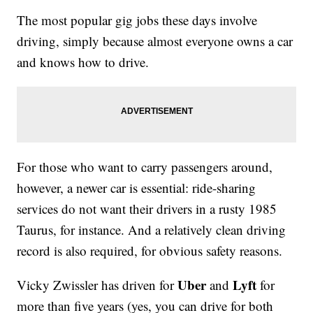
The most popular gig jobs these days involve
driving, simply because almost everyone owns a car
and knows how to drive.
For those who want to carry passengers around,
however, a newer car is essential: ride-sharing
services do not want their drivers in a rusty 1985
Taurus, for instance. And a relatively clean driving
record is also required, for obvious safety reasons.
Uber
Lyft
Vicky Zwissler has driven for
and
for
more than five years (yes, you can drive for both