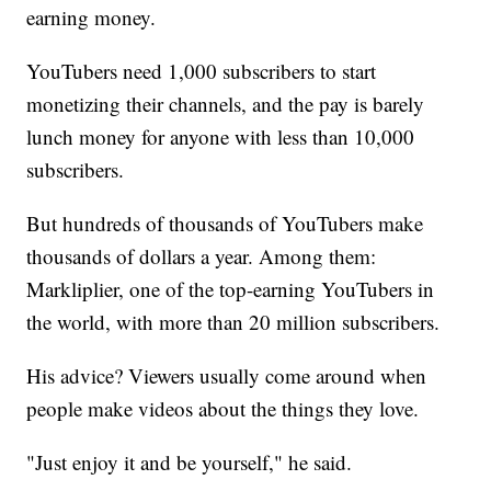
earning money.
YouTubers need 1,000 subscribers to start
monetizing their channels, and the pay is barely
lunch money for anyone with less than 10,000
subscribers.
But hundreds of thousands of YouTubers make
thousands of dollars a year. Among them:
Markliplier, one of the top-earning YouTubers in
the world, with more than 20 million subscribers.
His advice? Viewers usually come around when
people make videos about the things they love.
"Just enjoy it and be yourself," he said.