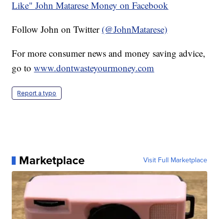
Like" John Matarese Money on Facebook
Follow John on Twitter
(@JohnMatarese)
For more consumer news and money saving advice,
go to
www.dontwasteyourmoney.com
Report a typo
Marketplace
Visit Full Marketplace