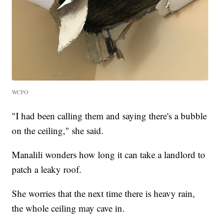
WCPO
"I had been calling them and saying there's a bubble
on the ceiling," she said.
Manalili wonders how long it can take a landlord to
patch a leaky roof.
She worries that the next time there is heavy rain,
the whole ceiling may cave in.