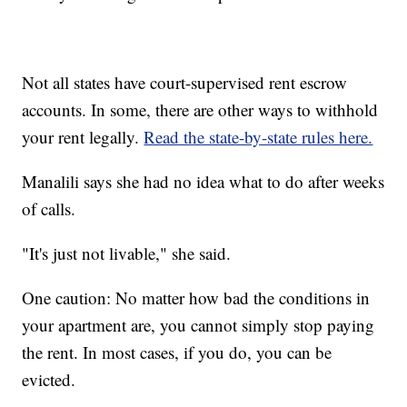
Not all states have court-supervised rent escrow
accounts. In some, there are other ways to withhold
your rent legally.
Read the state-by-state rules here.
Manalili says she had no idea what to do after weeks
of calls.
"It's just not livable," she said.
One caution: No matter how bad the conditions in
your apartment are, you cannot simply stop paying
the rent. In most cases, if you do, you can be
evicted.