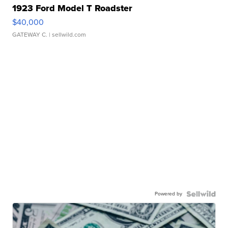
1923 Ford Model T Roadster
$40,000
GATEWAY C.
| sellwild.com
Powered by