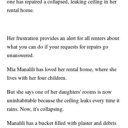
one has repaired a collapsed, leaking ceiling in her
rental home.
Her frustration provides an alert for all renters about
what you can do if your requests for repairs go
unanswered.
Mia Manalili has loved her rental home, where she
lives with her four children.
But she says one of her daughters' rooms is now
uninhabitable because the ceiling leaks every time it
rains. Now, it's collapsing.
Manalili has a bucket filled with plaster and debris