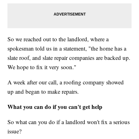
So we reached out to the landlord, where a
spokesman told us in a statement, "the home has a
slate roof, and slate repair companies are backed up.
We hope to fix it very soon."
A week after our call, a roofing company showed
up and began to make repairs.
What you can do if you can't get help
So what can you do if a landlord won't fix a serious
issue?