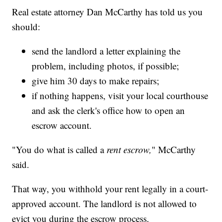
Real estate attorney Dan McCarthy has told us you
should:
send the landlord a letter explaining the
problem, including photos, if possible;
give him 30 days to make repairs;
if nothing happens, visit your local courthouse
and ask the clerk's office how to open an
escrow account.
"You do what is called a
rent escrow,
" McCarthy
said.
That way, you withhold your rent legally in a court-
approved account. The landlord is not allowed to
evict you during the escrow process.