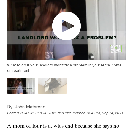
What to do if your landlord won't fix a problem in your rental home
or apartment
By:
John Matarese
Posted
7:54 PM, Sep 14, 2021
and last updated
7:54 PM, Sep 14, 2021
A mom of four is at wit's end because she says no