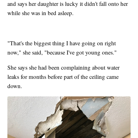
and says her daughter is lucky it didn't fall onto her
while she was in bed asleep.
"That's the biggest thing I have going on right
now," she said, "because I've got young ones."
She says she had been complaining about water
leaks for months before part of the ceiling came
down.