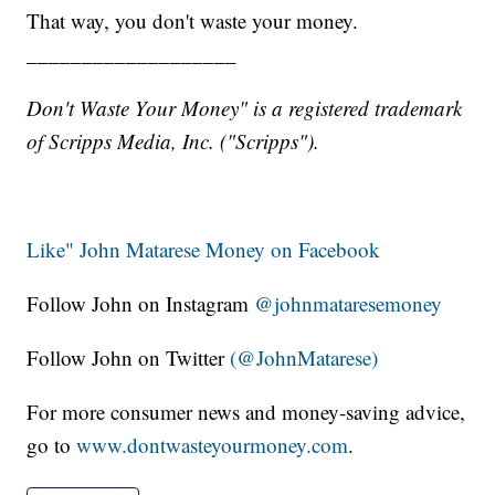
That way, you don't waste your money.
___________________
Don't Waste Your Money" is a registered trademark
of Scripps Media, Inc. ("Scripps").
Like" John Matarese Money on Facebook
Follow John on Instagram
@johnmataresemoney
Follow John on Twitter
(@JohnMatarese)
For more consumer news and money-saving advice,
go to
www.dontwasteyourmoney.com
.