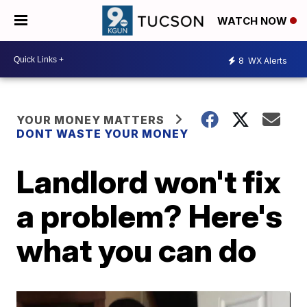
WATCH NOW
8
WX Alerts
YOUR MONEY MATTERS
DONT WASTE YOUR MONEY
Landlord won't fix
a problem? Here's
what you can do