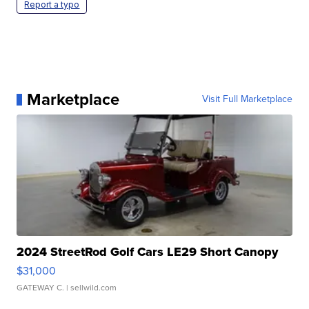
Report a typo
Marketplace
Visit Full Marketplace
2024 StreetRod Golf Cars LE29 Short Canopy
$31,000
GATEWAY C.
| sellwild.com