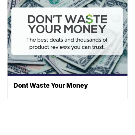
Dont Waste Your Money