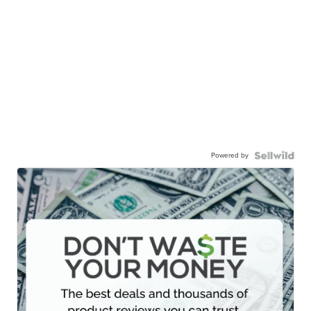
Powered by