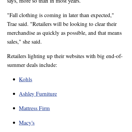
says, more so than in most years.
"Fall clothing is coming in later than expected,"
Trae said. "Retailers will be looking to clear their
merchandise as quickly as possible, and that means
sales," she said.
Retailers lighting up their websites with big end-of-
summer deals include:
Kohls
Ashley Furniture
Mattress Firm
Macy's