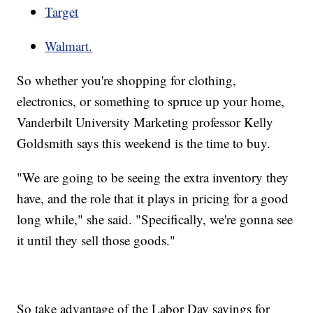
Target
Walmart.
So whether you're shopping for clothing,
electronics, or something to spruce up your home,
Vanderbilt University Marketing professor Kelly
Goldsmith says this weekend is the time to buy.
"We are going to be seeing the extra inventory they
have, and the role that it plays in pricing for a good
long while," she said. "Specifically, we're gonna see
it until they sell those goods."
So take advantage of the Labor Day savings for