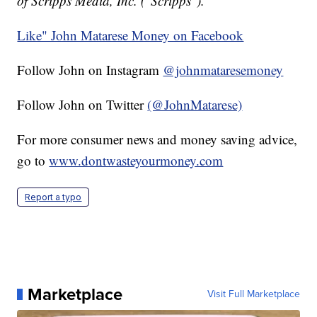
of Scripps Media, Inc. ("Scripps").
Like" John Matarese Money on Facebook
Follow John on Instagram
@johnmataresemoney
Follow John on Twitter
(@JohnMatarese)
For more consumer news and money saving advice,
go to
www.dontwasteyourmoney.com
Report a typo
Marketplace
Visit Full Marketplace