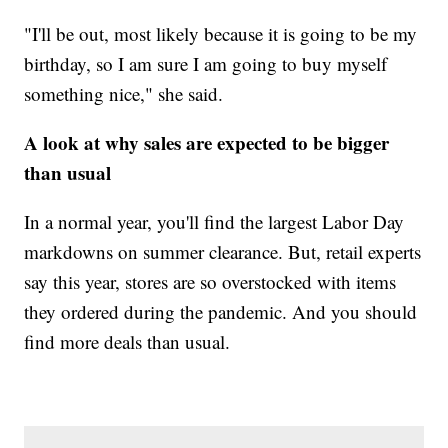
"I'll be out, most likely because it is going to be my
birthday, so I am sure I am going to buy myself
something nice," she said.
A look at why sales are expected to be bigger
than usual
In a normal year, you'll find the largest Labor Day
markdowns on summer clearance. But, retail experts
say this year, stores are so overstocked with items
they ordered during the pandemic. And you should
find more deals than usual.