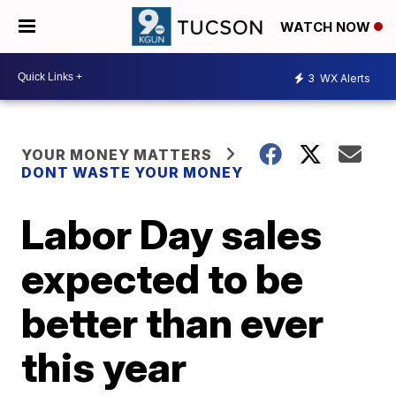
WATCH NOW
3
WX Alerts
YOUR MONEY MATTERS
DONT WASTE YOUR MONEY
Labor Day sales
expected to be
better than ever
this year