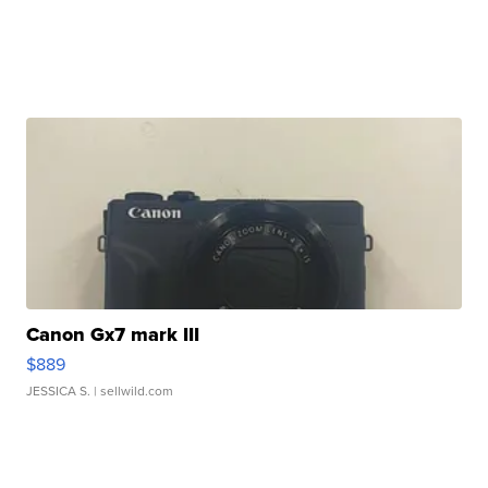
Canon Gx7 mark III
$889
JESSICA S.
| sellwild.com