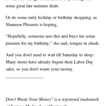
some great late summer deals.
Or do some early holiday or birthday shopping, as
Shannon Phoenix is hoping,
"Hopefully, someone sees this and buys me some
presents for my birthday," she said, tongue in cheek.
And you don't need to wait till Saturday to shop:
Many stores have already begun their Labor Day
sales, so you don't waste your money.
________________
Don't Waste Your Money" is a registered trademark