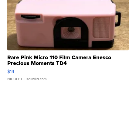
Rare Pink Micro 110 Film Camera Enesco
Precious Moments TD4
$14
NICOLE L.
| sellwild.com