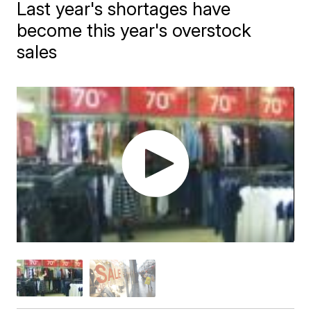
Last year's shortages have
become this year's overstock
sales