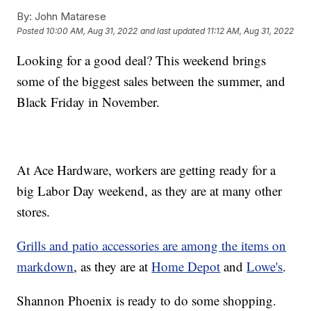
By:
John Matarese
Posted
10:00 AM, Aug 31, 2022
and last updated
11:12 AM, Aug 31, 2022
Looking for a good deal? This weekend brings
some of the biggest sales between the summer, and
Black Friday in November.
At Ace Hardware, workers are getting ready for a
big Labor Day weekend, as they are at many other
stores.
Grills and patio accessories are among the items on
markdown
, as they are at
Home Depot
and
Lowe's
.
Shannon Phoenix is ready to do some shopping.