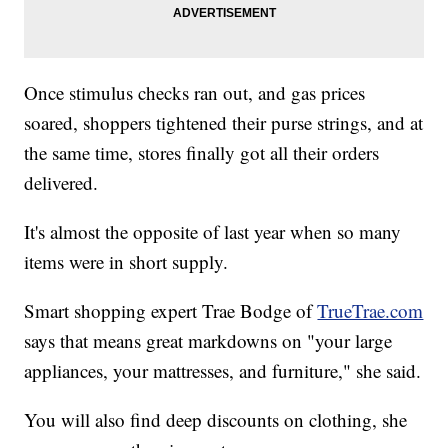
Once stimulus checks ran out, and gas prices
soared, shoppers tightened their purse strings, and at
the same time, stores finally got all their orders
delivered.
It's almost the opposite of last year when so many
items were in short supply.
Smart shopping expert Trae Bodge of
TrueTrae.com
says that means great markdowns on "your large
appliances, your mattresses, and furniture," she said.
You will also find deep discounts on clothing, she