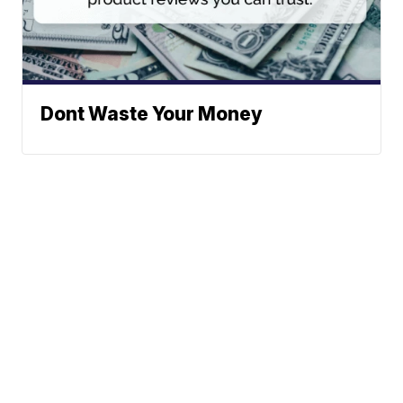
Dont Waste Your Money