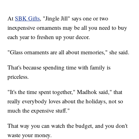
At
SBK Gifts
, "Jingle Jill" says one or two
inexpensive ornaments may be all you need to buy
each year to freshen up your decor.
"Glass ornaments are all about memories," she said.
That's because spending time with family is
priceless.
"It's the time spent together," Madhok said," that
really everybody loves about the holidays, not so
much the expensive stuff."
That way you can watch the budget, and you don't
waste your money.