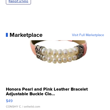
Report a typo
Marketplace
Visit Full Marketplace
Honora Pearl and Pink Leather Bracelet
Adjustable Buckle Clo...
$49
CONSHY C.
| sellwild.com