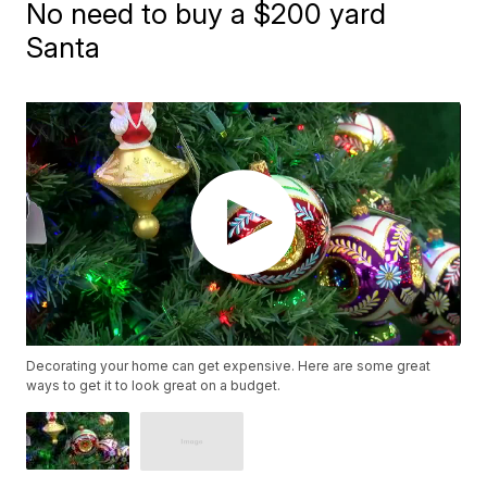
No need to buy a $200 yard
Santa
Decorating your home can get expensive. Here are some great
ways to get it to look great on a budget.