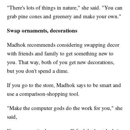
"There's lots of things in nature," she said. "You can
grab pine cones and greenery and make your own."
Swap ornaments, decorations
Madhok recommends considering swapping decor
with friends and family to get something new to
you. That way, both of you get new decorations,
but you don't spend a dime.
If you go to the store, Madhok says to be smart and
use a comparison-shopping tool.
"Make the computer gods do the work for you," she
said,