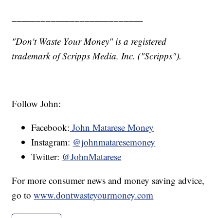
___________________________
"Don't Waste Your Money" is a registered
trademark of Scripps Media, Inc. ("Scripps").
Follow John:
Facebook:
John Matarese Money
Instagram:
@johnmataresemoney
Twitter:
@JohnMatarese
For more consumer news and money saving advice,
go to
www.dontwasteyourmoney.com