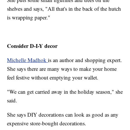
shelves and says, "All that's in the back of the hutch
is wrapping paper."
Consider D-I-Y decor
Michelle Madhok
is an author and shopping expert.
She says there are many ways to make your home
feel festive without emptying your wallet.
"We can get carried away in the holiday season," she
said.
She says DIY decorations can look as good as any
expensive store-bought decorations.