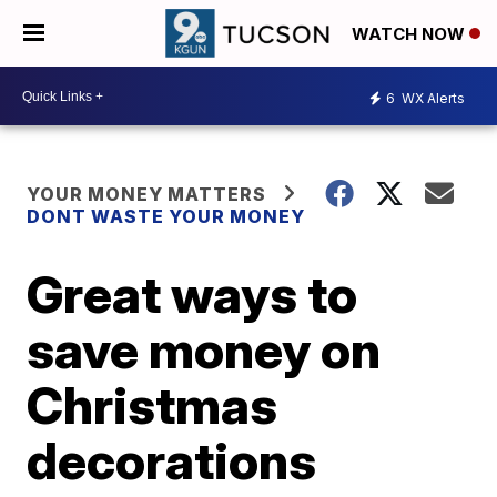
WATCH NOW
6
WX Alerts
YOUR MONEY MATTERS
DONT WASTE YOUR MONEY
Great ways to
save money on
Christmas
decorations