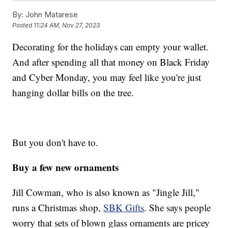
By:
John Matarese
Posted
11:24 AM, Nov 27, 2023
Decorating for the holidays can empty your wallet.
And after spending all that money on Black Friday
and Cyber Monday, you may feel like you're just
hanging dollar bills on the tree.
But you don't have to.
Buy a few new ornaments
Jill Cowman, who is also known as "Jingle Jill,"
runs a Christmas shop,
SBK Gifts
. She says people
worry that sets of blown glass ornaments are pricey