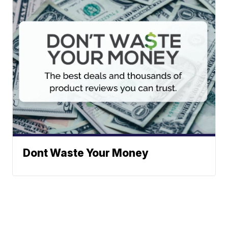
Dont Waste Your Money