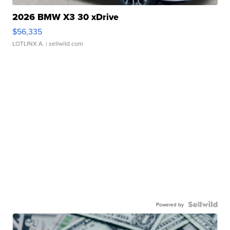
2026 BMW X3 30 xDrive
$56,335
LOTLINX A.
| sellwild.com
Powered by