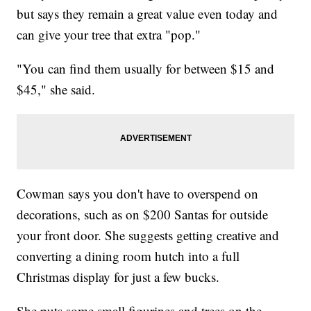
but says they remain a great value even today and
can give your tree that extra "pop."
"You can find them usually for between $15 and
$45," she said.
Cowman says you don't have to overspend on
decorations, such as on $200 Santas for outside
your front door. She suggests getting creative and
converting a dining room hutch into a full
Christmas display for just a few bucks.
She puts some small figurines and trees on the