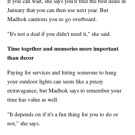
If you can wait, she says you'll find the best deals in
January that you can then use next year. But
Madhok cautions you to go overboard.
"It's not a deal if you didn't need it," she said.
Time together and memories more important
than decor
Paying for services and hiring someone to hang
your outdoor lights can seem like a pricey
extravagance, but Madhok says to remember your
time has value as well.
"It depends on if it's a fun thing for you to do or
not," she says.