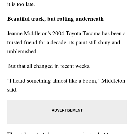
it is too late.
Beautiful truck, but rotting underneath
Jeanne Middleton's 2004 Toyota Tacoma has been a
trusted friend for a decade, its paint still shiny and
unblemished.
But that all changed in recent weeks.
"I heard something almost like a boom," Middleton
said.