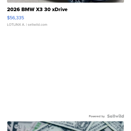
2026 BMW X3 30 xDrive
$56,335
LOTLINX A.
| sellwild.com
Powered by