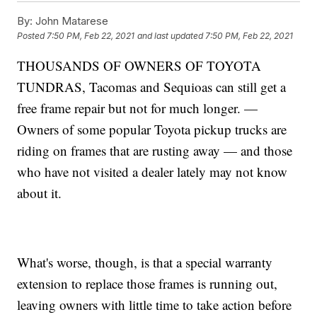
By:
John Matarese
Posted
7:50 PM, Feb 22, 2021
and last updated
7:50 PM, Feb 22, 2021
THOUSANDS OF OWNERS OF TOYOTA
TUNDRAS, Tacomas and Sequioas can still get a
free frame repair but not for much longer. —
Owners of some popular Toyota pickup trucks are
riding on frames that are rusting away — and those
who have not visited a dealer lately may not know
about it.
What's worse, though, is that a special warranty
extension to replace those frames is running out,
leaving owners with little time to take action before