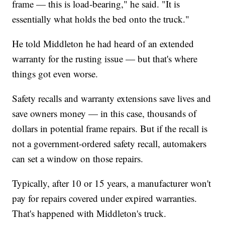
frame — this is load-bearing," he said. "It is
essentially what holds the bed onto the truck."
He told Middleton he had heard of an extended
warranty for the rusting issue — but that's where
things got even worse.
Safety recalls and warranty extensions save lives and
save owners money — in this case, thousands of
dollars in potential frame repairs. But if the recall is
not a government-ordered safety recall, automakers
can set a window on those repairs.
Typically, after 10 or 15 years, a manufacturer won't
pay for repairs covered under expired warranties.
That's happened with Middleton's truck.