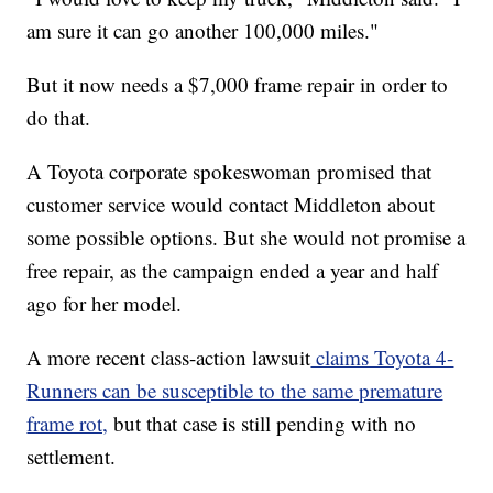
am sure it can go another 100,000 miles."
But it now needs a $7,000 frame repair in order to
do that.
A Toyota corporate spokeswoman promised that
customer service would contact Middleton about
some possible options. But she would not promise a
free repair, as the campaign ended a year and half
ago for her model.
A more recent class-action lawsuit
claims Toyota 4-
Runners can be susceptible to the same premature
frame rot,
but that case is still pending with no
settlement.