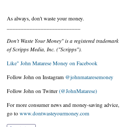
As always, don't waste your money.
__________________________
Don't Waste Your Money" is a registered trademark
of Scripps Media, Inc. ("Scripps").
Like" John Matarese Money on Facebook
Follow John on Instagram
@johnmataresemoney
Follow John on Twitter
(@JohnMatarese)
For more consumer news and money-saving advice,
go to
www.dontwasteyourmoney.com