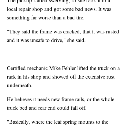
The pickup started swerving, so she took it to a
local repair shop and got some bad news. It was
something far worse than a bad tire.
"They said the frame was cracked, that it was rusted
and it was unsafe to drive," she said.
Certified mechanic Mike Fehler lifted the truck on a
rack in his shop and showed off the extensive rust
underneath.
He believes it needs new frame rails, or the whole
truck bed and rear end could fall off.
"Basically, where the leaf spring mounts to the