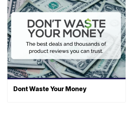
Dont Waste Your Money