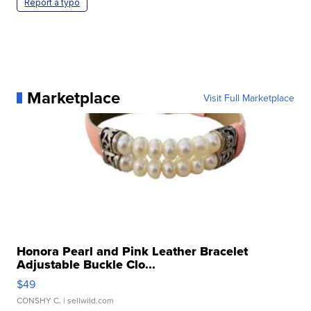
Report a typo
Marketplace
Visit Full Marketplace
Honora Pearl and Pink Leather Bracelet
Adjustable Buckle Clo...
$49
CONSHY C.
| sellwild.com