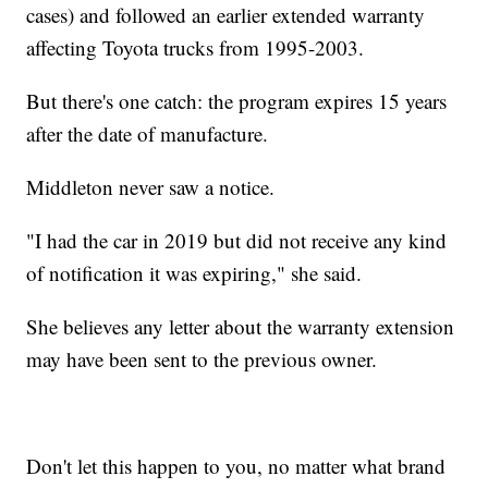
cases) and followed an earlier extended warranty
affecting Toyota trucks from 1995-2003.
But there's one catch: the program expires 15 years
after the date of manufacture.
Middleton never saw a notice.
"I had the car in 2019 but did not receive any kind
of notification it was expiring," she said.
She believes any letter about the warranty extension
may have been sent to the previous owner.
Don't let this happen to you, no matter what brand