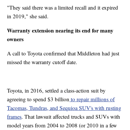
"They said there was a limited recall and it expired
in 2019," she said.
Warranty extension nearing its end for many
owners
A call to Toyota confirmed that Middleton had just
missed the warranty cutoff date.
Toyota, in 2016, settled a class-action suit by
agreeing to spend $3 billion
to repair millions of
Tacomas, Tundras, and Sequioa SUV's with rusting
frames
. That lawsuit affected trucks and SUVs with
model years from 2004 to 2008 (or 2010 in a few