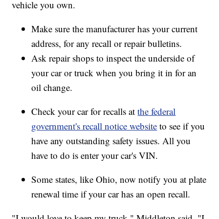
vehicle you own.
Make sure the manufacturer has your current
address, for any recall or repair bulletins.
Ask repair shops to inspect the underside of
your car or truck when you bring it in for an
oil change.
Check your car for recalls at
the federal
government's recall notice website
to see if you
have any outstanding safety issues. All you
have to do is enter your car's VIN.
Some states, like Ohio, now notify you at plate
renewal time if your car has an open recall.
"I would love to keep my truck," Middleton said. "I