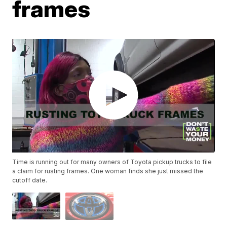
frames
Time is running out for many owners of Toyota pickup trucks to file
a claim for rusting frames. One woman finds she just missed the
cutoff date.