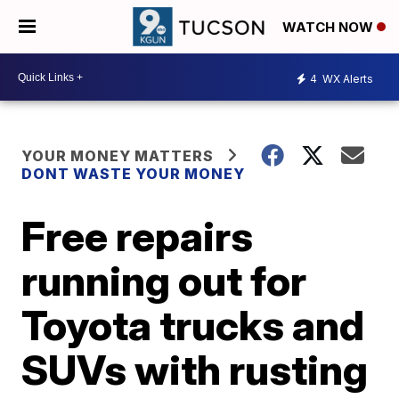
WATCH NOW
4
WX Alerts
YOUR MONEY MATTERS
DONT WASTE YOUR MONEY
Free repairs
running out for
Toyota trucks and
SUVs with rusting