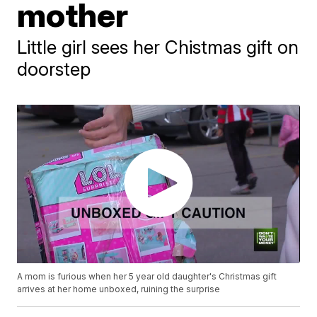
mother
Little girl sees her Chistmas gift on
doorstep
A mom is furious when her 5 year old daughter's Christmas gift
arrives at her home unboxed, ruining the surprise