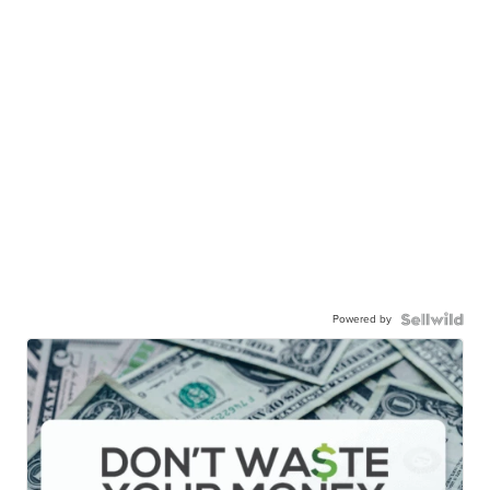
Powered by