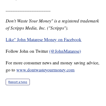
___________________
Don't Waste Your Money" is a registered trademark
of Scripps Media, Inc. ("Scripps").
Like" John Matarese Money on Facebook
Follow John on Twitter
(@JohnMatarese)
For more consumer news and money saving advice,
go to
www.dontwasteyourmoney.com
Report a typo