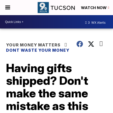
WATCH NOW
3
WX Alerts
YOUR MONEY MATTERS
DONT WASTE YOUR MONEY
Having gifts
shipped? Don't
make the same
mistake as this