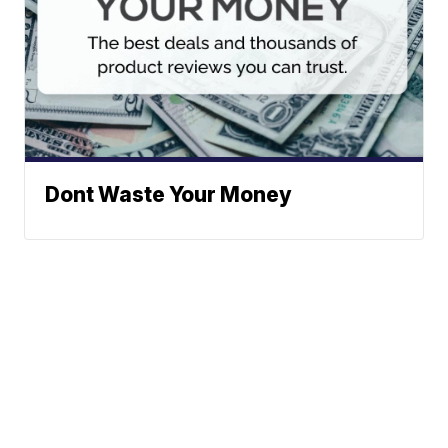
Dont Waste Your Money