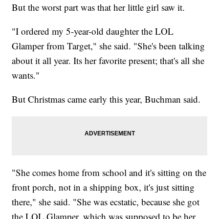
But the worst part was that her little girl saw it.
"I ordered my 5-year-old daughter the LOL
Glamper from Target," she said. "She's been talking
about it all year. Its her favorite present; that's all she
wants."
But Christmas came early this year, Buchman said.
"She comes home from school and it's sitting on the
front porch, not in a shipping box, it's just sitting
there," she said. "She was ecstatic, because she got
the LOL Glamper, which was supposed to be her