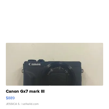
Canon Gx7 mark III
$889
JESSICA S.
| sellwild.com