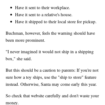
Have it sent to their workplace.
Have it sent to a relative's house.
Have it shipped to their local store for pickup.
Buchman, however, feels the warning should have
been more prominent.
"I never imagined it would not ship in a shipping
box," she said.
But this should be a caution to parents: If you're not
sure how a toy ships, use the "ship to store" feature
instead. Otherwise, Santa may come early this year.
So check that website carefully and don't waste your
money.