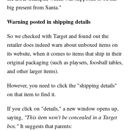
big present from Santa."
Warning posted in shipping details
So we checked with Target and found out the
retailer does indeed warn about unboxed items on
its website, when it comes to items that ship in their
original packaging (such as playsets, foosball tables,
and other larger items).
However, you need to click the "shipping details"
on that item to find it.
If you click on "details," a new window opens up,
saying,
"This item won't be concealed in a Target
box."
It suggests that parents: