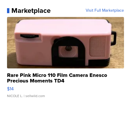
Marketplace
Visit Full Marketplace
Rare Pink Micro 110 Film Camera Enesco
Precious Moments TD4
$14
NICOLE L.
| sellwild.com