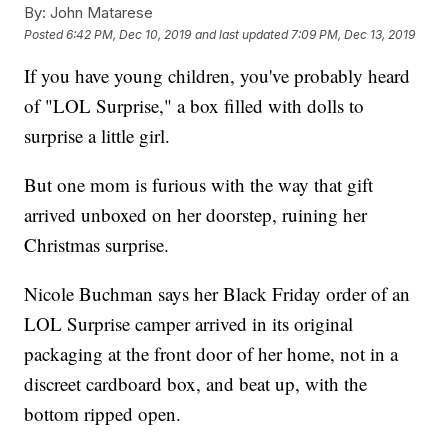
By:
John Matarese
Posted
6:42 PM, Dec 10, 2019
and last updated
7:09 PM, Dec 13, 2019
If you have young children, you've probably heard
of "LOL Surprise," a box filled with dolls to
surprise a little girl.
But one mom is furious with the way that gift
arrived unboxed on her doorstep, ruining her
Christmas surprise.
Nicole Buchman says her Black Friday order of an
LOL Surprise camper arrived in its original
packaging at the front door of her home, not in a
discreet cardboard box, and beat up, with the
bottom ripped open.