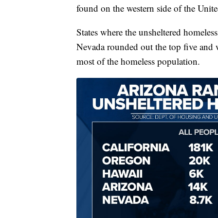
found on the western side of the Unit
States where the unsheltered homeless
Nevada rounded out the top five and 
most of the homeless population.