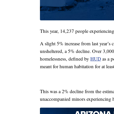
This year, 14,237 people experiencing
A slight 5% increase from last year’s
unsheltered, a 5% decline. Over 3,000
homelessness, defined by
HUD
as a p
meant for human habitation for at lea
This was a 2% decline from the estim
unaccompanied minors experiencing h