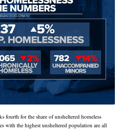
s fourth for the share of unsheltered homeless
es with the highest unsheltered population are all