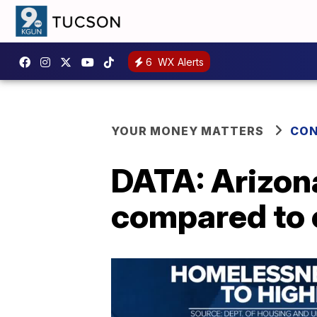
6
WX Alerts
YOUR MONEY MATTERS
CON
DATA: Arizo
compared to 