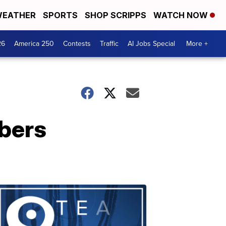
EATHER
SPORTS
SHOP SCRIPPS
WATCH NOW
26
America 250
Contests
Traffic
AI Jobs Special
More +
bers