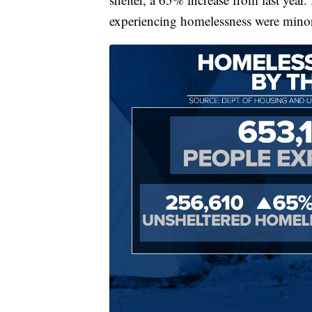
experiencing homelessness were minor