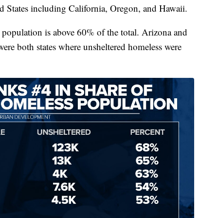
ed States including California, Oregon, and Hawaii.
 population is above 60% of the total. Arizona and
were both states where unsheltered homeless were