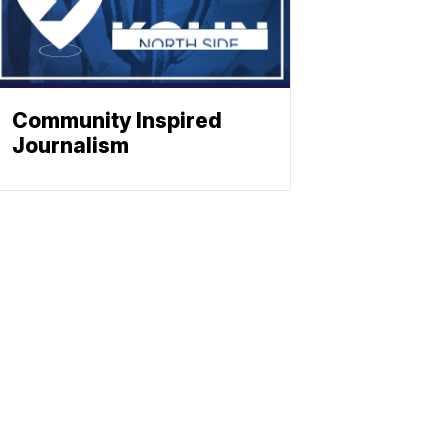
Community Inspired
Journalism