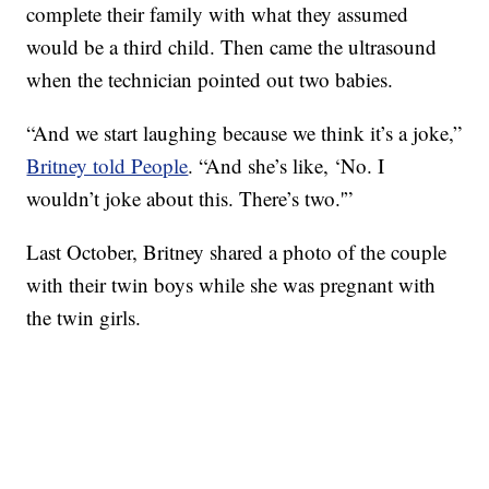
complete their family with what they assumed
would be a third child. Then came the ultrasound
when the technician pointed out two babies.
“And we start laughing because we think it’s a joke,”
Britney told People
. “And she’s like, ‘No. I
wouldn’t joke about this. There’s two.'”
Last October, Britney shared a photo of the couple
with their twin boys while she was pregnant with
the twin girls.