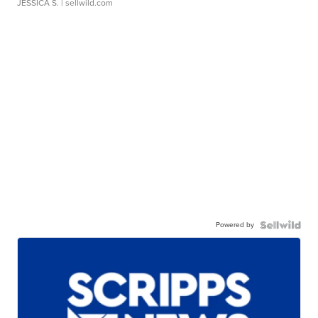
JESSICA S.
| sellwild.com
Powered by