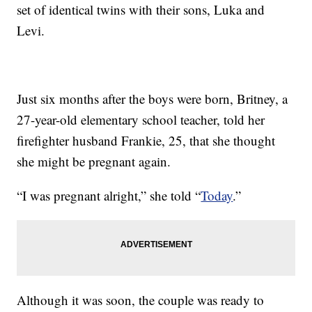
set of identical twins with their sons, Luka and
Levi.
Just six months after the boys were born, Britney, a
27-year-old elementary school teacher, told her
firefighter husband Frankie, 25, that she thought
she might be pregnant again.
“I was pregnant alright,” she told “
Today
.”
Although it was soon, the couple was ready to