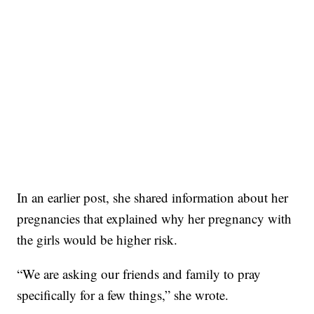
In an earlier post, she shared information about her
pregnancies that explained why her pregnancy with
the girls would be higher risk.
“We are asking our friends and family to pray
specifically for a few things,” she wrote.