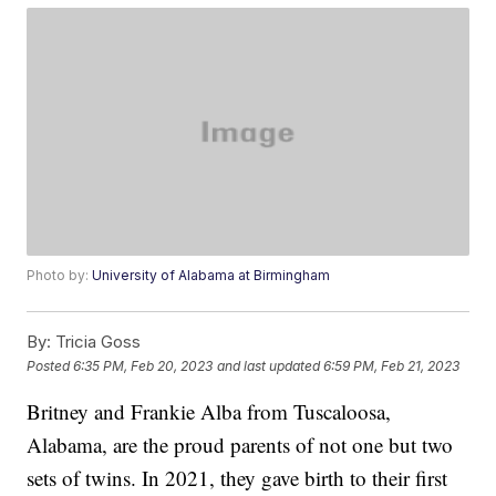
Photo by:
University of Alabama at Birmingham
By:
Tricia Goss
Posted
6:35 PM, Feb 20, 2023
and last updated
6:59 PM, Feb 21, 2023
Britney and Frankie Alba from Tuscaloosa,
Alabama, are the proud parents of not one but two
sets of twins. In 2021, they gave birth to their first