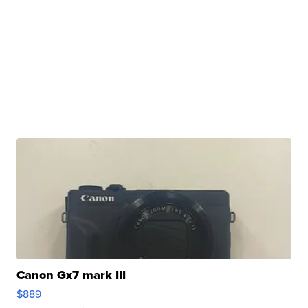
Canon Gx7 mark III
$889