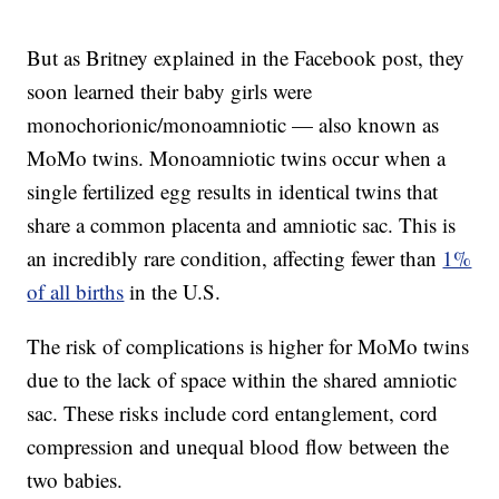
But as Britney explained in the Facebook post, they
soon learned their baby girls were
monochorionic/monoamniotic — also known as
MoMo twins. Monoamniotic twins occur when a
single fertilized egg results in identical twins that
share a common placenta and amniotic sac. This is
an incredibly rare condition, affecting fewer than
1%
of all births
in the U.S.
The risk of complications is higher for MoMo twins
due to the lack of space within the shared amniotic
sac. These risks include cord entanglement, cord
compression and unequal blood flow between the
two babies.