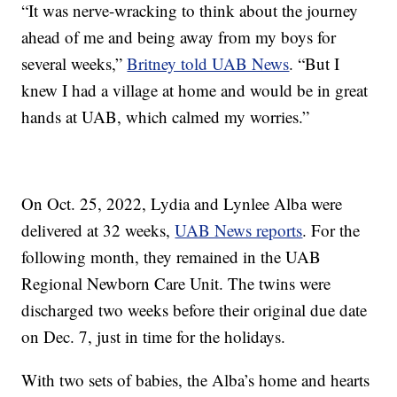
“It was nerve-wracking to think about the journey
ahead of me and being away from my boys for
several weeks,”
Britney told UAB News
. “But I
knew I had a village at home and would be in great
hands at UAB, which calmed my worries.”
On Oct. 25, 2022, Lydia and Lynlee Alba were
delivered at 32 weeks,
UAB News reports
. For the
following month, they remained in the UAB
Regional Newborn Care Unit. The twins were
discharged two weeks before their original due date
on Dec. 7, just in time for the holidays.
With two sets of babies, the Alba’s home and hearts