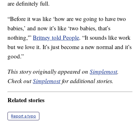
are definitely full.
“Before it was like ‘how are we going to have two
babies,’ and now it’s like ‘two babies, that’s
nothing,'”
Britney told People
. “It sounds like work
but we love it. It’s just become a new normal and it’s
good.”
This story originally appeared on
Simplemost
.
Check out
Simplemost
for additional stories.
Related stories
Report a typo