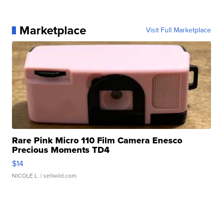
Marketplace
Visit Full Marketplace
Rare Pink Micro 110 Film Camera Enesco
Precious Moments TD4
$14
NICOLE L.
| sellwild.com