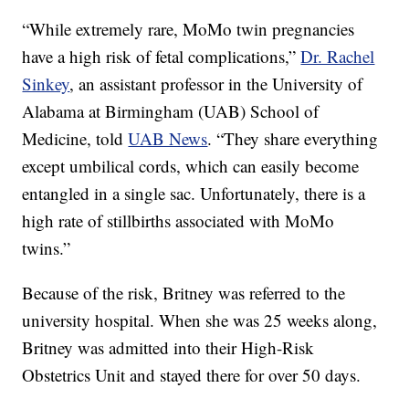
“While extremely rare, MoMo twin pregnancies
have a high risk of fetal complications,”
Dr. Rachel
Sinkey
, an assistant professor in the University of
Alabama at Birmingham (UAB) School of
Medicine, told
UAB News
. “They share everything
except umbilical cords, which can easily become
entangled in a single sac. Unfortunately, there is a
high rate of stillbirths associated with MoMo
twins.”
Because of the risk, Britney was referred to the
university hospital. When she was 25 weeks along,
Britney was admitted into their High-Risk
Obstetrics Unit and stayed there for over 50 days.