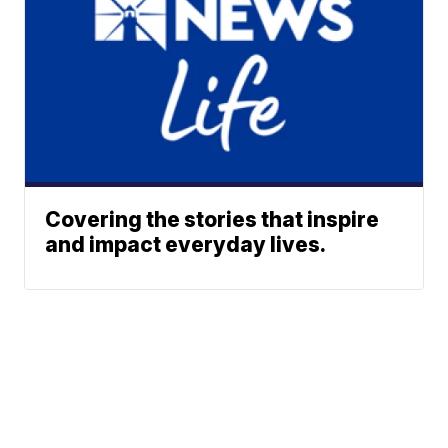
Covering the stories that inspire
and impact everyday lives.