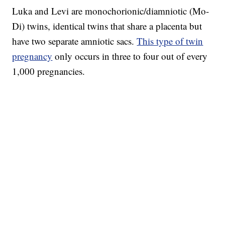
Luka and Levi are monochorionic/diamniotic (Mo-
Di) twins, identical twins that share a placenta but
have two separate amniotic sacs.
This type of twin
pregnancy
only occurs in three to four out of every
1,000 pregnancies.