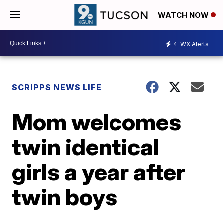
WATCH NOW
4
WX Alerts
SCRIPPS NEWS LIFE
Mom welcomes
twin identical
girls a year after
twin boys