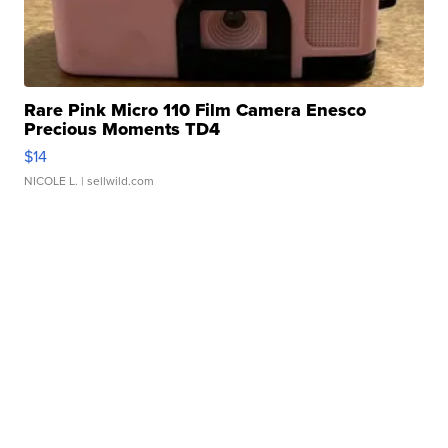
Rare Pink Micro 110 Film Camera Enesco
Precious Moments TD4
$14
NICOLE L.
| sellwild.com