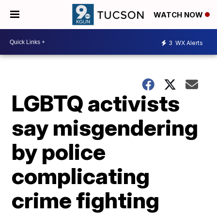
WATCH NOW
3
WX Alerts
LGBTQ activists
say misgendering
by police
complicating
crime fighting