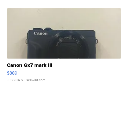
Canon Gx7 mark III
$889
JESSICA S.
| sellwild.com