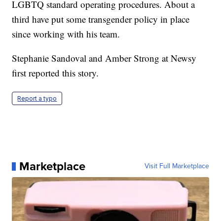
LGBTQ standard operating procedures. About a
third have put some transgender policy in place
since working with his team.
Stephanie Sandoval and Amber Strong at Newsy
first reported this story.
Report a typo
Marketplace
Visit Full Marketplace