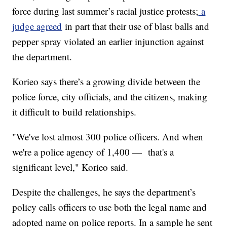
force during last summer’s racial justice protests;
a
judge agreed
in part that their use of blast balls and
pepper spray violated an earlier injunction against
the department.
Korieo says there’s a growing divide between the
police force, city officials, and the citizens, making
it difficult to build relationships.
"We've lost almost 300 police officers. And when
we're a police agency of 1,400 — that's a
significant level," Korieo said.
Despite the challenges, he says the department’s
policy calls officers to use both the legal name and
adopted name on police reports. In a sample he sent