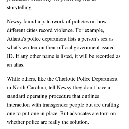
storytelling.
Newsy found a patchwork of policies on how
different cities record violence. For example,
Atlanta’s police department lists a person’s sex as
what’s written on their official government-issued
ID. If any other name is listed, it will be recorded as
an alias.
While others, like the Charlotte Police Department
in North Carolina, tell Newsy they don’t have a
standard operating procedure that outlines
interaction with transgender people but are drafting
one to put one in place. But advocates are torn on
whether police are really the solution.