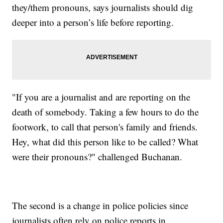
they/them pronouns, says journalists should dig
deeper into a person’s life before reporting.
"If you are a journalist and are reporting on the
death of somebody. Taking a few hours to do the
footwork, to call that person's family and friends.
Hey, what did this person like to be called? What
were their pronouns?" challenged Buchanan.
The second is a change in police policies since
journalists often rely on police reports in