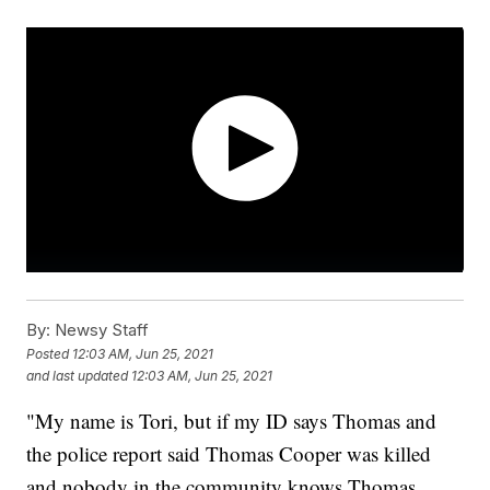
By:
Newsy Staff
Posted
12:03 AM, Jun 25, 2021
and last updated
12:03 AM, Jun 25, 2021
"My name is Tori, but if my ID says Thomas and
the police report said Thomas Cooper was killed
and nobody in the community knows Thomas