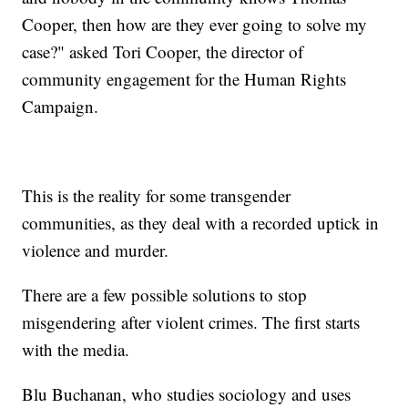
Cooper, then how are they ever going to solve my
case?" asked Tori Cooper, the director of
community engagement for the Human Rights
Campaign.
This is the reality for some transgender
communities, as they deal with a recorded uptick in
violence and murder.
There are a few possible solutions to stop
misgendering after violent crimes. The first starts
with the media.
Blu Buchanan, who studies sociology and uses