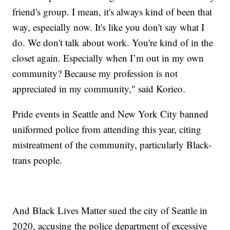
friend's group. I mean, it's always kind of been that
way, especially now. It's like you don't say what I
do. We don't talk about work. You're kind of in the
closet again. Especially when I’m out in my own
community? Because my profession is not
appreciated in my community," said Korieo.
Pride events in Seattle and New York City banned
uniformed police from attending this year, citing
mistreatment of the community, particularly Black-
trans people.
And Black Lives Matter sued the city of Seattle in
2020, accusing the police department of excessive