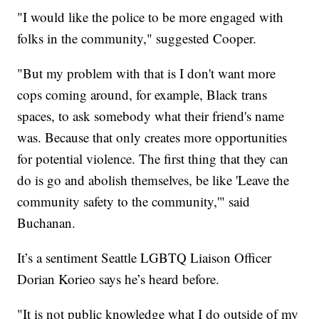
"I would like the police to be more engaged with
folks in the community," suggested Cooper.
"But my problem with that is I don't want more
cops coming around, for example, Black trans
spaces, to ask somebody what their friend's name
was. Because that only creates more opportunities
for potential violence. The first thing that they can
do is go and abolish themselves, be like 'Leave the
community safety to the community,'" said
Buchanan.
It’s a sentiment Seattle LGBTQ Liaison Officer
Dorian Korieo says he’s heard before.
"It is not public knowledge what I do outside of my