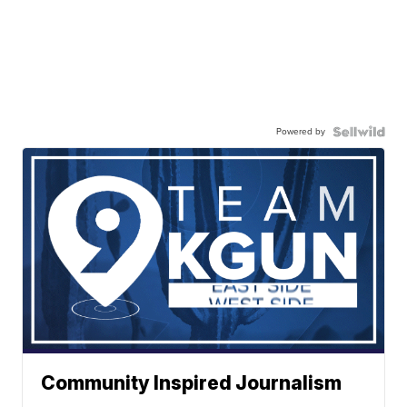
Powered by
Community Inspired Journalism