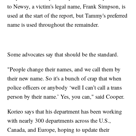
to Newsy, a victim's legal name, Frank Simpson, is
used at the start of the report, but Tammy's preferred
name is used throughout the remainder.
Some advocates say that should be the standard.
"People change their names, and we call them by
their new name. So it's a bunch of crap that when
police officers or anybody ‘well I can’t call a trans
person by their name.’ Yes, you can," said Cooper.
Korieo says that his department has been working
with nearly 300 departments across the U.S.,
Canada, and Europe, hoping to update their