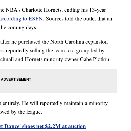
 the NBA's Charlotte Hornets, ending his 13-year
according to ESPN.
Sources told the outlet that an
 the coming days.
after he purchased the North Carolina expansion
's reportedly selling the team to a group led by
chnall and Hornets minority owner Gabe Plotkin.
e entirely. He will reportedly maintain a minority
roved by the league.
t Dance' shoes net $2.2M at auction