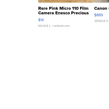
Rare Pink Micro 110 Film
Canon 
Camera Enesco Precious
$889
Moments TD4
$14
JESSICA S.
NICOLE L.
| sellwild.com