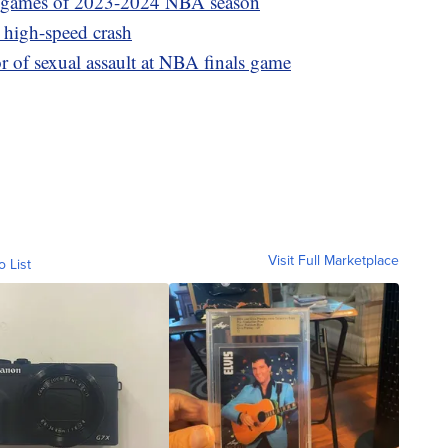
25 games of 2023-2024 NBA season
r high-speed crash
f sexual assault at NBA finals game
Visit Full Marketplace
o List