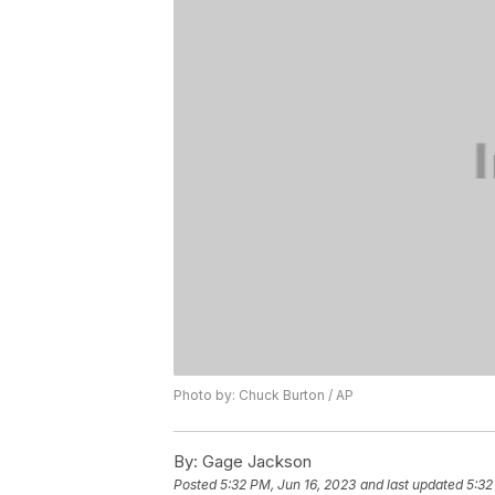
Photo by: Chuck Burton / AP
By:
Gage Jackson
Posted
5:32 PM, Jun 16, 2023
and last updated
5:32