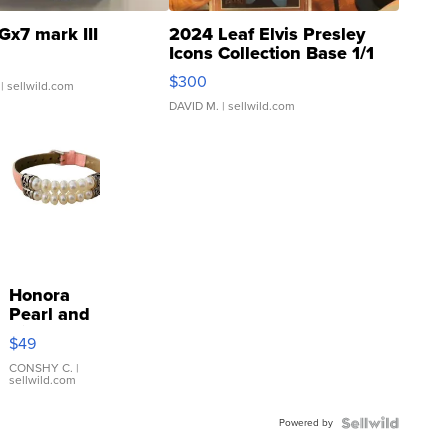
Gx7 mark III
2024 Leaf Elvis Presley
Icons Collection Base 1/1
SSP Clear ...
$300
| sellwild.com
DAVID M.
| sellwild.com
Honora
Pearl and
Pink
$49
Leather
Bracelet
CONSHY C.
|
sellwild.com
Adjustable
Buckle
Powered by
Clo...