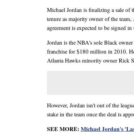
Michael Jordan is finalizing a sale of
tenure as majority owner of the team,
agreement is expected to be signed in
Jordan is the NBA's sole Black owner 
franchise for $180 million in 2010. He
Atlanta Hawks minority owner Rick S
However, Jordan isn't out of the leagu
stake in the team once the deal is app
SEE MORE:
Michael Jordan's 'Las