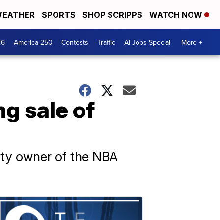
EATHER
SPORTS
SHOP SCRIPPS
WATCH NOW
26
America 250
Contests
Traffic
AI Jobs Special
More +
ng sale of
rity owner of the NBA