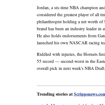
Jordan, a six-time NBA champion and f
considered the greatest player of all t
philanthropist holding a net worth of 
brand has been an industry leader in a
He also holds endorsements from Gat
launched his own NASCAR racing te
Riddled with injuries, the Hornets fi
55 record — second-worst in the East
overall pick in next week's NBA Draf
Trending stories at
Scrippsnews.co