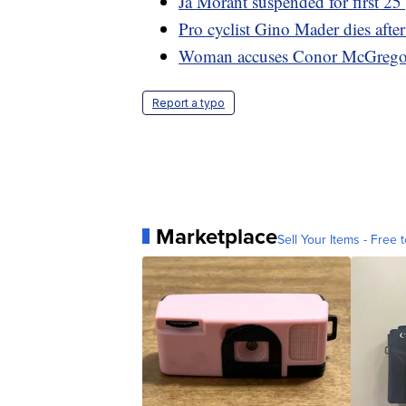
Ja Morant suspended for first 
Pro cyclist Gino Mader dies afte
Woman accuses Conor McGregor o
Report a typo
Marketplace
Sell Your Items - Free t