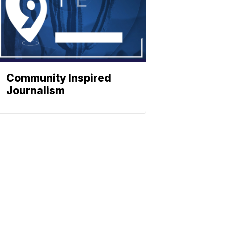
Community Inspired
Journalism