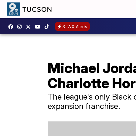
3
WX Alerts
Michael Jorda
Charlotte Ho
The league's only Black 
expansion franchise.