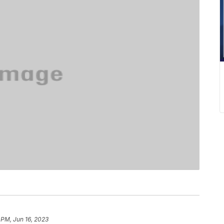
 PM, Jun 16, 2023