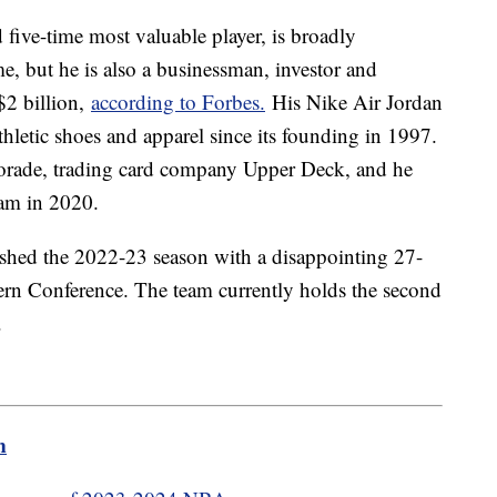
ive-time most valuable player, is broadly
ime, but he is also a businessman, investor and
$2 billion,
according to Forbes.
His Nike Air Jordan
thletic shoes and apparel since its founding in 1997.
orade, trading card company Upper Deck, and he
am in 2020.
nished the 2022-23 season with a disappointing 27-
ern Conference. The team currently holds the second
t.
m