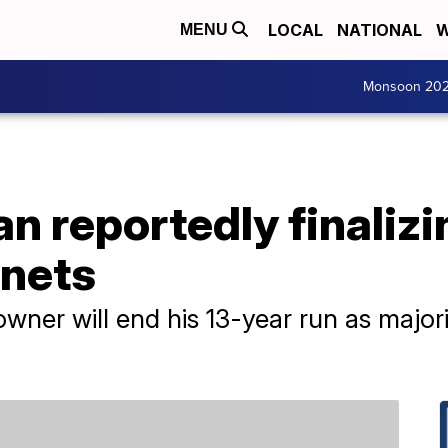
LOCAL
NATIONAL
W
MENU
Monsoon 20
n reportedly finalizi
rnets
owner will end his 13-year run as majo