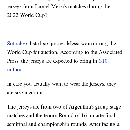
jerseys from Lionel Messi's matches during the
2022 World Cup?
Sotheby's
listed six jerseys Messi wore during the
World Cup for auction. According to the Associated
Press, the jerseys are expected to bring in
$10
million.
In case you actually want to wear the jerseys, they
are size medium.
The jerseys are from two of Argentina's group stage
matches and the team's Round of 16, quarterfinal,
semifinal and championship rounds. After facing a