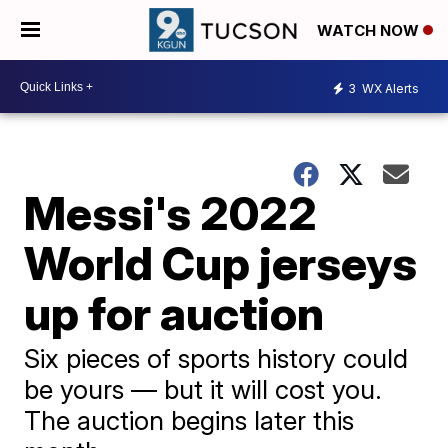
WATCH NOW
3
WX Alerts
Messi's 2022
World Cup jerseys
up for auction
Six pieces of sports history could
be yours — but it will cost you.
The auction begins later this