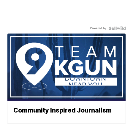
Powered by
Community Inspired Journalism