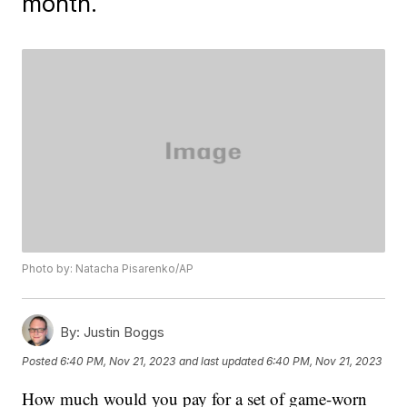
month.
Photo by: Natacha Pisarenko/AP
By:
Justin Boggs
Posted
6:40 PM, Nov 21, 2023
and last updated
6:40 PM, Nov 21, 2023
How much would you pay for a set of game-worn