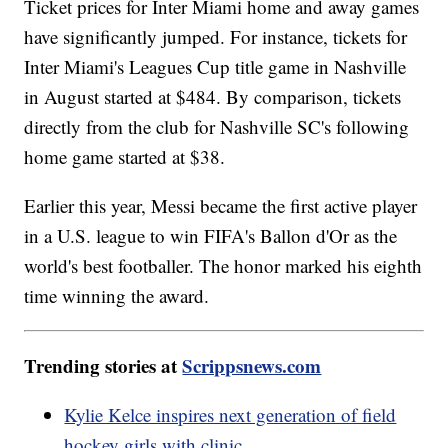
Ticket prices for Inter Miami home and away games
have significantly jumped. For instance, tickets for
Inter Miami's Leagues Cup title game in Nashville
in August started at $484. By comparison, tickets
directly from the club for Nashville SC's following
home game started at $38.
Earlier this year, Messi became the first active player
in a U.S. league to win FIFA's Ballon d'Or as the
world's best footballer. The honor marked his eighth
time winning the award.
Trending stories at
Scrippsnews.com
Kylie Kelce inspires next generation of field
hockey girls with clinic