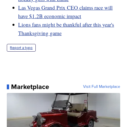
Las Vegas Grand Prix CEO claims race will
have $1.2B economic impact
Lions fans might be thankful after this year's
Thanksgiving game
Report a typo
Marketplace
Visit Full Marketplace