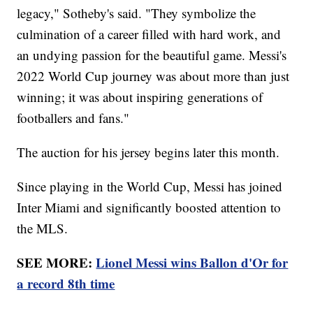
legacy," Sotheby's said. "They symbolize the
culmination of a career filled with hard work, and
an undying passion for the beautiful game. Messi's
2022 World Cup journey was about more than just
winning; it was about inspiring generations of
footballers and fans."
The auction for his jersey begins later this month.
Since playing in the World Cup, Messi has joined
Inter Miami and significantly boosted attention to
the MLS.
SEE MORE:
Lionel Messi wins Ballon d'Or for
a record 8th time