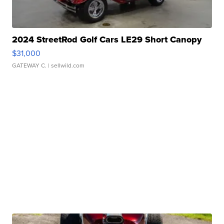
2024 StreetRod Golf Cars LE29 Short Canopy
$31,000
GATEWAY C.
| sellwild.com