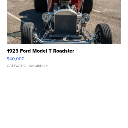
1923 Ford Model T Roadster
$40,000
GATEWAY C.
| sellwild.com