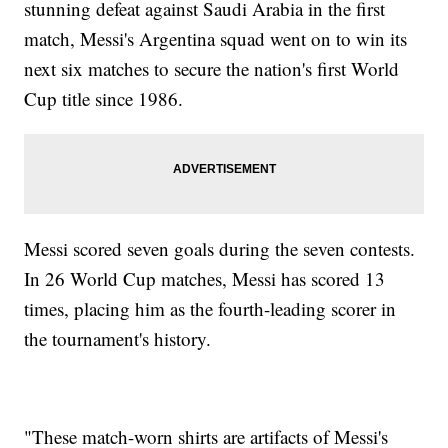
stunning defeat against Saudi Arabia in the first
match, Messi's Argentina squad went on to win its
next six matches to secure the nation's first World
Cup title since 1986.
Messi scored seven goals during the seven contests.
In 26 World Cup matches, Messi has scored 13
times, placing him as the fourth-leading scorer in
the tournament's history.
"These match-worn shirts are artifacts of Messi's