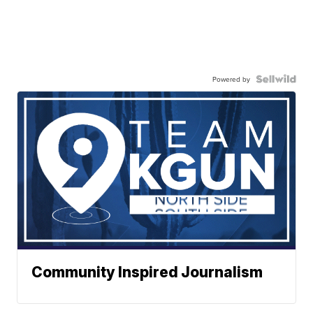
Powered by
Community Inspired Journalism