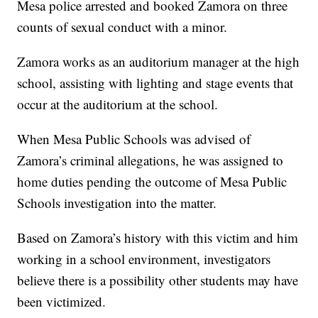
Mesa police arrested and booked Zamora on three
counts of sexual conduct with a minor.
Zamora works as an auditorium manager at the high
school, assisting with lighting and stage events that
occur at the auditorium at the school.
When Mesa Public Schools was advised of
Zamora’s criminal allegations, he was assigned to
home duties pending the outcome of Mesa Public
Schools investigation into the matter.
Based on Zamora’s history with this victim and him
working in a school environment, investigators
believe there is a possibility other students may have
been victimized.