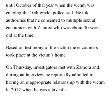
until October of that year when the victim was
entering the 10th grade, police said. He told
authorities that he consented to multiple sexual
encounters with Zamora who was about 30 years
old at the time.
Based on testimony of the victim the encounters
took place at the victim’s home.
On Thursday, investigators met with Zamora and,
during an interview, he reportedly admitted to
having an inappropriate relationship with the victim
in 2012 when he was a juvenile.