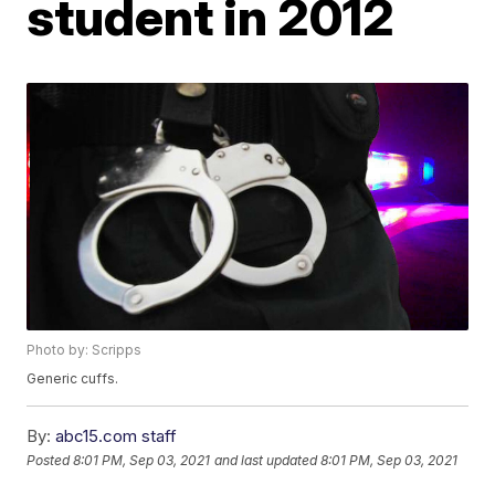
student in 2012
Photo by: Scripps
Generic cuffs.
By:
abc15.com staff
Posted
8:01 PM, Sep 03, 2021
and last updated
8:01 PM, Sep 03, 2021