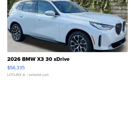
2026 BMW X3 30 xDrive
$56,335
LOTLINX A.
| sellwild.com