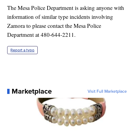
The Mesa Police Department is asking anyone with
information of similar type incidents involving
Zamora to please contact the Mesa Police
Department at 480-644-2211.
Report a typo
Marketplace
Visit Full Marketplace