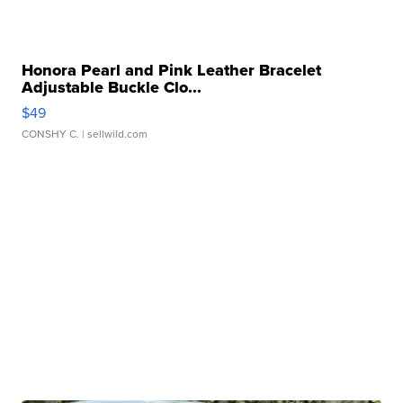
Honora Pearl and Pink Leather Bracelet
Adjustable Buckle Clo...
$49
CONSHY C.
| sellwild.com