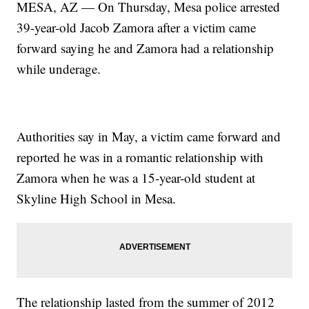
MESA, AZ — On Thursday, Mesa police arrested
39-year-old Jacob Zamora after a victim came
forward saying he and Zamora had a relationship
while underage.
Authorities say in May, a victim came forward and
reported he was in a romantic relationship with
Zamora when he was a 15-year-old student at
Skyline High School in Mesa.
The relationship lasted from the summer of 2012