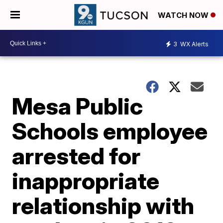
WATCH NOW
3
WX Alerts
Mesa Public
Schools employee
arrested for
inappropriate
relationship with