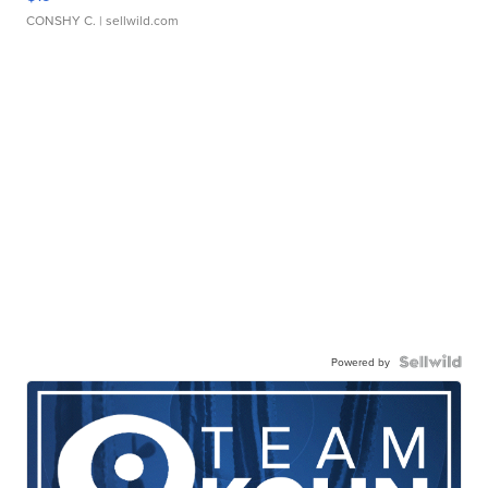
CONSHY C.
| sellwild.com
Powered by