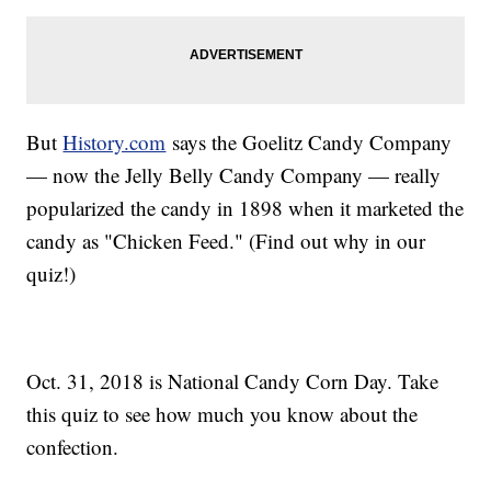
But
History.com
says the Goelitz Candy Company
— now the Jelly Belly Candy Company — really
popularized the candy in 1898 when it marketed the
candy as "Chicken Feed." (Find out why in our
quiz!)
Oct. 31, 2018 is National Candy Corn Day. Take
this quiz to see how much you know about the
confection.