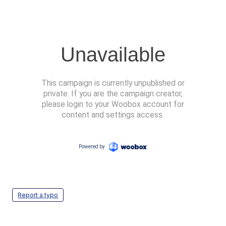
Report a typo