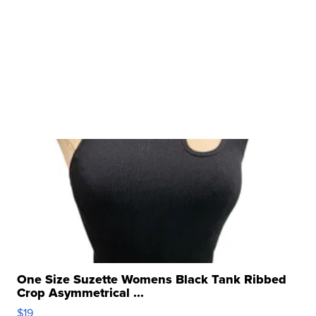
One Size Suzette Womens Black Tank Ribbed
Crop Asymmetrical ...
$19