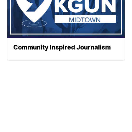
Community Inspired Journalism