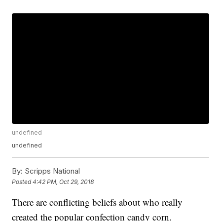
undefined
undefined
By:
Scripps National
Posted
4:42 PM, Oct 29, 2018
There are conflicting beliefs about who really
created the popular confection candy corn.