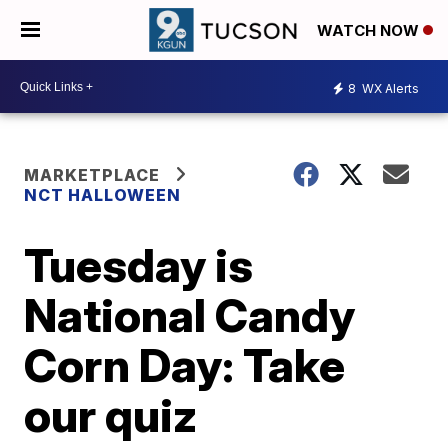
WATCH NOW
8
WX Alerts
MARKETPLACE
NCT HALLOWEEN
Tuesday is
National Candy
Corn Day: Take
our quiz