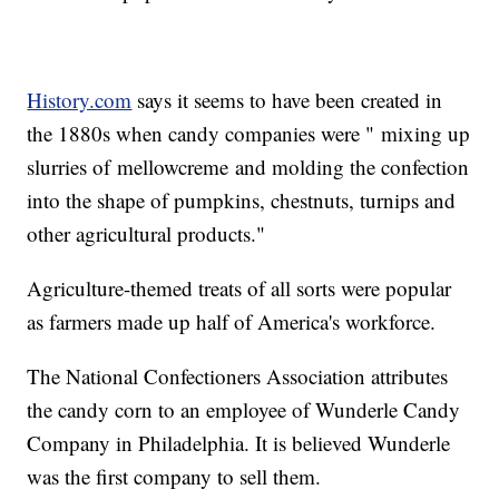
History.com
says it seems to have been created in
the 1880s when candy companies were " mixing up
slurries of mellowcreme and molding the confection
into the shape of pumpkins, chestnuts, turnips and
other agricultural products."
Agriculture-themed treats of all sorts were popular
as farmers made up half of America's workforce.
The National Confectioners Association attributes
the candy corn to an employee of Wunderle Candy
Company in Philadelphia. It is believed Wunderle
was the first company to sell them.