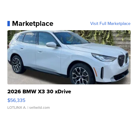
Marketplace
Visit Full Marketplace
2026 BMW X3 30 xDrive
$56,335
LOTLINX A.
| sellwild.com