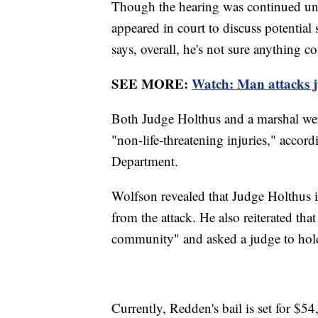
Though the hearing was continued unt
appeared in court to discuss potential 
says, overall, he's not sure anything c
SEE MORE:
Watch: Man attacks j
Both Judge Holthus and a marshal were
"non-life-threatening injuries," accor
Department.
Wolfson revealed that Judge Holthus i
from the attack. He also reiterated th
community" and asked a judge to hold
Currently, Redden's bail is set for $54