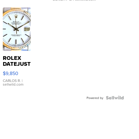
ROLEX
DATEJUST
16233
$9,850
WHITE
DIAL
CARLOS R.
|
sellwild.com
FLUTED
BEZEL
TWO-
Powered by
TONE
JUBILE...