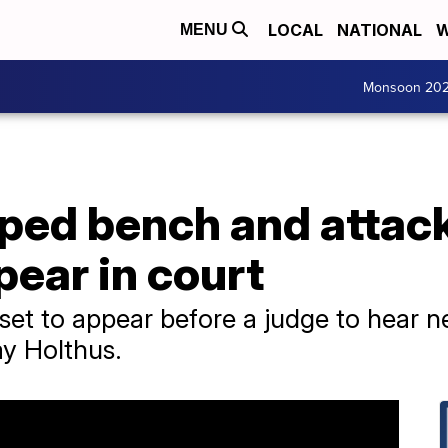
LOCAL
NATIONAL
W
MENU
Monsoon 20
ed bench and attac
pear in court
et to appear before a judge to hear ne
y Holthus.