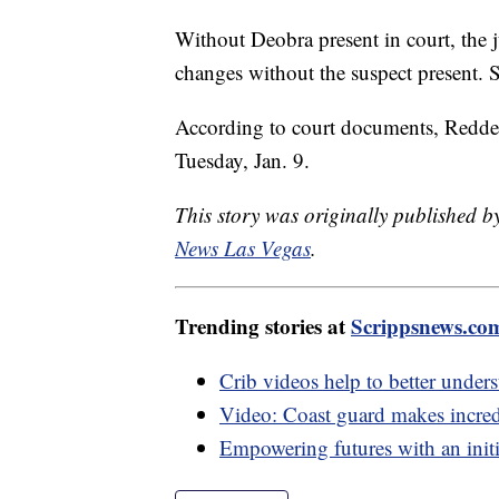
Without Deobra present in court, the 
changes without the suspect present. So
According to court documents, Redden 
Tuesday, Jan. 9.
This story was originally published 
News Las Vegas
.
Trending stories at
Scrippsnews.co
Crib videos help to better under
Video: Coast guard makes incredib
Empowering futures with an initia