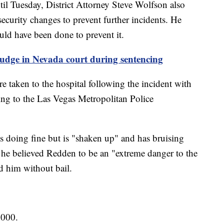
il Tuesday, District Attorney Steve Wolfson also
security changes to prevent further incidents. He
ould have been done to prevent it.
udge in Nevada court during sentencing
 taken to the hospital following the incident with
ding to the Las Vegas Metropolitan Police
s doing fine but is "shaken up" and has bruising
at he believed Redden to be an "extreme danger to the
 him without bail.
,000.