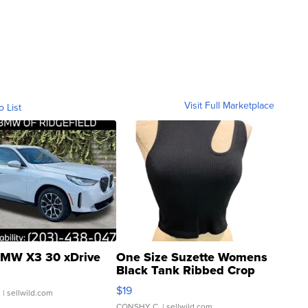
Visit Full Marketplace
o List
MW X3 30 xDrive
One Size Suzette Womens
Black Tank Ribbed Crop
Asymmetrical ...
$19
.
| sellwild.com
CONSHY C.
| sellwild.com