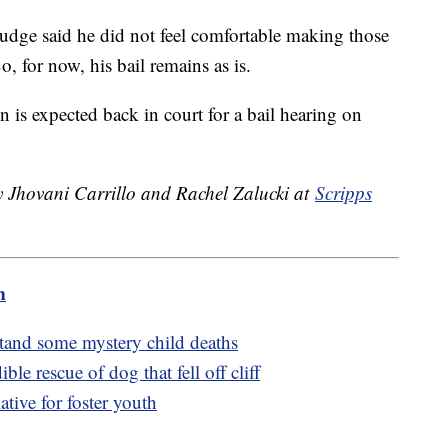
judge said he did not feel comfortable making those
, for now, his bail remains as is.
is expected back in court for a bail hearing on
by Jhovani Carrillo and Rachel Zalucki at
Scripps
m
stand some mystery child deaths
le rescue of dog that fell off cliff
tive for foster youth