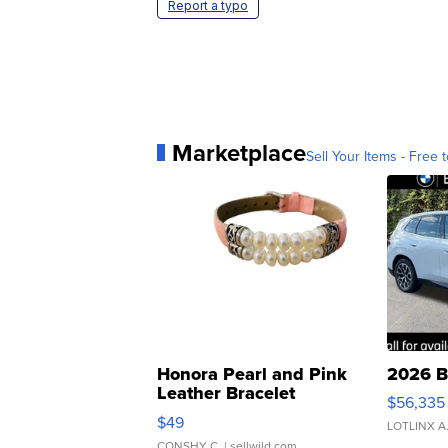
Report a typo
Marketplace
Sell Your Items - Free t
Honora Pearl and Pink
2026 B
Leather Bracelet
$56,335
Adjustable Buckle Clo...
$49
LOTLINX A
CONSHY C.
| sellwild.com