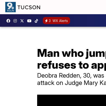
3
WX Alerts
Man who jump
refuses to ap
Deobra Redden, 30, was s
attack on Judge Mary Ka