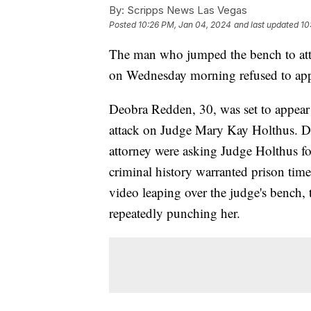
By:
Scripps News Las Vegas
Posted
10:26 PM, Jan 04, 2024
and last updated
10
The man who jumped the bench to atta
on Wednesday morning refused to app
Deobra Redden, 30, was set to appear 
attack on Judge Mary Kay Holthus. D
attorney were asking Judge Holthus for 
criminal history warranted prison tim
video leaping over the judge's bench, 
repeatedly punching her.