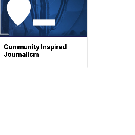
Community Inspired
Journalism