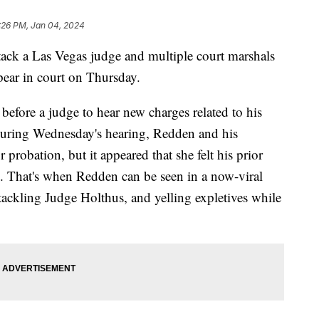
:26 PM, Jan 04, 2024
ck a Las Vegas judge and multiple court marshals
ear in court on Thursday.
before a judge to hear new charges related to his
uring Wednesday's hearing, Redden and his
probation, but it appeared that she felt his prior
e. That's when Redden can be seen in a now-viral
tackling Judge Holthus, and yelling expletives while