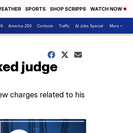
EATHER
SPORTS
SHOP SCRIPPS
WATCH NOW
26
America 250
Contests
Traffic
AI Jobs Special
More +
ked judge
w charges related to his