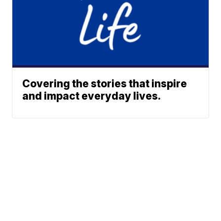
Covering the stories that inspire
and impact everyday lives.