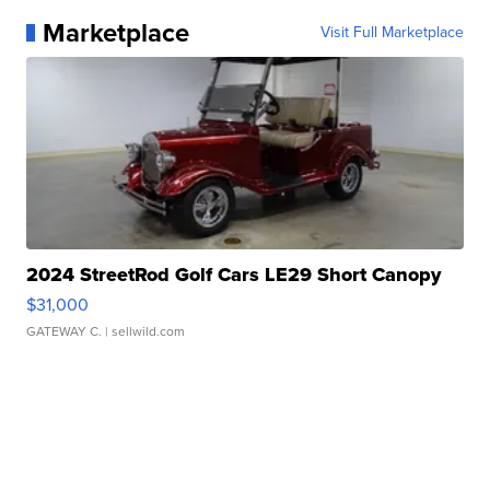
Marketplace
Visit Full Marketplace
2024 StreetRod Golf Cars LE29 Short Canopy
$31,000
GATEWAY C.
| sellwild.com