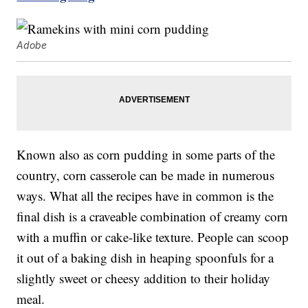
Adobe
Known also as corn pudding in some parts of the
country, corn casserole can be made in numerous
ways. What all the recipes have in common is the
final dish is a craveable combination of creamy corn
with a muffin or cake-like texture. People can scoop
it out of a baking dish in heaping spoonfuls for a
slightly sweet or cheesy addition to their holiday
meal.