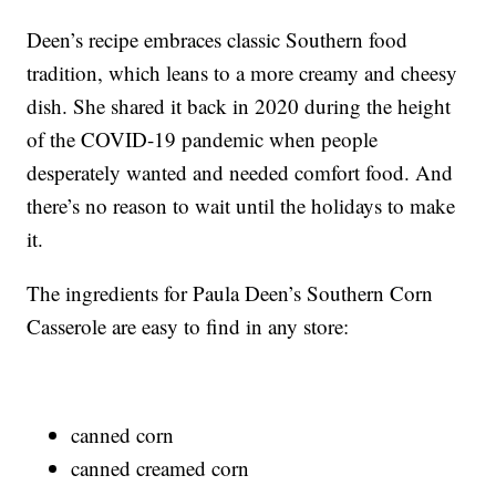
Deen’s recipe embraces classic Southern food
tradition, which leans to a more creamy and cheesy
dish. She shared it back in 2020 during the height
of the COVID-19 pandemic when people
desperately wanted and needed comfort food. And
there’s no reason to wait until the holidays to make
it.
The ingredients for Paula Deen’s Southern Corn
Casserole are easy to find in any store:
canned corn
canned creamed corn