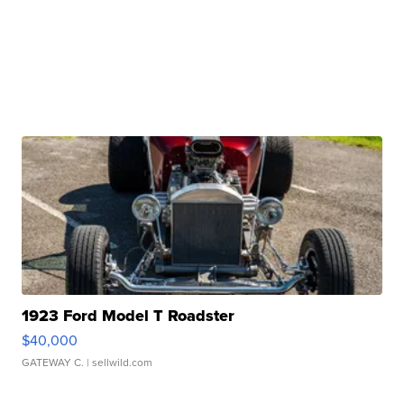
1923 Ford Model T Roadster
$40,000
GATEWAY C.
| sellwild.com