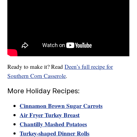
Ready to make it? Read
Deen’s full recipe for
Southern Corn Casserole
.
More Holiday Recipes:
Cinnamon Brown Sugar Carrots
Air Fryer Turkey Breast
Chantilly Mashed Potatoes
Turkey-shaped Dinner Rolls