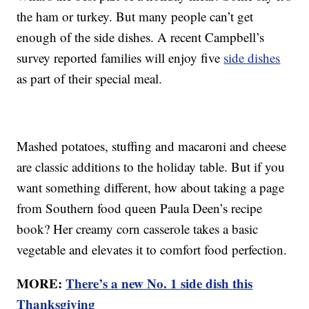
the ham or turkey. But many people can’t get
enough of the side dishes. A recent Campbell’s
survey reported families will enjoy five
side dishes
as part of their special meal.
Mashed potatoes, stuffing and macaroni and cheese
are classic additions to the holiday table. But if you
want something different, how about taking a page
from Southern food queen Paula Deen’s recipe
book? Her creamy corn casserole takes a basic
vegetable and elevates it to comfort food perfection.
MORE:
There’s a new No. 1 side dish this
Thanksgiving