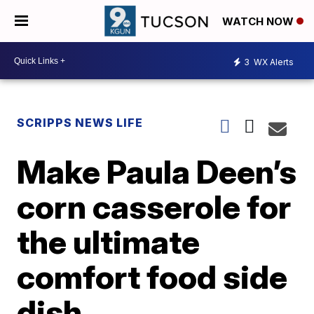
WATCH NOW
3
WX Alerts
SCRIPPS NEWS LIFE
Make Paula Deen’s
corn casserole for
the ultimate
comfort food side
dish