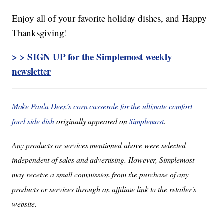
Enjoy all of your favorite holiday dishes, and Happy
Thanksgiving!
> > SIGN UP for the Simplemost weekly
newsletter
Make Paula Deen’s corn casserole for the ultimate comfort
food side dish
originally appeared on
Simplemost
.
Any products or services mentioned above were selected
independent of sales and advertising. However, Simplemost
may receive a small commission from the purchase of any
products or services through an affiliate link to the retailer's
website.