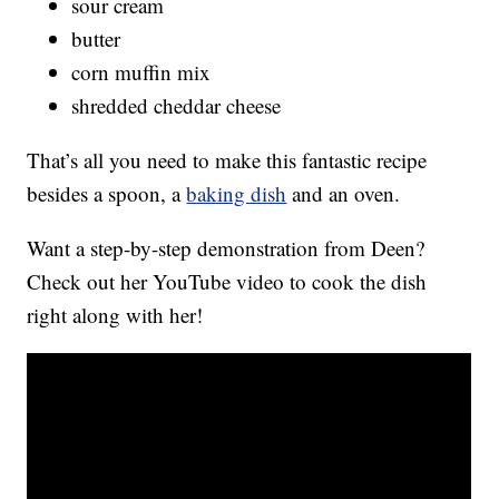
sour cream
butter
corn muffin mix
shredded cheddar cheese
That’s all you need to make this fantastic recipe
besides a spoon, a
baking dish
and an oven.
Want a step-by-step demonstration from Deen?
Check out her YouTube video to cook the dish
right along with her!