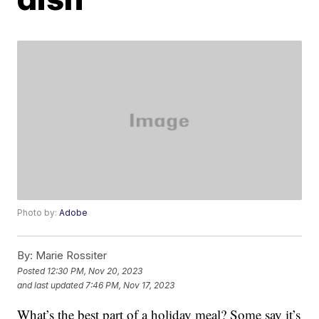
Photo by:
Adobe
By:
Marie Rossiter
Posted
12:30 PM, Nov 20, 2023
and last updated
7:46 PM, Nov 17, 2023
What’s the best part of a holiday meal? Some say it’s