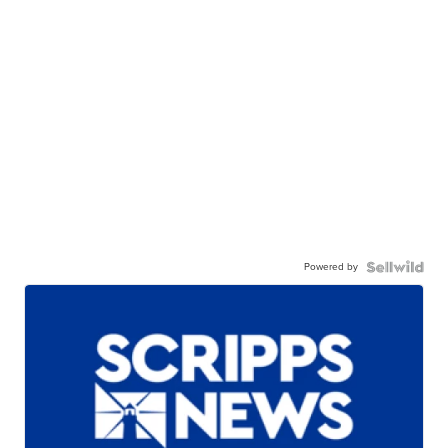
Powered by