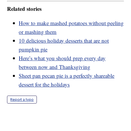
Related stories
How to make mashed potatoes without peeling
or mashing them
10 delicious holiday desserts that are not
pumpkin pie
Here’s what you should prep every day
between now and Thanksgiving
Sheet pan pecan pie is a perfectly shareable
dessert for the holidays
Report a typo