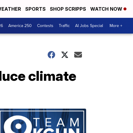
EATHER
SPORTS
SHOP SCRIPPS
WATCH NOW
26
America 250
Contests
Traffic
AI Jobs Special
More +
duce climate