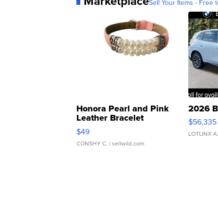
Marketplace
Sell Your Items - Free t
Honora Pearl and Pink
2026 B
Leather Bracelet
$56,335
Adjustable Buckle Clo...
$49
LOTLINX A
CONSHY C.
| sellwild.com