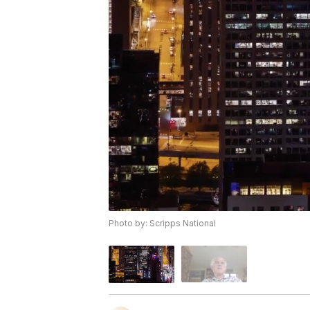
Photo by: Scripps National