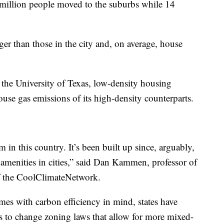
5 million people moved to the suburbs while 14
ger than those in the city and, on average, house
 the University of Texas, low-density housing
use gas emissions of its high-density counterparts.
am in this country. It’s been built up since, arguably,
f amenities in cities,” said Dan Kammen, professor of
f the CoolClimateNetwork.
mes with carbon efficiency in mind, states have
ts to change zoning laws that allow for more mixed-