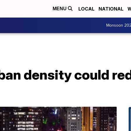
LOCAL
NATIONAL
W
MENU
Monsoon 20
ban density could re