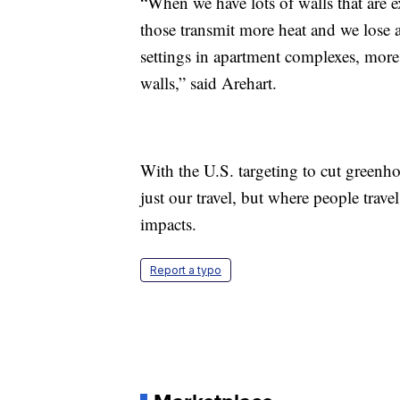
“When we have lots of walls that are e
those transmit more heat and we lose
settings in apartment complexes, more
walls,” said Arehart.
With the U.S. targeting to cut greenho
just our travel, but where people trave
impacts.
Report a typo