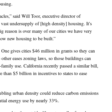
ousing.
tacles,” said Will Toor, executive director of
vast undersupply of [high density] housing. It’s
ig reason is over many of our cities we have very
llow new housing to be built.”
 One gives cities $46 million in grants so they can
other eases zoning laws, so those buildings can
amily use. California recently passed a similar bill,
than $5 billion in incentives to states to ease
bling urban density could reduce carbon emissions
ntial energy use by nearly 33%.