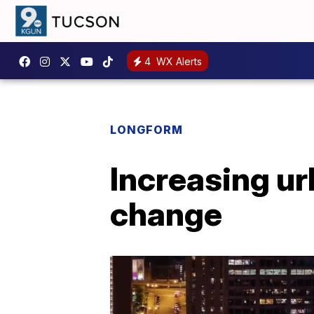
4
WX Alerts
LONGFORM
Increasing ur
change