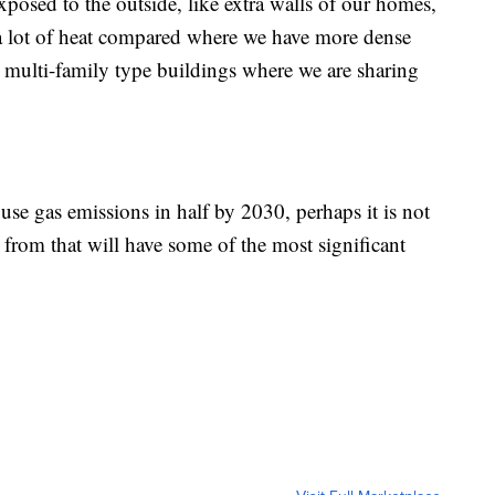
xposed to the outside, like extra walls of our homes,
 a lot of heat compared where we have more dense
 multi-family type buildings where we are sharing
use gas emissions in half by 2030, perhaps it is not
l from that will have some of the most significant