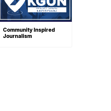
Community Inspired
Journalism