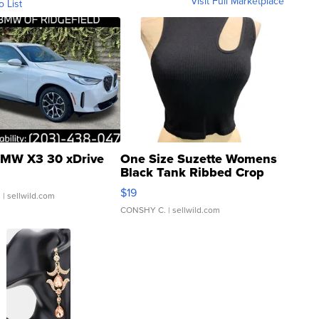
Visit Full Marketplace
o List
MW X3 30 xDrive
One Size Suzette Womens
Black Tank Ribbed Crop
Asymmetrical ...
$19
.
| sellwild.com
CONSHY C.
| sellwild.com