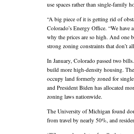
use spaces rather than single-family h
“A big piece of it is getting rid of obs
Colorado’s Energy Office. “We have a 
why the prices are so high. And one b
strong zoning constraints that don’t a
In January, Colorado passed two bills.
build more high-density housing. The 
occupy land formerly zoned for single-f
and President Biden has allocated more 
zoning laws nationwide.
The University of Michigan found dou
from travel by nearly 50%, and reside