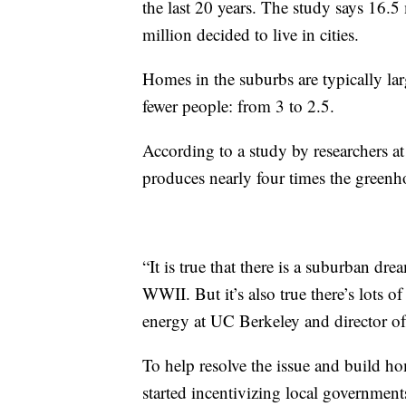
the last 20 years. The study says 16.
million decided to live in cities.
Homes in the suburbs are typically lar
fewer people: from 3 to 2.5.
According to a study by researchers at
produces nearly four times the greenho
“It is true that there is a suburban dre
WWII. But it’s also true there’s lots o
energy at UC Berkeley and director o
To help resolve the issue and build ho
started incentivizing local governmen