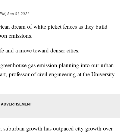
 PM, Sep 01, 2021
rican dream of white picket fences as they build
bon emissions.
fe and a move toward denser cities.
e greenhouse gas emission planning into our urban
rt, professor of civil engineering at the University
, suburban growth has outpaced city growth over