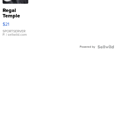
Regal
Temple
Droplet
$21
Earrings
SPORTSERVER
P.
| sellwild.com
Powered by