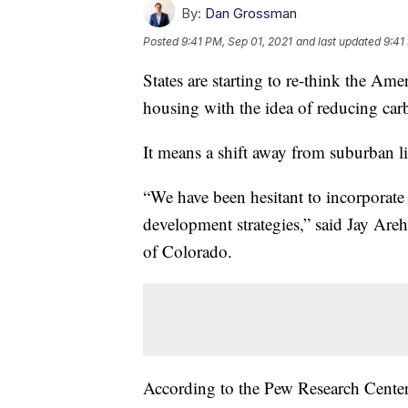
By:
Dan Grossman
Posted
9:41 PM, Sep 01, 2021
and last updated
9:41
States are starting to re-think the Ame
housing with the idea of reducing car
It means a shift away from suburban li
“We have been hesitant to incorporat
development strategies,” said Jay Areha
of Colorado.
According to the Pew Research Center