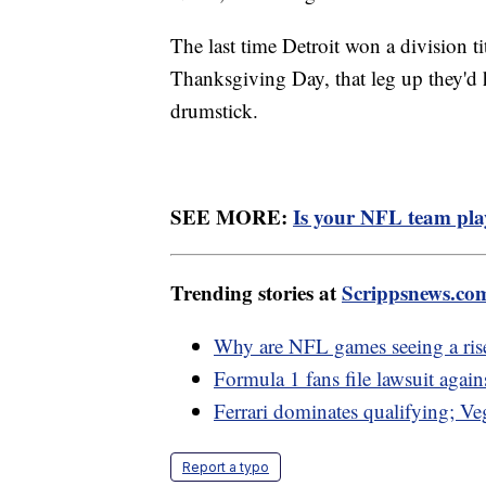
The last time Detroit won a division t
Thanksgiving Day, that leg up they'd 
drumstick.
SEE MORE:
Is your NFL team pla
Trending stories at
Scrippsnews.co
Why are NFL games seeing a rise
Formula 1 fans file lawsuit agai
Ferrari dominates qualifying; V
Report a typo