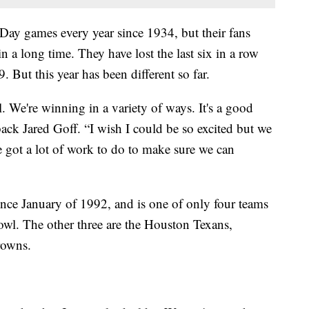
ay games every year since 1934, but their fans
n a long time. They have lost the last six in a row
 But this year has been different so far.
. We're winning in a variety of ways. It's a good
back Jared Goff. “I wish I could be so excited but we
 got a lot of work to do to make sure we can
nce January of 1992, and is one of only four teams
owl. The other three are the Houston Texans,
rowns.