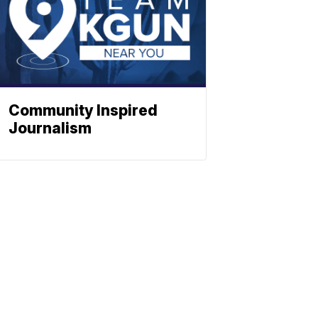
Community Inspired
Journalism