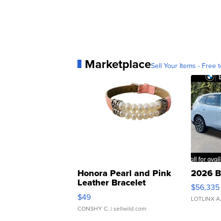
Marketplace
Sell Your Items - Free t
Honora Pearl and Pink
2026 B
Leather Bracelet
$56,335
Adjustable Buckle Clo...
$49
LOTLINX A
CONSHY C.
| sellwild.com