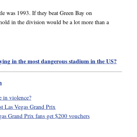
itle was 1993. If they beat Green Bay on
hold in the division would be a lot more than a
ying in the most dangerous stadium in the US?
m
 in violence?
nst Las Vegas Grand Prix
egas Grand Prix fans get $200 vouchers