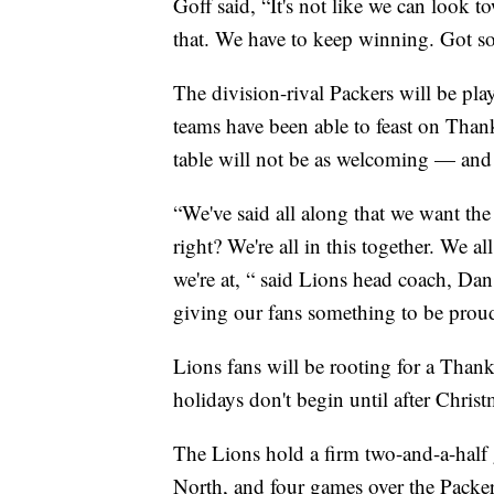
Goff said, “It's not like we can look 
that. We have to keep winning. Got s
The division-rival Packers will be pla
teams have been able to feast on Thank
table will not be as welcoming — and
“We've said all along that we want the
right? We're all in this together. We all
we're at, “ said Lions head coach, D
giving our fans something to be proud
Lions fans will be rooting for a Than
holidays don't begin until after Christ
The Lions hold a firm two-and-a-half
North, and four games over the Packer