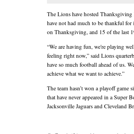
The Lions have hosted Thanksgiving D
have not had much to be thankful for i
on Thanksgiving, and 15 of the last 19.
“We are having fun, we're playing well
feeling right now,” said Lions quarter
have so much football ahead of us. We
achieve what we want to achieve.”
The team hasn’t won a playoff game si
that have never appeared in a Super B
Jacksonville Jaguars and Cleveland B