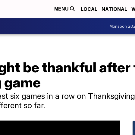
LOCAL
NATIONAL
W
MENU
Monsoon 20
ht be thankful after 
g game
ast six games in a row on Thanksgiving, 
ferent so far.