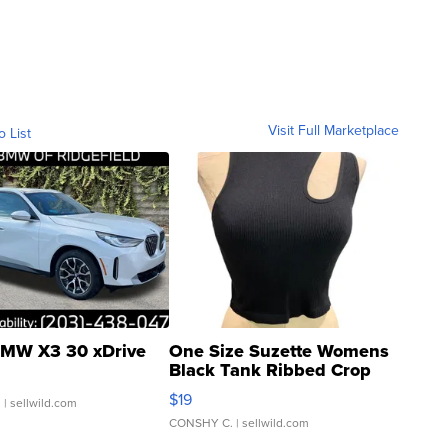
Visit Full Marketplace
o List
MW X3 30 xDrive
One Size Suzette Womens
Black Tank Ribbed Crop
Asymmetrical ...
$19
.
| sellwild.com
CONSHY C.
| sellwild.com