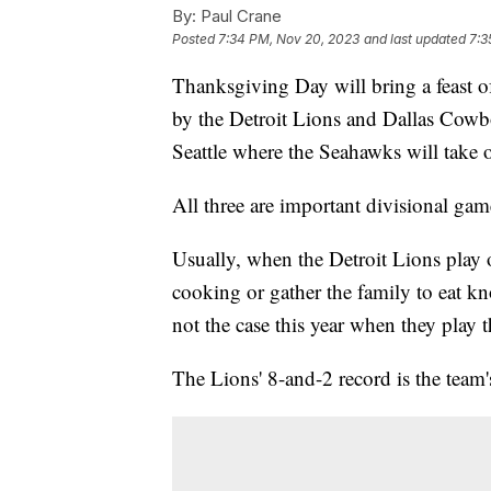
By:
Paul Crane
Posted
7:34 PM, Nov 20, 2023
and last updated
7:3
Thanksgiving Day will bring a feast o
by the Detroit Lions and Dallas Cowbo
Seattle where the Seahawks will take 
All three are important divisional gam
Usually, when the Detroit Lions play
cooking or gather the family to eat kn
not the case this year when they play
The Lions' 8-and-2 record is the team