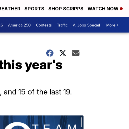
EATHER
SPORTS
SHOP SCRIPPS
WATCH NOW
26
America 250
Contests
Traffic
AI Jobs Special
More +
this year's
and 15 of the last 19.