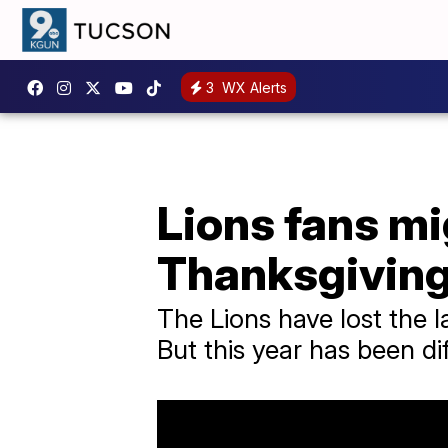
3
WX Alerts
Lions fans mig
Thanksgivin
The Lions have lost the l
But this year has been dif