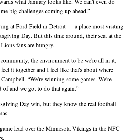
towards what January looks like. We can't even do
ome big challenges coming up ahead.”
ying at Ford Field in Detroit — a place most visiting
sgiving Day. But this time around, their seat at the
 Lions fans are hungry.
 community, the environment to be we're all in it,
 feel it together and I feel like that's about where
an Campbell. “We're winning some games. We're
 of and we got to do that again.”
ksgiving Day win, but they know the real football
mas.
 game lead over the Minnesota Vikings in the NFC
s.