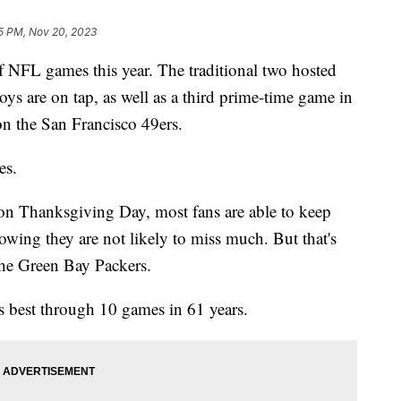
5 PM, Nov 20, 2023
f NFL games this year. The traditional two hosted
ys are on tap, as well as a third prime-time game in
on the San Francisco 49ers.
es.
 on Thanksgiving Day, most fans are able to keep
owing they are not likely to miss much. But that's
 the Green Bay Packers.
's best through 10 games in 61 years.