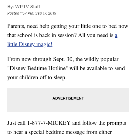
By:
WPTV Staff
Posted
1:57 PM, Sep 17, 2019
Parents, need help getting your little one to bed now
that school is back in session? All you need is
a
little Disney magic!
From now through Sept. 30, the wildly popular
"Disney Bedtime Hotline" will be available to send
your children off to sleep.
Just call 1-877-7-MICKEY and follow the prompts
to hear a special bedtime message from either