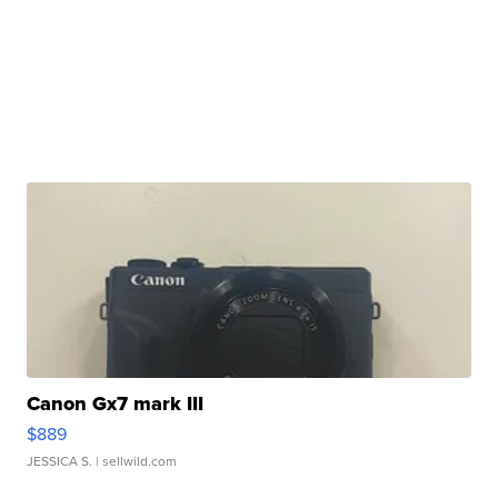
Canon Gx7 mark III
$889
JESSICA S.
| sellwild.com