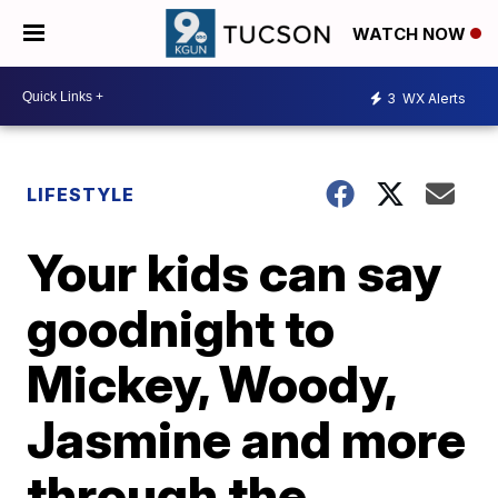
WATCH NOW
3
WX Alerts
LIFESTYLE
Your kids can say
goodnight to
Mickey, Woody,
Jasmine and more
through the