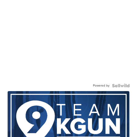
Powered by