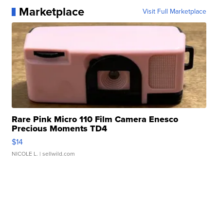
Marketplace
Visit Full Marketplace
Rare Pink Micro 110 Film Camera Enesco
Precious Moments TD4
$14
NICOLE L.
| sellwild.com