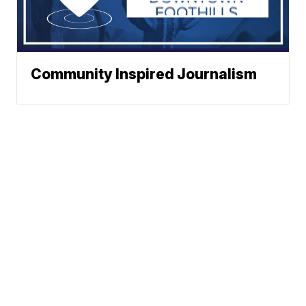
Community Inspired Journalism