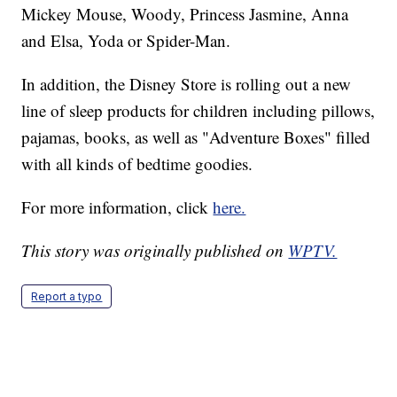
Mickey Mouse, Woody, Princess Jasmine, Anna
and Elsa, Yoda or Spider-Man.
In addition, the Disney Store is rolling out a new
line of sleep products for children including pillows,
pajamas, books, as well as "Adventure Boxes" filled
with all kinds of bedtime goodies.
For more information, click
here.
This story was originally published on
WPTV.
Report a typo