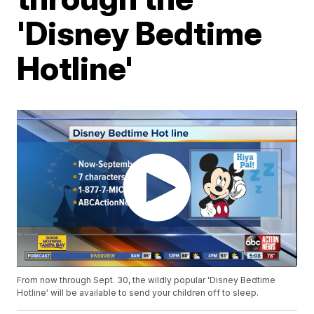
'Disney Bedtime
Hotline'
From now through Sept. 30, the wildly popular 'Disney Bedtime
Hotline' will be available to send your children off to sleep.