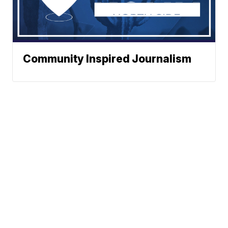
Community Inspired Journalism