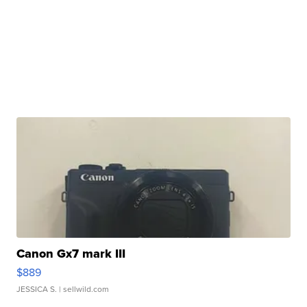
Canon Gx7 mark III
$889
JESSICA S.
| sellwild.com