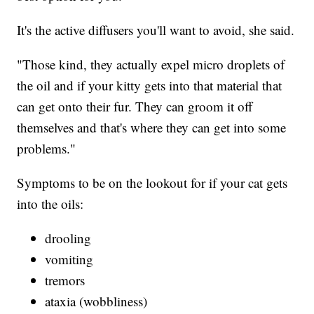
It's the active diffusers you'll want to avoid, she said.
"Those kind, they actually expel micro droplets of
the oil and if your kitty gets into that material that
can get onto their fur. They can groom it off
themselves and that's where they can get into some
problems."
Symptoms to be on the lookout for if your cat gets
into the oils:
drooling
vomiting
tremors
ataxia (wobbliness)