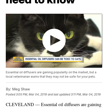
Essential oil diffusers are gaining popularity on the market, but a
local veterinarian warns that they may not be safe for your pets.
By:
Meg Shaw
Posted
3:05 PM, Mar 04, 2019
and last updated
3:11 PM, Mar 04, 2019
CLEVELAND — Essential oil diffusers are gaining