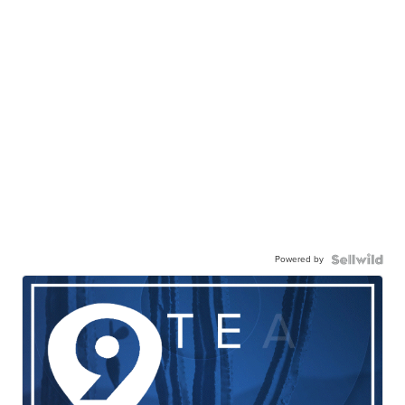
Powered by