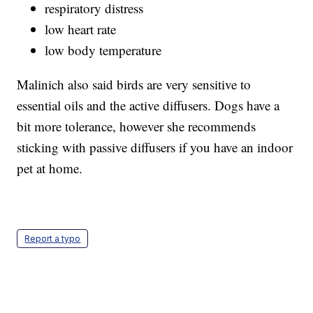
respiratory distress
low heart rate
low body temperature
Malinich also said birds are very sensitive to
essential oils and the active diffusers. Dogs have a
bit more tolerance, however she recommends
sticking with passive diffusers if you have an indoor
pet at home.
Report a typo