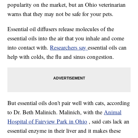
popularity on the market, but an Ohio veterinarian
warns that they may not be safe for your pets.
Essential oil diffusers release molecules of the
essential oils into the air that you inhale and come
into contact with.
Researchers say
essential oils can
help with colds, the flu and sinus congestion.
But essential oils don't pair well with cats, according
to Dr. Beth Malinich. Malinich, with the
Animal
Hospital of Fairview Park in Ohio
, said cats lack an
essential enzyme in their liver and it makes these