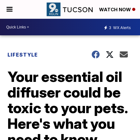
WATCH NOW
3
WX Alerts
LIFESTYLE
Your essential oil
diffuser could be
toxic to your pets.
Here's what you
need to know