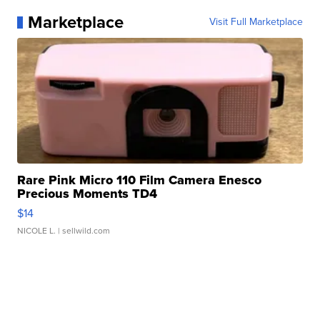
Marketplace
Visit Full Marketplace
Rare Pink Micro 110 Film Camera Enesco
Precious Moments TD4
$14
NICOLE L.
| sellwild.com