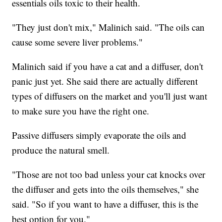
essentials oils toxic to their health.
"They just don't mix," Malinich said. "The oils can
cause some severe liver problems."
Malinich said if you have a cat and a diffuser, don't
panic just yet. She said there are actually different
types of diffusers on the market and you'll just want
to make sure you have the right one.
Passive diffusers simply evaporate the oils and
produce the natural smell.
"Those are not too bad unless your cat knocks over
the diffuser and gets into the oils themselves," she
said. "So if you want to have a diffuser, this is the
best option for you."