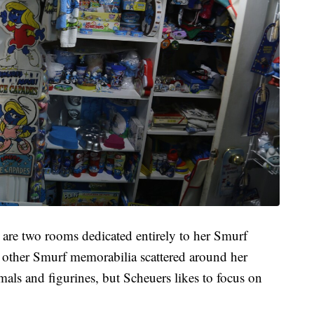
re two rooms dedicated entirely to her Smurf
he other Smurf memorabilia scattered around her
imals and figurines, but Scheuers likes to focus on