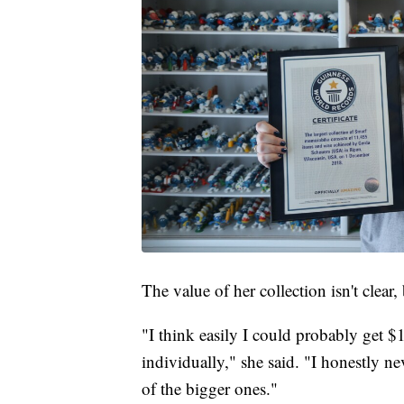
The value of her collection isn't clea
"I think easily I could probably get $
individually," she said. "I honestly ne
of the bigger ones."