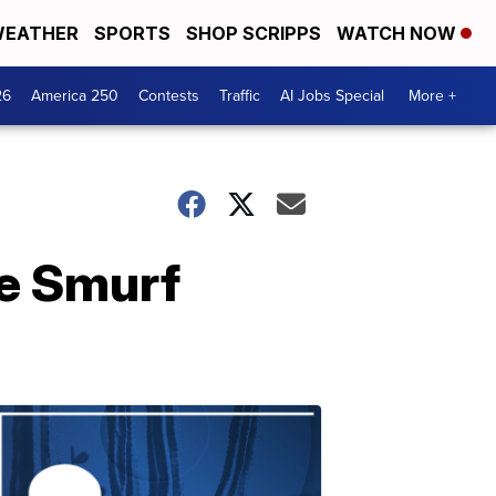
EATHER
SPORTS
SHOP SCRIPPS
WATCH NOW
26
America 250
Contests
Traffic
AI Jobs Special
More +
ue Smurf