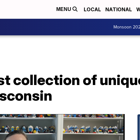
LOCAL
NATIONAL
W
MENU
Monsoon 20
st collection of uniq
isconsin