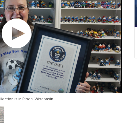
ection is in Ripon, Wisconsin.