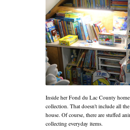
Inside her Fond du Lac County home a
collection. That doesn't include all t
house. Of course, there are stuffed an
collecting everyday items.