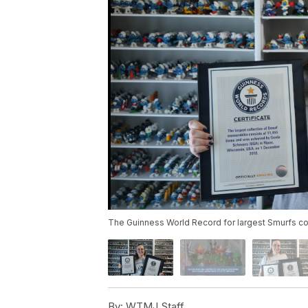
The Guinness World Record for largest Smurfs coll
By:
WTMJ Staff