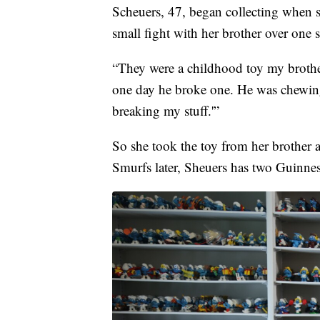
Scheuers, 47, began collecting when she
small fight with her brother over one 
“They were a childhood toy my brother
one day he broke one. He was chewing 
breaking my stuff.'”
So she took the toy from her brother a
Smurfs later, Sheuers has two Guinne