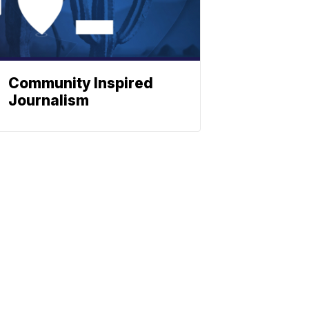
Community Inspired
Journalism