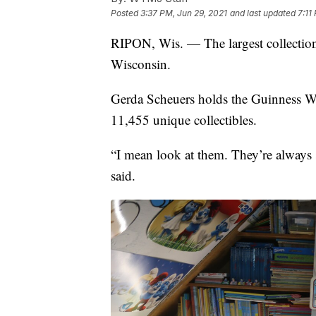
Posted
3:37 PM, Jun 29, 2021
and last updated
7:11
RIPON, Wis. — The largest collectio
Wisconsin.
Gerda Scheuers holds the Guinness Wor
11,455 unique collectibles.
“I mean look at them. They’re always
said.