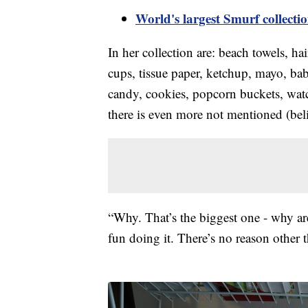
World's largest Smurf collect
In her collection are: beach towels, ha
cups, tissue paper, ketchup, mayo, ba
candy, cookies, popcorn buckets, watc
there is even more not mentioned (belie
“Why. That’s the biggest one - why ar
fun doing it. There’s no reason other t