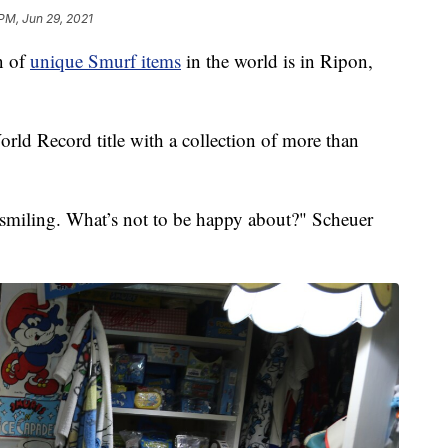
 PM, Jun 29, 2021
n of
unique Smurf items
in the world is in Ripon,
ld Record title with a collection of more than
 smiling. What’s not to be happy about?" Scheuer