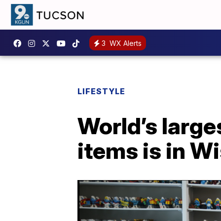
3
WX Alerts
LIFESTYLE
World’s large
items is in W