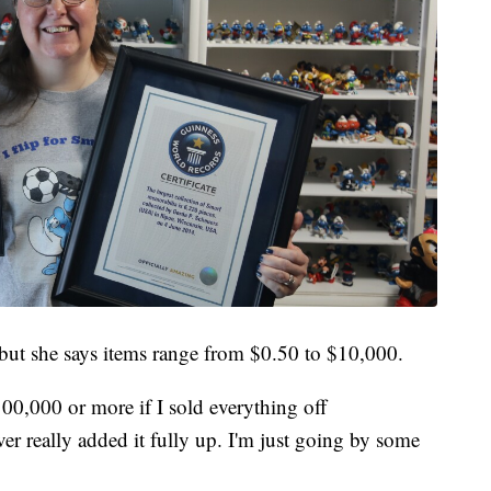
r, but she says items range from $0.50 to $10,000.
100,000 or more if I sold everything off
ver really added it fully up. I'm just going by some