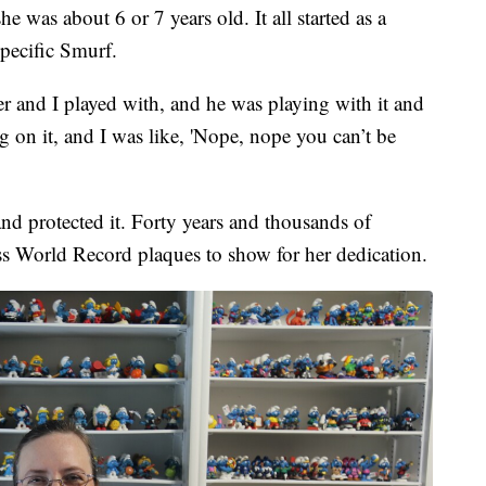
 was about 6 or 7 years old. It all started as a
specific Smurf.
 and I played with, and he was playing with it and
on it, and I was like, 'Nope, nope you can’t be
nd protected it. Forty years and thousands of
ss World Record plaques to show for her dedication.