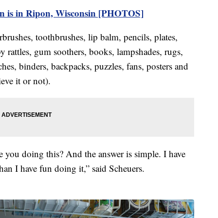
ion is in Ripon, Wisconsin [PHOTOS]
irbrushes, toothbrushes, lip balm, pencils, plates,
by rattles, gum soothers, books, lampshades, rugs,
hes, binders, backpacks, puzzles, fans, posters and
ve it or not).
e you doing this? And the answer is simple. I have
han I have fun doing it,” said Scheuers.