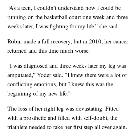
“As a teen, I couldn’t understand how I could be
running on the basketball court one week and three
weeks later, I was fighting for my life,” she said.
Robin made a full recovery, but in 2010, her cancer
returned and this time much worse.
“I was diagnosed and three weeks later my leg was
amputated,” Yoder said. "I knew there were a lot of
conflicting emotions, but I knew this was the
beginning of my new life."
The loss of her right leg was devastating. Fitted
with a prosthetic and filled with self-doubt, the
triathlete needed to take her first step all over again.