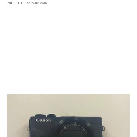
NICOLE L.
| sellwild.com