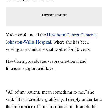
Yoder co-founded the
Hawthorn Cancer Center at
Johnston-Willis Hospital
, where she has been
serving as a clinical social worker for 30 years.
Hawthorn provides survivors emotional and
financial support and love.
"All of my patients mean something to me,” she
said. “It is incredibly gratifying. I deeply understand
the importance of human connection through this