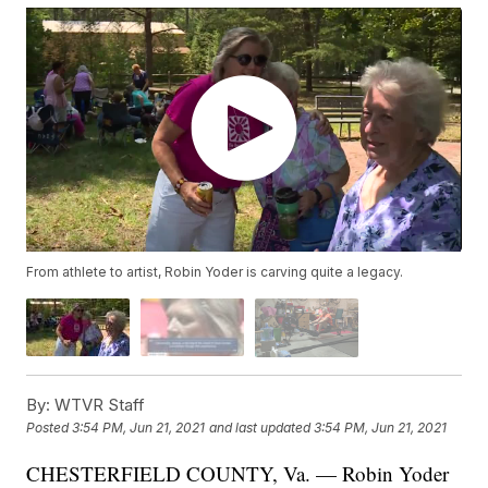
From athlete to artist, Robin Yoder is carving quite a legacy.
By:
WTVR Staff
Posted
3:54 PM, Jun 21, 2021
and last updated
3:54 PM, Jun 21, 2021
CHESTERFIELD COUNTY, Va. — Robin Yoder