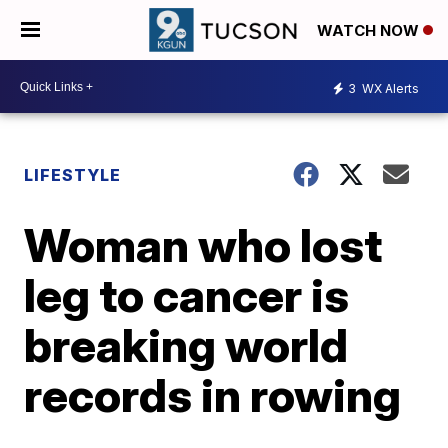
WATCH NOW
3
WX Alerts
LIFESTYLE
Woman who lost
leg to cancer is
breaking world
records in rowing