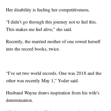
Her disability is fueling her competitiveness.
“I didn’t go through this journey not to feel this.
This makes me feel alive,” she said.
Recently, the married mother of one rowed herself
into the record books, twice.
“I’ve set two world records. One was 2018 and the
other was recently May 1,” Yoder said.
Husband Wayne draws inspiration from his wife’s
determination.