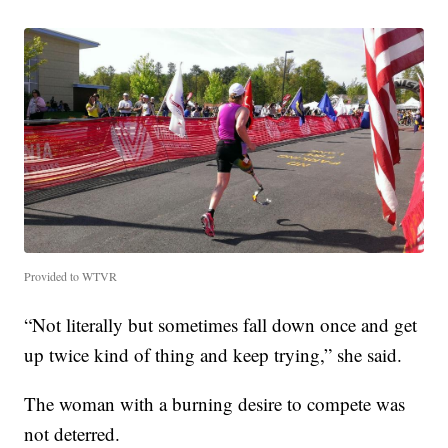
Provided to WTVR
“Not literally but sometimes fall down once and get
up twice kind of thing and keep trying,” she said.
The woman with a burning desire to compete was
not deterred.