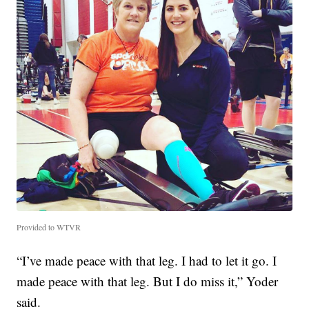
Provided to WTVR
“I’ve made peace with that leg. I had to let it go. I
made peace with that leg. But I do miss it,” Yoder
said.