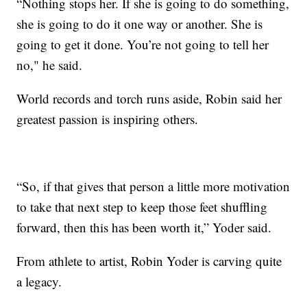
“Nothing stops her. If she is going to do something,
she is going to do it one way or another. She is
going to get it done. You’re not going to tell her
no," he said.
World records and torch runs aside, Robin said her
greatest passion is inspiring others.
“So, if that gives that person a little more motivation
to take that next step to keep those feet shuffling
forward, then this has been worth it,” Yoder said.
From athlete to artist, Robin Yoder is carving quite
a legacy.