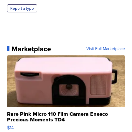
Report a typo
Marketplace
Visit Full Marketplace
Rare Pink Micro 110 Film Camera Enesco
Precious Moments TD4
$14