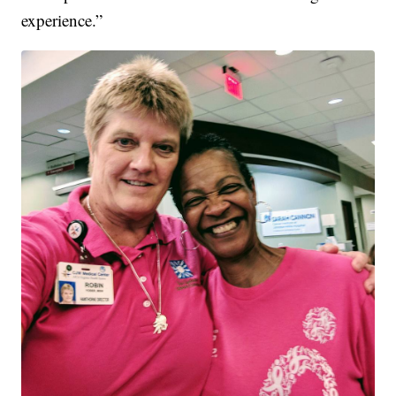
experience.”