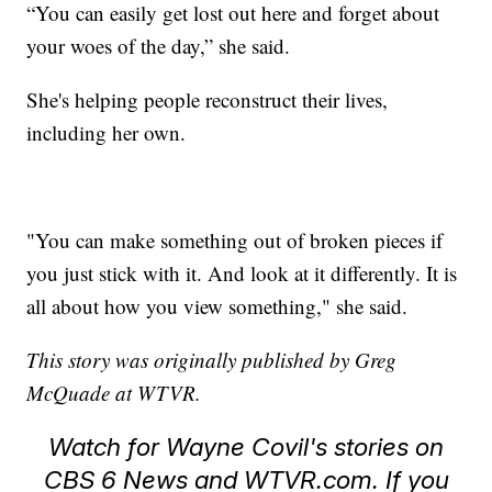
“You can easily get lost out here and forget about
your woes of the day,” she said.
She's helping people reconstruct their lives,
including her own.
"You can make something out of broken pieces if
you just stick with it. And look at it differently. It is
all about how you view something," she said.
This story was originally published by Greg
McQuade at WTVR.
Watch for Wayne Covil's stories on
CBS 6 News and WTVR.com. If you