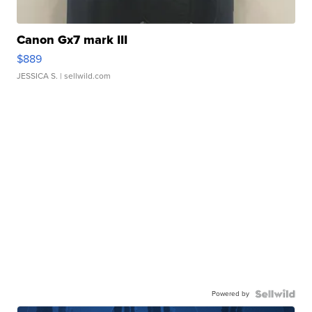
Canon Gx7 mark III
$889
JESSICA S.
| sellwild.com
Powered by