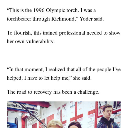
“This is the 1996 Olympic torch. I was a
torchbearer through Richmond,” Yoder said.
To flourish, this trained professional needed to show
her own vulnerability.
“In that moment, I realized that all of the people I’ve
helped, I have to let help me,” she said.
The road to recovery has been a challenge.