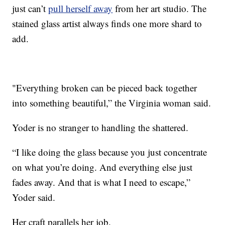
just can’t
pull herself away
from her art studio. The
stained glass artist always finds one more shard to
add.
"Everything broken can be pieced back together
into something beautiful,” the Virginia woman said.
Yoder is no stranger to handling the shattered.
“I like doing the glass because you just concentrate
on what you’re doing. And everything else just
fades away. And that is what I need to escape,”
Yoder said.
Her craft parallels her job.