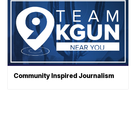
Community Inspired Journalism