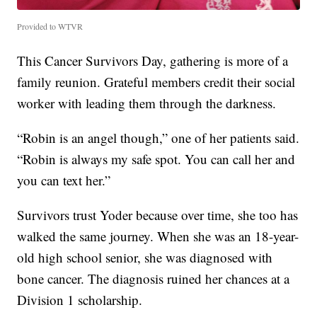
Provided to WTVR
This Cancer Survivors Day, gathering is more of a
family reunion. Grateful members credit their social
worker with leading them through the darkness.
“Robin is an angel though,” one of her patients said.
“Robin is always my safe spot. You can call her and
you can text her.”
Survivors trust Yoder because over time, she too has
walked the same journey. When she was an 18-year-
old high school senior, she was diagnosed with
bone cancer. The diagnosis ruined her chances at a
Division 1 scholarship.