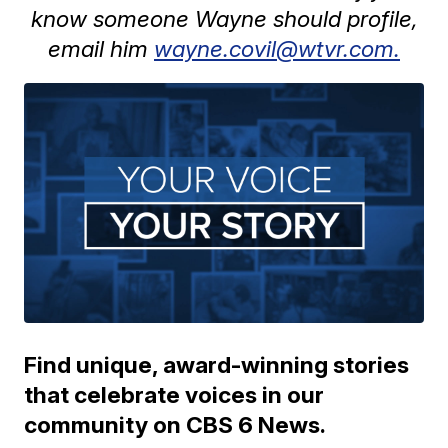
know someone Wayne should profile,
email him
wayne.covil@wtvr.com.
Find unique, award-winning stories
that celebrate voices in our
community on CBS 6 News.