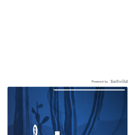
Powered by