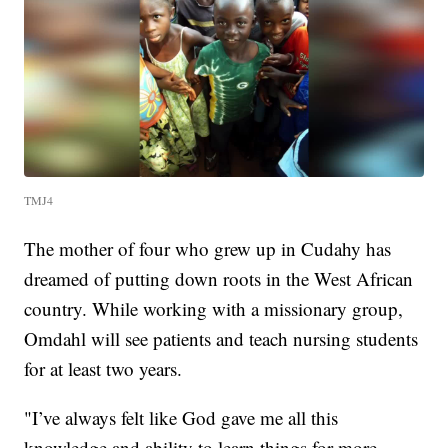
TMJ4
The mother of four who grew up in Cudahy has
dreamed of putting down roots in the West African
country. While working with a missionary group,
Omdahl will see patients and teach nursing students
for at least two years.
"I’ve always felt like God gave me all this
knowledge and ability to learn things for more