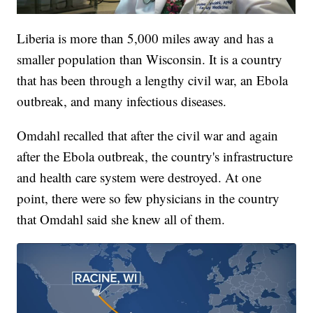
Liberia is more than 5,000 miles away and has a
smaller population than Wisconsin. It is a country
that has been through a lengthy civil war, an Ebola
outbreak, and many infectious diseases.
Omdahl recalled that after the civil war and again
after the Ebola outbreak, the country's infrastructure
and health care system were destroyed. At one
point, there were so few physicians in the country
that Omdahl said she knew all of them.