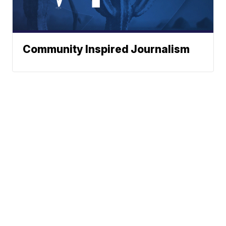
Community Inspired Journalism