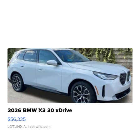
2026 BMW X3 30 xDrive
$56,335
LOTLINX A.
| sellwild.com