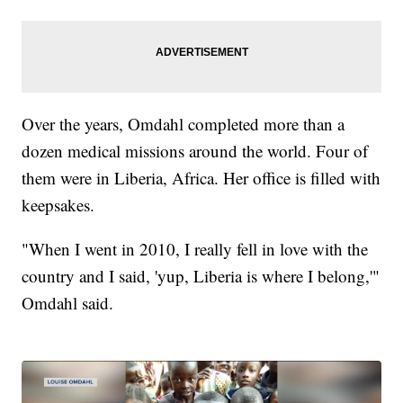
Over the years, Omdahl completed more than a
dozen medical missions around the world. Four of
them were in Liberia, Africa. Her office is filled with
keepsakes.
"When I went in 2010, I really fell in love with the
country and I said, 'yup, Liberia is where I belong,'"
Omdahl said.