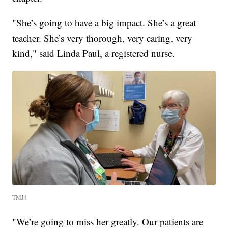
"She’s going to have a big impact. She’s a great
teacher. She’s very thorough, very caring, very
kind," said Linda Paul, a registered nurse.
TMJ4
"We’re going to miss her greatly. Our patients are