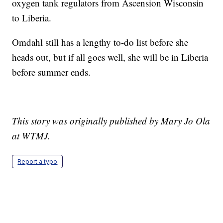
oxygen tank regulators from Ascension Wisconsin
to Liberia.
Omdahl still has a lengthy to-do list before she
heads out, but if all goes well, she will be in Liberia
before summer ends.
This story was originally published by Mary Jo Ola
at WTMJ.
Report a typo