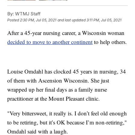
By:
WTMJ Staff
Posted
2:30 PM, Jul 05, 2021
and last updated
3:11 PM, Jul 05, 2021
After a 45-year nursing career, a Wisconsin woman
decided to move to another continent
to help others.
Louise Omdahl has clocked 45 years in nursing, 34
of them with Ascension Wisconsin. She just
wrapped up her final days as a family nurse
practitioner at the Mount Pleasant clinic.
"Very bittersweet, it really is. I don’t feel old enough
to be retiring, but it’s OK because I’m non-retiring,"
Omdahl said with a laugh.