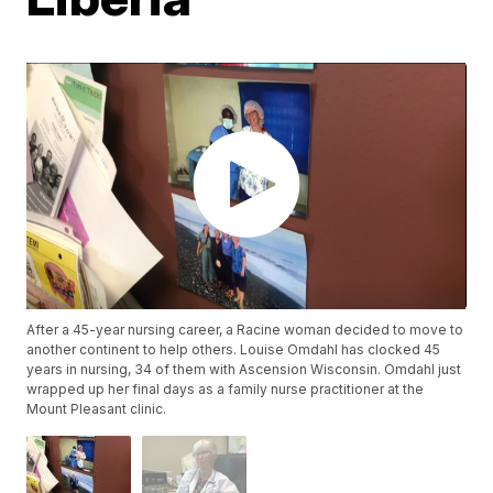
After a 45-year nursing career, a Racine woman decided to move to
another continent to help others. Louise Omdahl has clocked 45
years in nursing, 34 of them with Ascension Wisconsin. Omdahl just
wrapped up her final days as a family nurse practitioner at the
Mount Pleasant clinic.