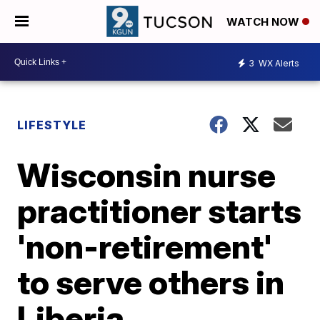
WATCH NOW
3
WX Alerts
LIFESTYLE
Wisconsin nurse
practitioner starts
'non-retirement'
to serve others in
Liberia