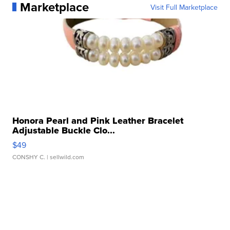
Marketplace
Visit Full Marketplace
Honora Pearl and Pink Leather Bracelet
Adjustable Buckle Clo...
$49
CONSHY C.
| sellwild.com