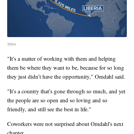
TMJ4
"It’s a matter of working with them and helping
them be where they want to be, because for so long
they just didn’t have the opportunity," Omdahl said.
"It’s a country that’s gone through so much, and yet
the people are so open and so loving and so
friendly, and still see the best in life."
Coworkers were not surprised about Omdahl's next
chapter.