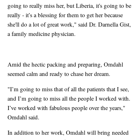
going to really miss her, but Liberia, it's going to be
really - it’s a blessing for them to get her because
she'll do a lot of great work," said Dr. Darnella Gist,
a family medicine physician.
Amid the hectic packing and preparing, Omdahl
seemed calm and ready to chase her dream.
"I’m going to miss that of all the patients that I see,
and I’m going to miss all the people I worked with.
I’ve worked with fabulous people over the years,"
Omdahl said.
In addition to her work, Omdahl will bring needed