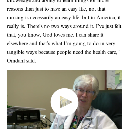
reasons than just to have an easy life, not that
nursing is necessarily an easy life, but in America, it
really is. There’s no two ways around it. I’ve just felt
that, you know, God loves me. I can share it
elsewhere and that’s what I’m going to do in very
tangible ways because people need the health care,"
Omdahl said.