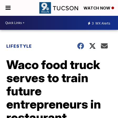
WATCH NOW
3
WX Alerts
LIFESTYLE
Waco food truck
serves to train
future
entrepreneurs in
restaurant