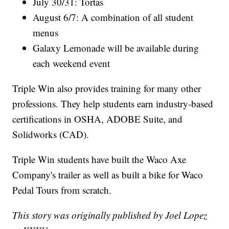
July 30/31: Tortas
August 6/7: A combination of all student
menus
Galaxy Lemonade will be available during
each weekend event
Triple Win also provides training for many other
professions. They help students earn industry-based
certifications in OSHA, ADOBE Suite, and
Solidworks (CAD).
Triple Win students have built the Waco Axe
Company's trailer as well as built a bike for Waco
Pedal Tours from scratch.
This story was originally published by Joel Lopez