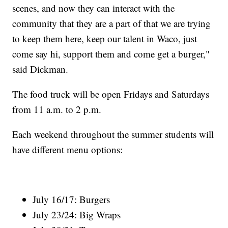
scenes, and now they can interact with the
community that they are a part of that we are trying
to keep them here, keep our talent in Waco, just
come say hi, support them and come get a burger,"
said Dickman.
The food truck will be open Fridays and Saturdays
from 11 a.m. to 2 p.m.
Each weekend throughout the summer students will
have different menu options:
July 16/17: Burgers
July 23/24: Big Wraps