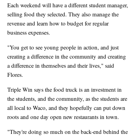
Each weekend will have a different student manager,
selling food they selected. They also manage the
revenue and learn how to budget for regular
business expenses.
"You get to see young people in action, and just
creating a difference in the community and creating
a difference in themselves and their lives," said
Flores.
Triple Win says the food truck is an investment in
the students, and the community, as the students are
all local to Waco, and they hopefully can put down
roots and one day open new restaurants in town.
"They're doing so much on the back-end behind the