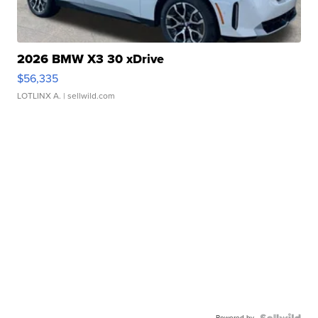
2026 BMW X3 30 xDrive
$56,335
LOTLINX A.
| sellwild.com
Powered by