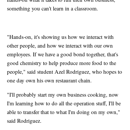
something you can't learn in a classroom.
"Hands-on, it's showing us how we interact with
other people, and how we interact with our own
employees. If we have a good bond together, that's
good chemistry to help produce more food to the
people," said student Azel Rodriguez, who hopes to
one day own his own restaurant chain.
"I'll probably start my own business cooking, now
I'm learning how to do all the operation stuff, I'll be
able to transfer that to what I'm doing on my own,"
said Rodriguez.