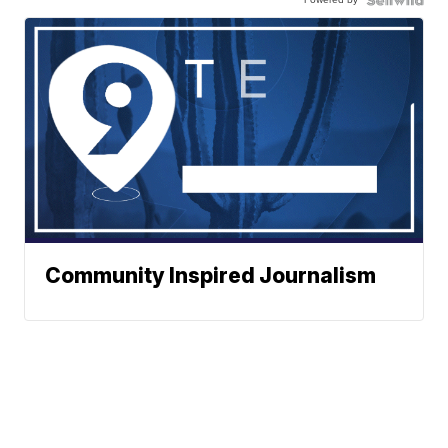
Community Inspired Journalism