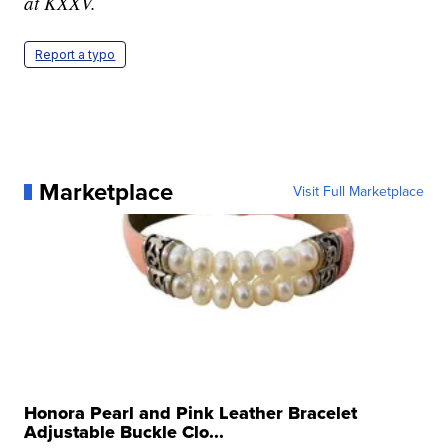
at KXXV.
Report a typo
Marketplace
Visit Full Marketplace
Honora Pearl and Pink Leather Bracelet
Adjustable Buckle Clo...