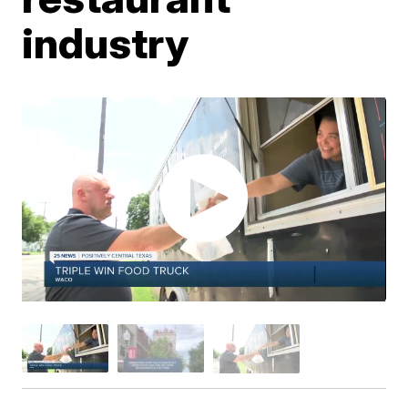
industry