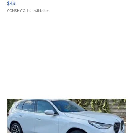
$49
CONSHY C.
| sellwild.com