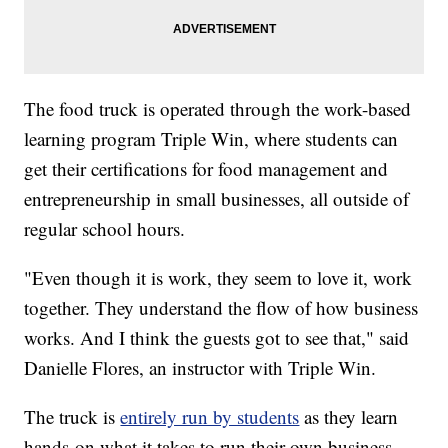
The food truck is operated through the work-based
learning program Triple Win, where students can
get their certifications for food management and
entrepreneurship in small businesses, all outside of
regular school hours.
"Even though it is work, they seem to love it, work
together. They understand the flow of how business
works. And I think the guests got to see that," said
Danielle Flores, an instructor with Triple Win.
The truck is
entirely run by students
as they learn
hands-on what it takes to run their own business,