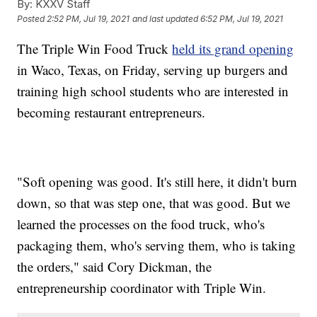
By:
KXXV Staff
Posted
2:52 PM, Jul 19, 2021
and last updated
6:52 PM, Jul 19, 2021
The Triple Win Food Truck
held its grand opening
in Waco, Texas, on Friday, serving up burgers and
training high school students who are interested in
becoming restaurant entrepreneurs.
"Soft opening was good. It's still here, it didn't burn
down, so that was step one, that was good. But we
learned the processes on the food truck, who's
packaging them, who's serving them, who is taking
the orders," said Cory Dickman, the
entrepreneurship coordinator with Triple Win.