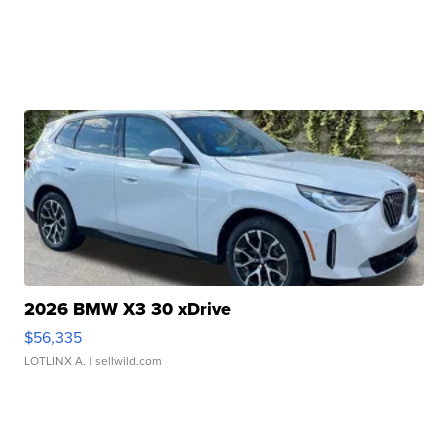
2026 BMW X3 30 xDrive
$56,335
LOTLINX A.
| sellwild.com