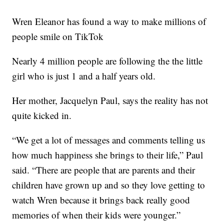
Wren Eleanor has found a way to make millions of
people smile on TikTok
Nearly 4 million people are following the the little
girl who is just 1 and a half years old.
Her mother, Jacquelyn Paul, says the reality has not
quite kicked in.
“We get a lot of messages and comments telling us
how much happiness she brings to their life,” Paul
said. “There are people that are parents and their
children have grown up and so they love getting to
watch Wren because it brings back really good
memories of when their kids were younger.”