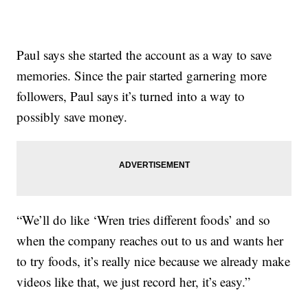
Paul says she started the account as a way to save
memories. Since the pair started garnering more
followers, Paul says it’s turned into a way to
possibly save money.
“We’ll do like ‘Wren tries different foods’ and so
when the company reaches out to us and wants her
to try foods, it’s really nice because we already make
videos like that, we just record her, it’s easy.”