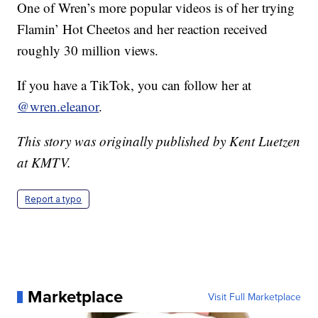
One of Wren’s more popular videos is of her trying
Flamin’ Hot Cheetos and her reaction received
roughly 30 million views.
If you have a TikTok, you can follow her at
@wren.eleanor
.
This story was originally published by Kent Luetzen
at KMTV.
Report a typo
Marketplace
Visit Full Marketplace