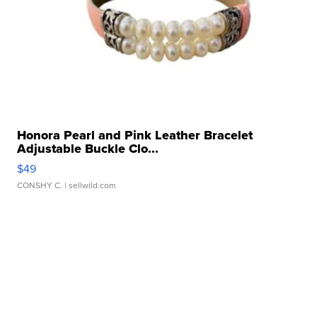
Honora Pearl and Pink Leather Bracelet
Adjustable Buckle Clo...
$49
CONSHY C.
| sellwild.com