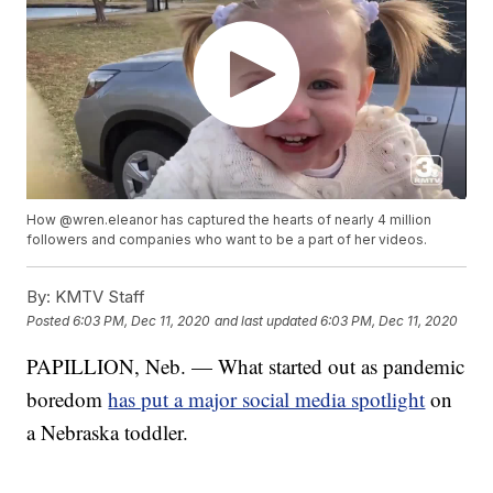
How @wren.eleanor has captured the hearts of nearly 4 million
followers and companies who want to be a part of her videos.
By:
KMTV Staff
Posted
6:03 PM, Dec 11, 2020
and last updated
6:03 PM, Dec 11, 2020
PAPILLION, Neb. — What started out as pandemic
boredom
has put a major social media spotlight
on
a Nebraska toddler.