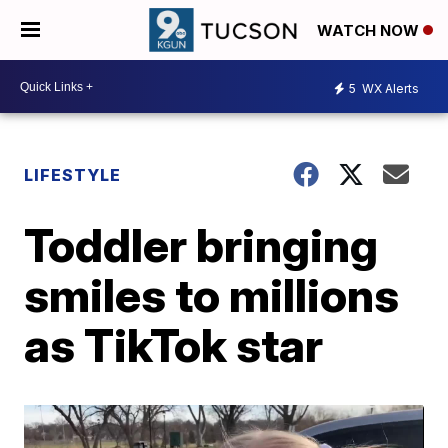
WATCH NOW
5
WX Alerts
LIFESTYLE
Toddler bringing
smiles to millions
as TikTok star