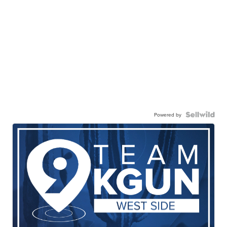
Powered by