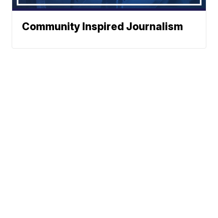
Community Inspired Journalism