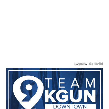
Powered by