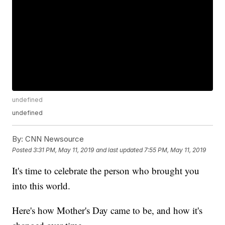
undefined
undefined
By:
CNN Newsource
Posted
3:31 PM, May 11, 2019
and last updated
7:55 PM, May 11, 2019
It's time to celebrate the person who brought you
into this world.
Here's how Mother's Day came to be, and how it's