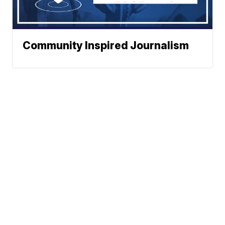
Community Inspired Journalism