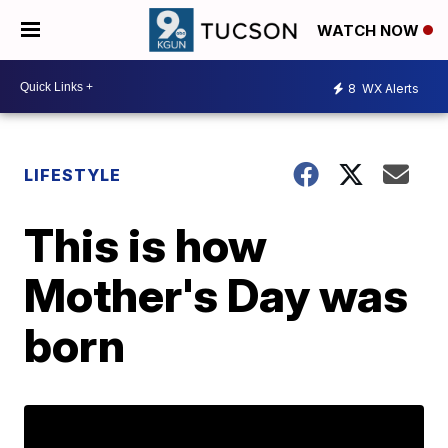
WATCH NOW
8
WX Alerts
LIFESTYLE
This is how
Mother's Day was
born