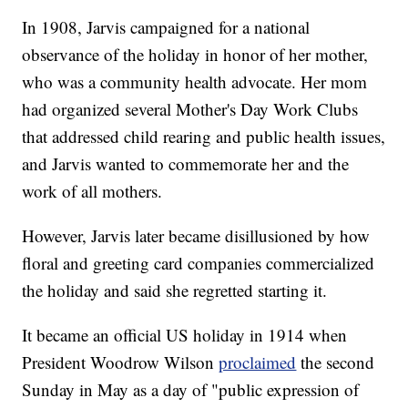
In 1908, Jarvis campaigned for a national
observance of the holiday in honor of her mother,
who was a community health advocate. Her mom
had organized several Mother's Day Work Clubs
that addressed child rearing and public health issues,
and Jarvis wanted to commemorate her and the
work of all mothers.
However, Jarvis later became disillusioned by how
floral and greeting card companies commercialized
the holiday and said she regretted starting it.
It became an official US holiday in 1914 when
President Woodrow Wilson
proclaimed
the second
Sunday in May as a day of "public expression of