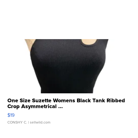
One Size Suzette Womens Black Tank Ribbed
Crop Asymmetrical ...
$19
CONSHY C.
| sellwild.com