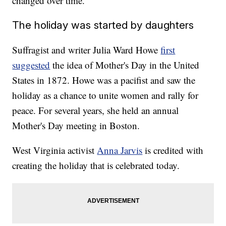
changed over time.
The holiday was started by daughters
Suffragist and writer Julia Ward Howe
first
suggested
the idea of Mother's Day in the United
States in 1872. Howe was a pacifist and saw the
holiday as a chance to unite women and rally for
peace. For several years, she held an annual
Mother's Day meeting in Boston.
West Virginia activist
Anna Jarvis
is credited with
creating the holiday that is celebrated today.