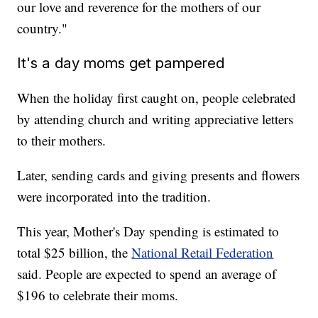
our love and reverence for the mothers of our
country."
It's a day moms get pampered
When the holiday first caught on, people celebrated
by attending church and writing appreciative letters
to their mothers.
Later, sending cards and giving presents and flowers
were incorporated into the tradition.
This year, Mother's Day spending is estimated to
total $25 billion, the
National Retail Federation
said. People are expected to spend an average of
$196 to celebrate their moms.