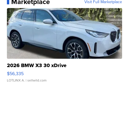
Marketplace
Visit Full Marketplace
2026 BMW X3 30 xDrive
$56,335
LOTLINX A.
| sellwild.com