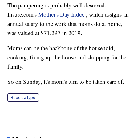
The pampering is probably well-deserved.
Insure.com's
Mother's Day Index
, which assigns an
annual salary to the work that moms do at home,
was valued at $71,297 in 2019.
Moms can be the backbone of the household,
cooking, fixing up the house and shopping for the
family.
So on Sunday, it's mom's turn to be taken care of.
Report a typo