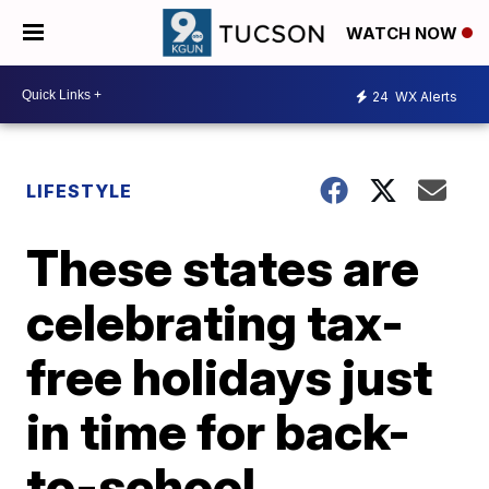
WATCH NOW
24
WX Alerts
LIFESTYLE
These states are
celebrating tax-
free holidays just
in time for back-
to-school