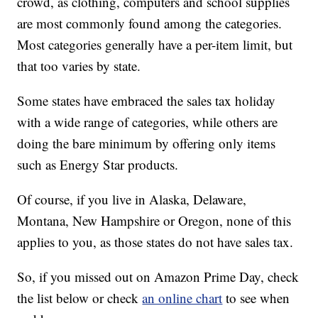
crowd, as clothing, computers and school supplies
are most commonly found among the categories.
Most categories generally have a per-item limit, but
that too varies by state.
Some states have embraced the sales tax holiday
with a wide range of categories, while others are
doing the bare minimum by offering only items
such as Energy Star products.
Of course, if you live in Alaska, Delaware,
Montana, New Hampshire or Oregon, none of this
applies to you, as those states do not have sales tax.
So, if you missed out on Amazon Prime Day, check
the list below or check
an online chart
to see when