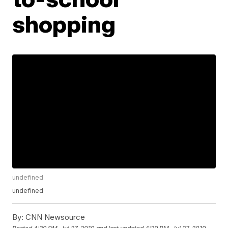
shopping
undefined
undefined
By:
CNN Newsource