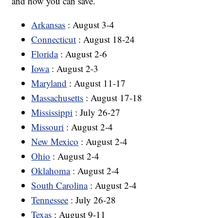
and how you can save.
Arkansas
: August 3-4
Connecticut
: August 18-24
Florida
: August 2-6
Iowa
: August 2-3
Maryland
: August 11-17
Massachusetts
: August 17-18
Mississippi
: July 26-27
Missouri
: August 2-4
New Mexico
: August 2-4
Ohio
: August 2-4
Oklahoma
: August 2-4
South Carolina
: August 2-4
Tennessee
: July 26-28
Texas
: August 9-11