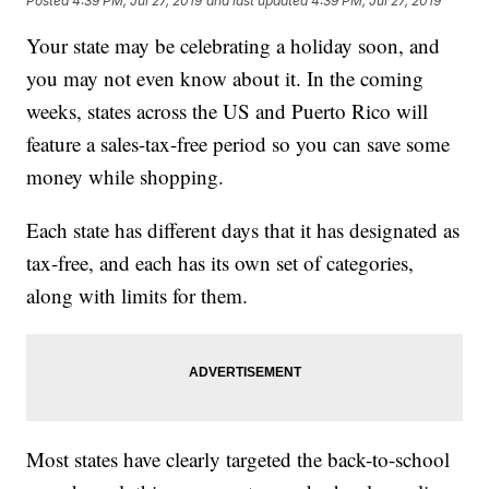
Posted
4:39 PM, Jul 27, 2019
and last updated
4:39 PM, Jul 27, 2019
Your state may be celebrating a holiday soon, and
you may not even know about it. In the coming
weeks, states across the US and Puerto Rico will
feature a sales-tax-free period so you can save some
money while shopping.
Each state has different days that it has designated as
tax-free, and each has its own set of categories,
along with limits for them.
Most states have clearly targeted the back-to-school