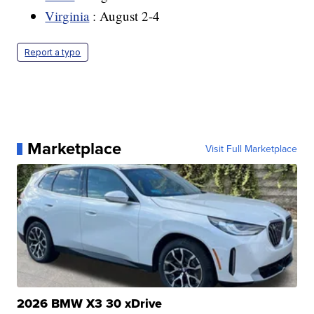
Virginia
: August 2-4
Report a typo
Marketplace
Visit Full Marketplace
2026 BMW X3 30 xDrive