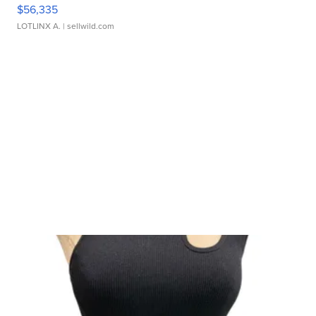
$56,335
LOTLINX A.
| sellwild.com