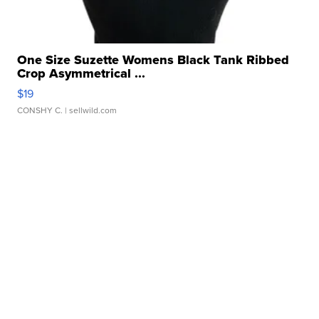
One Size Suzette Womens Black Tank Ribbed
Crop Asymmetrical ...
$19
CONSHY C.
| sellwild.com