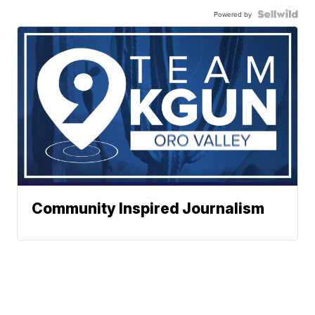
Powered by
Community Inspired Journalism