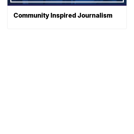
Community Inspired Journalism