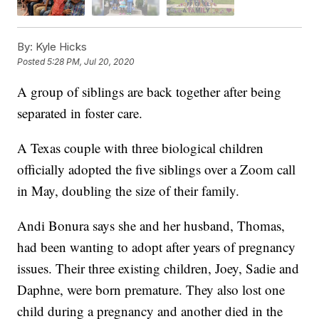
By:
Kyle Hicks
Posted
5:28 PM, Jul 20, 2020
A group of siblings are back together after being
separated in foster care.
A Texas couple with three biological children
officially adopted the five siblings over a Zoom call
in May, doubling the size of their family.
Andi Bonura says she and her husband, Thomas,
had been wanting to adopt after years of pregnancy
issues. Their three existing children, Joey, Sadie and
Daphne, were born premature. They also lost one
child during a pregnancy and another died in the