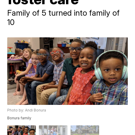
Family of 5 turned into family of
10
Photo by: Andi Bonura
Bonura family