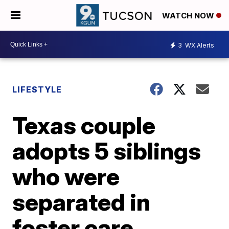
WATCH NOW
3
WX Alerts
LIFESTYLE
Texas couple
adopts 5 siblings
who were
separated in
foster care