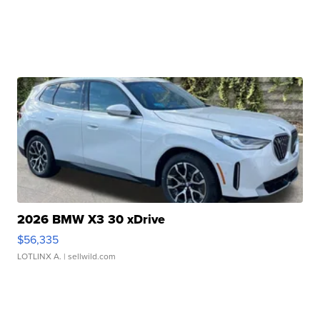
2026 BMW X3 30 xDrive
$56,335
LOTLINX A.
| sellwild.com