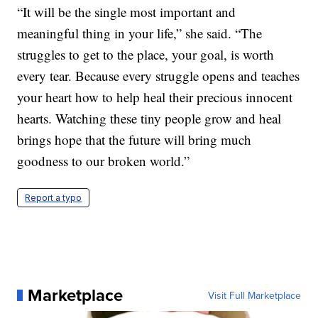
“It will be the single most important and
meaningful thing in your life,” she said. “The
struggles to get to the place, your goal, is worth
every tear. Because every struggle opens and teaches
your heart how to help heal their precious innocent
hearts. Watching these tiny people grow and heal
brings hope that the future will bring much
goodness to our broken world.”
Report a typo
Marketplace
Visit Full Marketplace