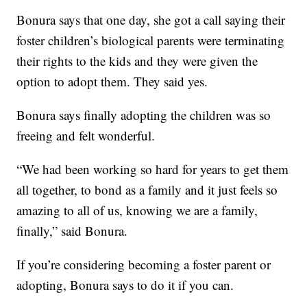
Bonura says that one day, she got a call saying their
foster children’s biological parents were terminating
their rights to the kids and they were given the
option to adopt them. They said yes.
Bonura says finally adopting the children was so
freeing and felt wonderful.
“We had been working so hard for years to get them
all together, to bond as a family and it just feels so
amazing to all of us, knowing we are a family,
finally,” said Bonura.
If you’re considering becoming a foster parent or
adopting, Bonura says to do it if you can.