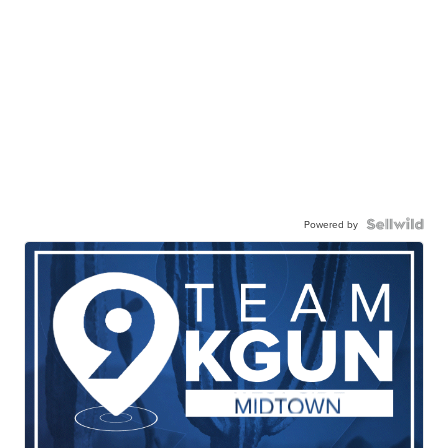
Powered by