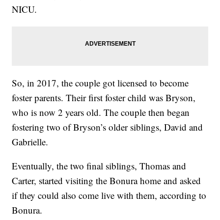
NICU.
So, in 2017, the couple got licensed to become
foster parents. Their first foster child was Bryson,
who is now 2 years old. The couple then began
fostering two of Bryson’s older siblings, David and
Gabrielle.
Eventually, the two final siblings, Thomas and
Carter, started visiting the Bonura home and asked
if they could also come live with them, according to
Bonura.