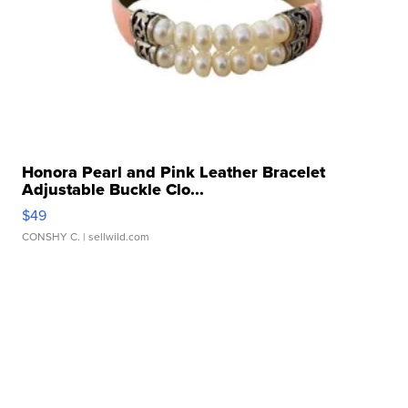
Honora Pearl and Pink Leather Bracelet
Adjustable Buckle Clo...
$49
CONSHY C.
| sellwild.com