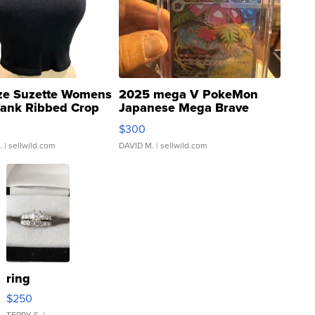
ze Suzette Womens
2025 mega V PokeMon
Tank Ribbed Crop
Japanese Mega Brave
rical ...
076/063 Super Rare H...
$300
.
| sellwild.com
DAVID M.
| sellwild.com
ring
$250
TERRY S.
|