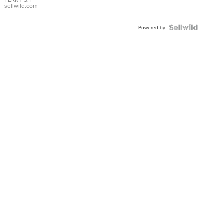
sellwild.com
Powered by