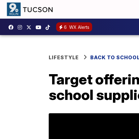
6
WX Alerts
LIFESTYLE
BACK TO SCHOO
Target offeri
school suppli