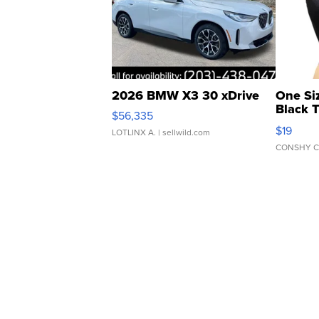
2026 BMW X3 30 xDrive
One Si
Black 
$56,335
Asymmet
$19
LOTLINX A.
| sellwild.com
CONSHY C