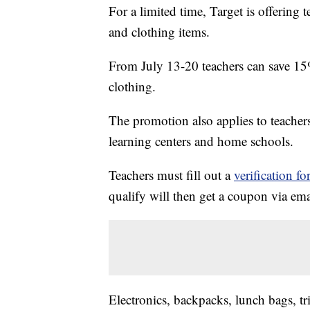
For a limited time, Target is offering 
and clothing items.
From July 13-20 teachers can save 15
clothing.
The promotion also applies to teacher
learning centers and home schools.
Teachers must fill out a
verification f
qualify will then get a coupon via ema
Electronics, backpacks, lunch bags, tri