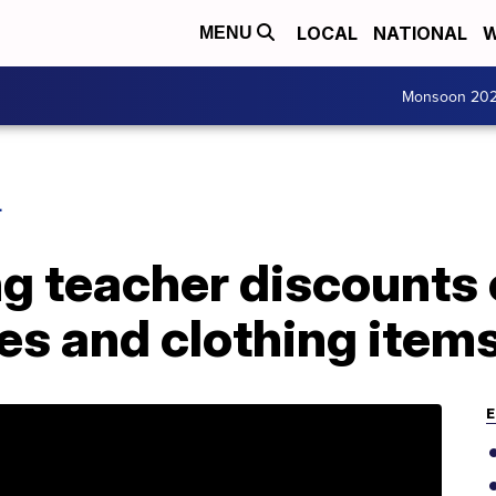
LOCAL
NATIONAL
W
MENU
Monsoon 20
L
ng teacher discounts
es and clothing item
E