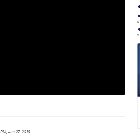
s
s
 PM, Jun 27, 2019