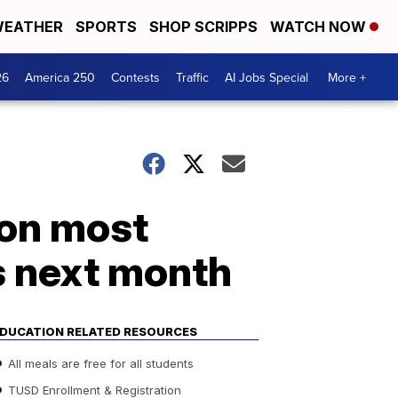
EATHER
SPORTS
SHOP SCRIPPS
WATCH NOW
26
America 250
Contests
Traffic
AI Jobs Special
More +
 on most
s next month
DUCATION RELATED RESOURCES
All meals are free for all students
TUSD Enrollment & Registration