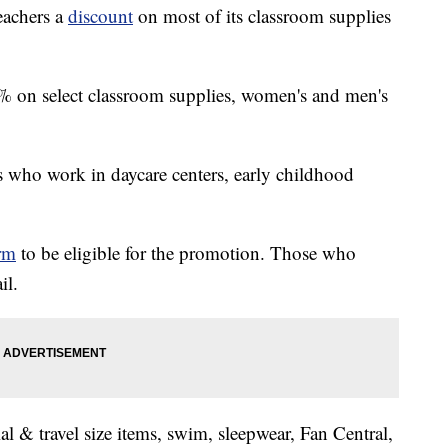
teachers a
discount
on most of its classroom supplies
% on select classroom supplies, women's and men's
s who work in daycare centers, early childhood
orm
to be eligible for the promotion. Those who
il.
al & travel size items, swim, sleepwear, Fan Central,