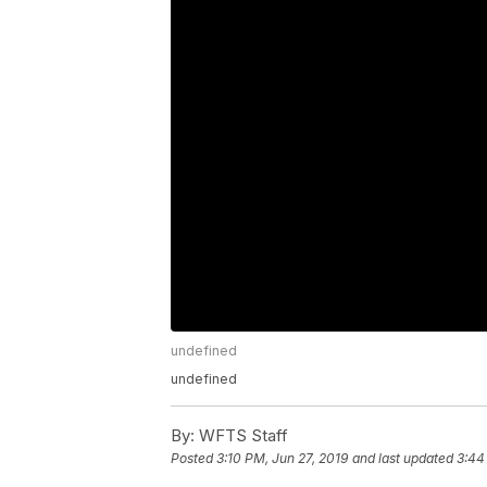
undefined
undefined
By:
WFTS Staff
Posted
3:10 PM, Jun 27, 2019
and last updated
3:44