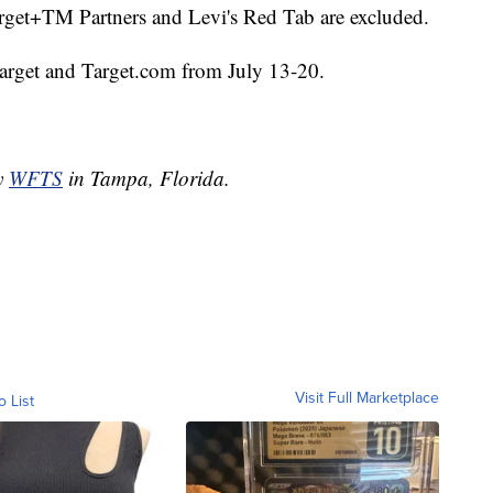
arget+TM Partners and Levi's Red Tab are excluded.
t Target and Target.com from July 13-20.
by
WFTS
in Tampa, Florida.
Visit Full Marketplace
o List