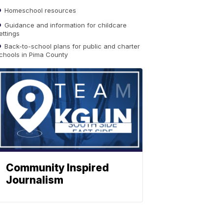
Homeschool resources
Guidance and information for childcare
ettings
Back-to-school plans for public and charter
chools in Pima County
Community Inspired
Journalism