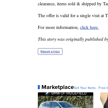
clearance, items sold & shipped by T
The offer is valid for a single visit a
For more information,
click here.
This story was originally published 
Report a typo
Marketplace
Sell Your Items - Free t