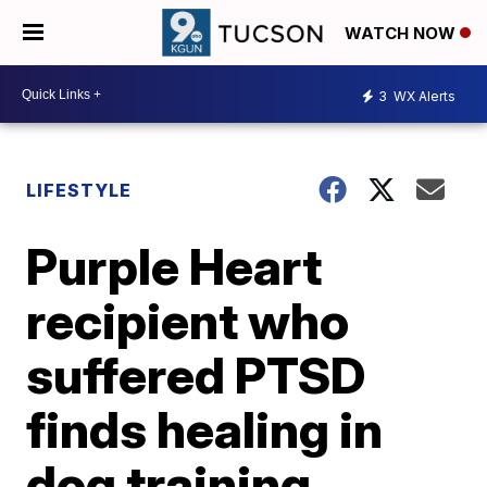
WATCH NOW
3
WX Alerts
LIFESTYLE
Purple Heart
recipient who
suffered PTSD
finds healing in
dog training