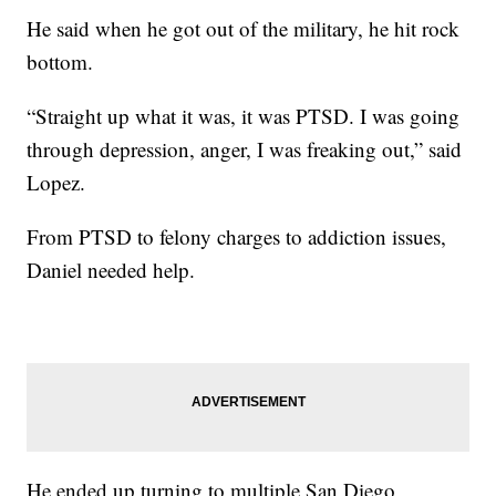
He said when he got out of the military, he hit rock
bottom.
“Straight up what it was, it was PTSD. I was going
through depression, anger, I was freaking out,” said
Lopez.
From PTSD to felony charges to addiction issues,
Daniel needed help.
He ended up turning to multiple San Diego