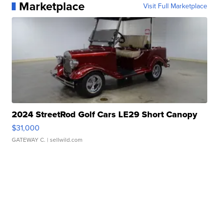
Marketplace
Visit Full Marketplace
2024 StreetRod Golf Cars LE29 Short Canopy
$31,000
GATEWAY C.
| sellwild.com