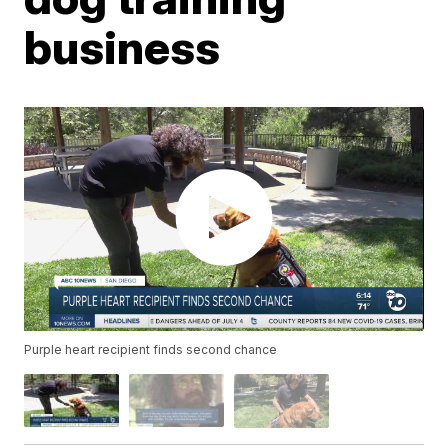
business
Purple heart recipient finds second chance