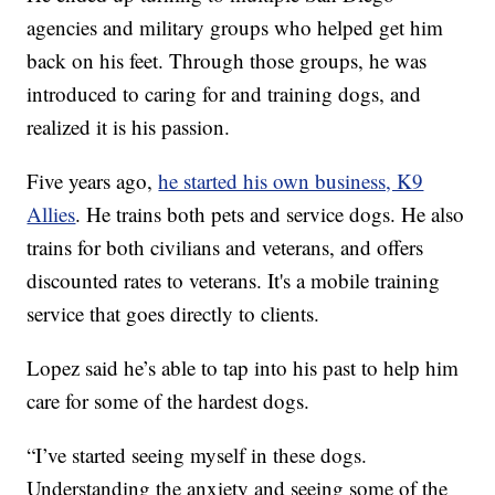
agencies and military groups who helped get him
back on his feet. Through those groups, he was
introduced to caring for and training dogs, and
realized it is his passion.
Five years ago,
he started his own business, K9
Allies
. He trains both pets and service dogs. He also
trains for both civilians and veterans, and offers
discounted rates to veterans. It's a mobile training
service that goes directly to clients.
Lopez said he’s able to tap into his past to help him
care for some of the hardest dogs.
“I’ve started seeing myself in these dogs.
Understanding the anxiety and seeing some of the