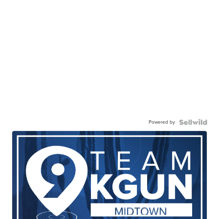
Powered by