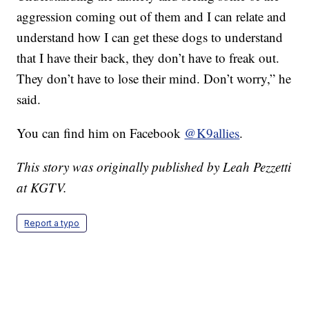
aggression coming out of them and I can relate and
understand how I can get these dogs to understand
that I have their back, they don’t have to freak out.
They don’t have to lose their mind. Don’t worry,” he
said.
You can find him on Facebook
@K9allies
.
This story was originally published by Leah Pezzetti
at KGTV.
Report a typo