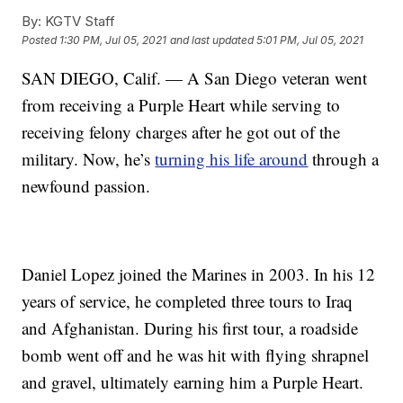
By:
KGTV Staff
Posted
1:30 PM, Jul 05, 2021
and last updated
5:01 PM, Jul 05, 2021
SAN DIEGO, Calif. — A San Diego veteran went
from receiving a Purple Heart while serving to
receiving felony charges after he got out of the
military. Now, he’s
turning his life around
through a
newfound passion.
Daniel Lopez joined the Marines in 2003. In his 12
years of service, he completed three tours to Iraq
and Afghanistan. During his first tour, a roadside
bomb went off and he was hit with flying shrapnel
and gravel, ultimately earning him a Purple Heart.