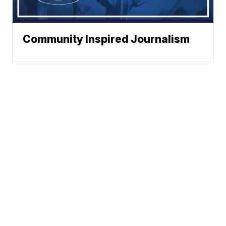
Community Inspired Journalism