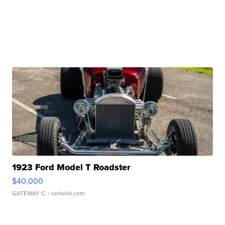
1923 Ford Model T Roadster
$40,000
GATEWAY C.
| sellwild.com