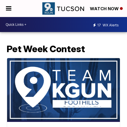
WATCH NOW
17
WX Alerts
Pet Week Contest