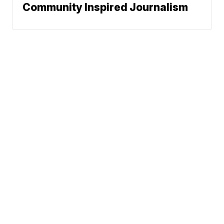
Community Inspired Journalism