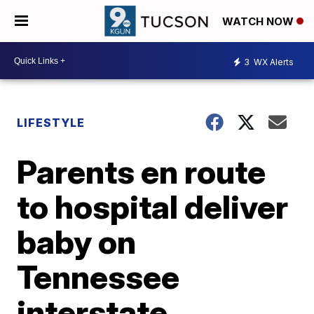
WATCH NOW
3
WX Alerts
LIFESTYLE
Parents en route
to hospital deliver
baby on
Tennessee
interstate