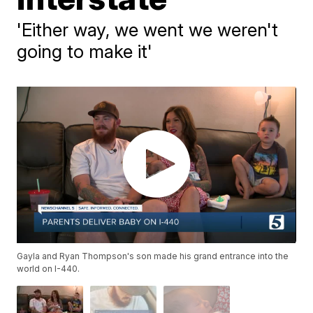
'Either way, we went we weren't
going to make it'
Gayla and Ryan Thompson's son made his grand entrance into the
world on I-440.