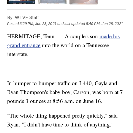
By:
WTVF Staff
Posted
3:29 PM, Jun 28, 2021
and last updated
6:49 PM, Jun 28, 2021
HERMITAGE, Tenn. — A couple's son
made his
grand entrance
into the world on a Tennessee
interstate.
In bumper-to-bumper traffic on I-440, Gayla and
Ryan Thompson's baby boy, Carson, was born at 7
pounds 3 ounces at 8:56 a.m. on June 16.
"The whole thing happened pretty quickly," said
Ryan. "I didn't have time to think of anything."