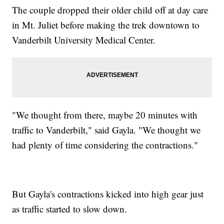
The couple dropped their older child off at day care
in Mt. Juliet before making the trek downtown to
Vanderbilt University Medical Center.
"We thought from there, maybe 20 minutes with
traffic to Vanderbilt," said Gayla. "We thought we
had plenty of time considering the contractions."
But Gayla's contractions kicked into high gear just
as traffic started to slow down.