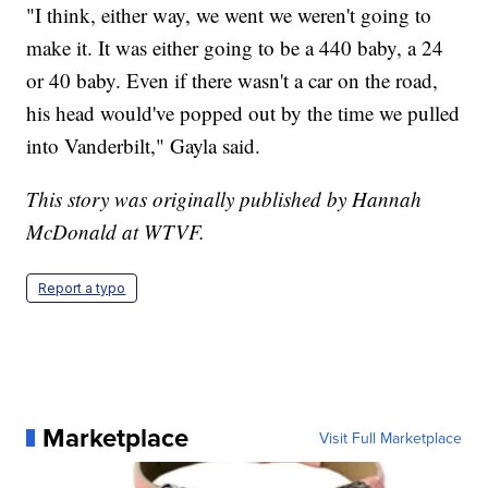
"I think, either way, we went we weren't going to
make it. It was either going to be a 440 baby, a 24
or 40 baby. Even if there wasn't a car on the road,
his head would've popped out by the time we pulled
into Vanderbilt," Gayla said.
This story was originally published by Hannah
McDonald at WTVF.
Report a typo
Marketplace
Visit Full Marketplace