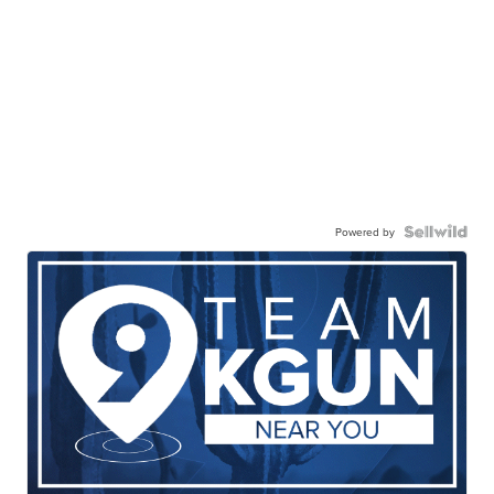
Powered by