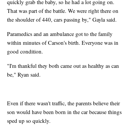
quickly grab the baby, so he had a lot going on.
That was part of the battle. We were right there on
the shoulder of 440, cars passing by," Gayla said.
Paramedics and an ambulance got to the family
within minutes of Carson's birth. Everyone was in
good condition.
"I'm thankful they both came out as healthy as can
be," Ryan said.
Even if there wasn't traffic, the parents believe their
son would have been born in the car because things
sped up so quickly.