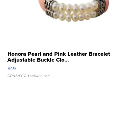
Honora Pearl and Pink Leather Bracelet
Adjustable Buckle Clo...
$49
CONSHY C.
| sellwild.com