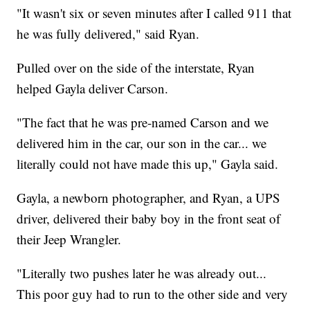
"It wasn't six or seven minutes after I called 911 that
he was fully delivered," said Ryan.
Pulled over on the side of the interstate, Ryan
helped Gayla deliver Carson.
"The fact that he was pre-named Carson and we
delivered him in the car, our son in the car... we
literally could not have made this up," Gayla said.
Gayla, a newborn photographer, and Ryan, a UPS
driver, delivered their baby boy in the front seat of
their Jeep Wrangler.
"Literally two pushes later he was already out...
This poor guy had to run to the other side and very