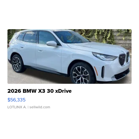
2026 BMW X3 30 xDrive
$56,335
LOTLINX A.
| sellwild.com