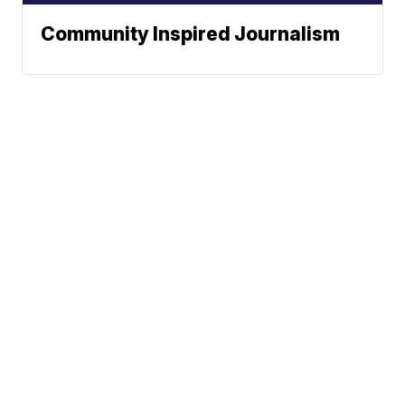
Community Inspired Journalism