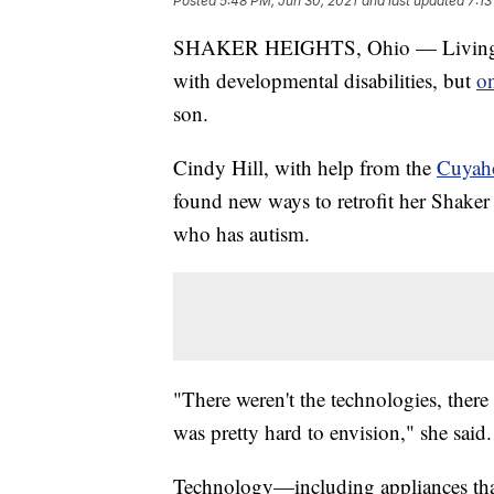
Posted
5:48 PM, Jun 30, 2021
and last updated
7:13
SHAKER HEIGHTS, Ohio — Living on 
with developmental disabilities, but
o
son.
Cindy Hill, with help from the
Cuyaho
found new ways to retrofit her Shaker
who has autism.
"There weren't the technologies, ther
was pretty hard to envision," she said.
Technology—including appliances that