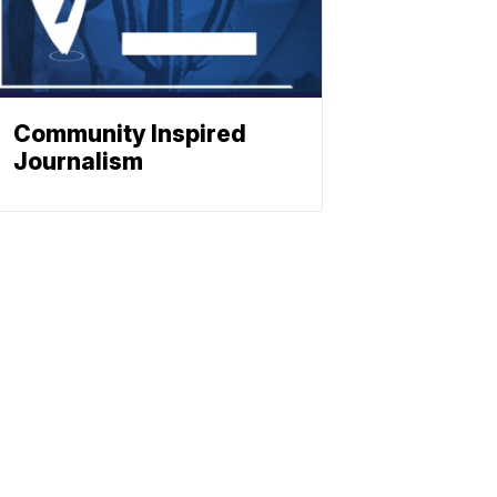
Community Inspired
Journalism