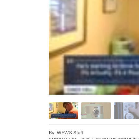
By:
WEWS Staff