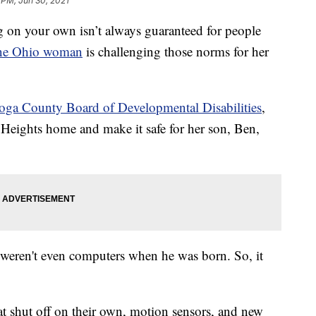
 PM, Jun 30, 2021
your own isn’t always guaranteed for people
ne Ohio woman
is challenging those norms for her
ga County Board of Developmental Disabilities
,
 Heights home and make it safe for her son, Ben,
e weren't even computers when he was born. So, it
 shut off on their own, motion sensors, and new