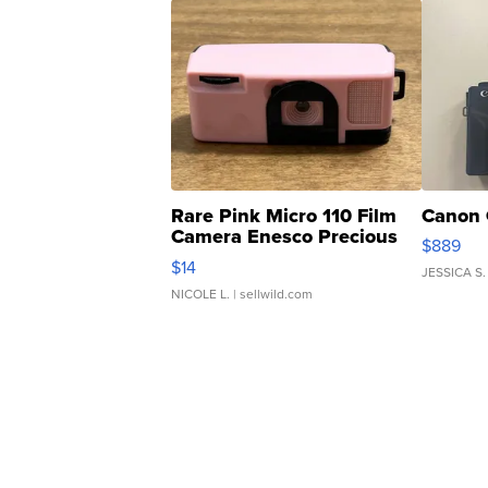
Rare Pink Micro 110 Film
Canon 
Camera Enesco Precious
$889
Moments TD4
$14
JESSICA S.
NICOLE L.
| sellwild.com