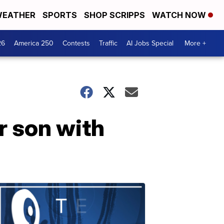
EATHER
SPORTS
SHOP SCRIPPS
WATCH NOW
26
America 250
Contests
Traffic
AI Jobs Special
More +
r son with