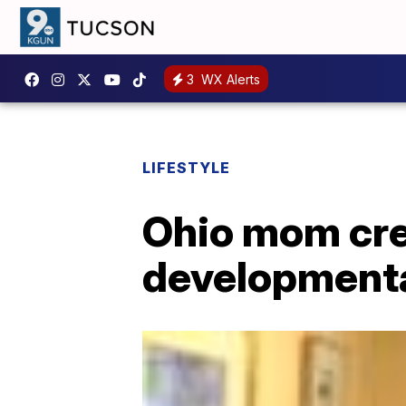
3
WX Alerts
LIFESTYLE
Ohio mom cre
developmental