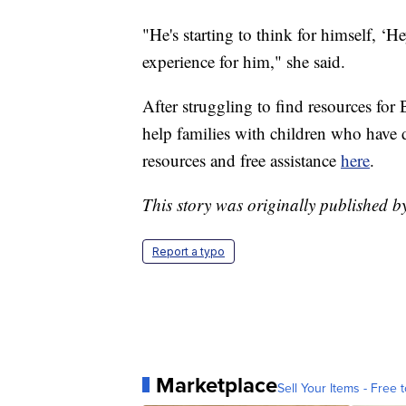
"He's starting to think for himself, ‘He
experience for him," she said.
After struggling to find resources for 
help families with children who have d
resources and free assistance
here
.
This story was originally published
Report a typo
Marketplace
Sell Your Items - Free t