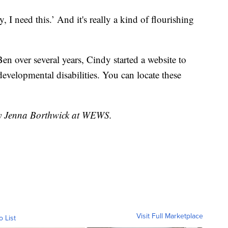
y, I need this.’ And it's really a kind of flourishing
Ben over several years, Cindy started a website to
evelopmental disabilities. You can locate these
 by Jenna Borthwick at WEWS.
Visit Full Marketplace
o List