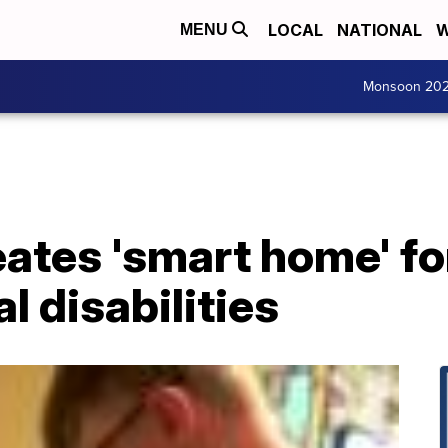
LOCAL
NATIONAL
W
MENU
Monsoon 20
ates 'smart home' fo
 disabilities