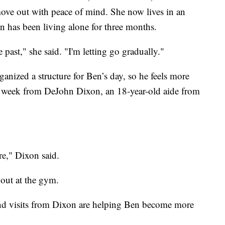
ve out with peace of mind. She now lives in an
n has been living alone for three months.
 past," she said. "I'm letting go gradually."
ganized a structure for Ben’s day, so he feels more
per week from DeJohn Dixon, an 18-year-old aide from
re," Dixon said.
out at the gym.
nd visits from Dixon are helping Ben become more