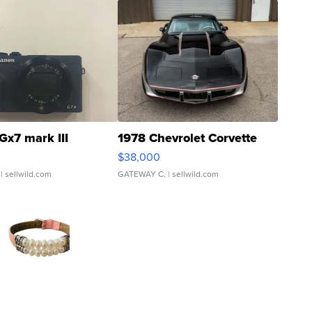
Gx7 mark III
1978 Chevrolet Corvette
$38,000
| sellwild.com
GATEWAY C.
| sellwild.com