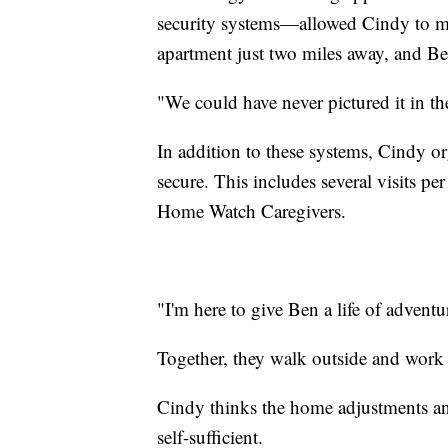
security systems—allowed Cindy to mo
apartment just two miles away, and Be
"We could have never pictured it in the
In addition to these systems, Cindy or
secure. This includes several visits 
Home Watch Caregivers.
"I'm here to give Ben a life of adventu
Together, they walk outside and work 
Cindy thinks the home adjustments a
self-sufficient.