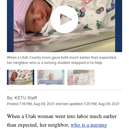
When a Utah County mom gave birth much earlier than expected,
her neighbor who is a nursing student stepped in to help.
By:
KSTU Staff
Posted
7:16 PM, Aug 09, 2021
and last updated
7:25 PM, Aug 09, 2021
When a Utah woman went into labor much earlier
than expected, her neighbor,
who is a nursing