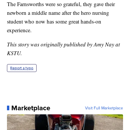
The Farnsworths were so grateful, they gave their
newborn a middle name after the hero nursing
student who now has some great hands-on
experience.
This story was originally published by Amy Nay at
KSTU.
Report a typo
Marketplace
Visit Full Marketplace