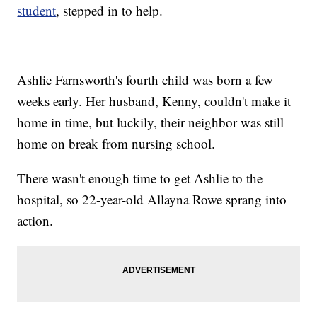
student
, stepped in to help.
Ashlie Farnsworth's fourth child was born a few
weeks early. Her husband, Kenny, couldn't make it
home in time, but luckily, their neighbor was still
home on break from nursing school.
There wasn't enough time to get Ashlie to the
hospital, so 22-year-old Allayna Rowe sprang into
action.