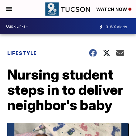
WATCH NOW
13
WX Alerts
LIFESTYLE
Nursing student
steps in to deliver
neighbor's baby