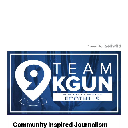
Powered by
Community Inspired Journalism