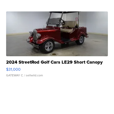
2024 StreetRod Golf Cars LE29 Short Canopy
$31,000
GATEWAY C.
| sellwild.com