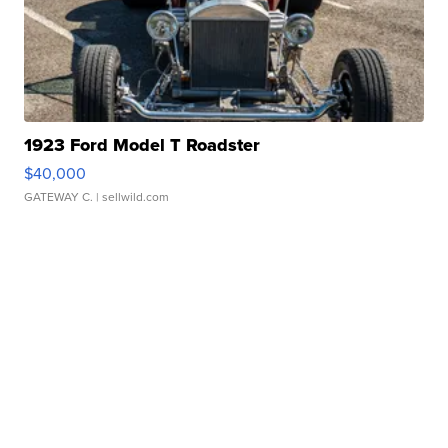
1923 Ford Model T Roadster
$40,000
GATEWAY C.
| sellwild.com