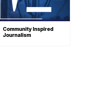
Community Inspired
Journalism