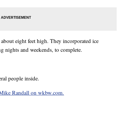
d about eight feet high. They incorporated ice
g nights and weekends, to complete.
ral people inside.
by Mike Randall on wkbw.com.