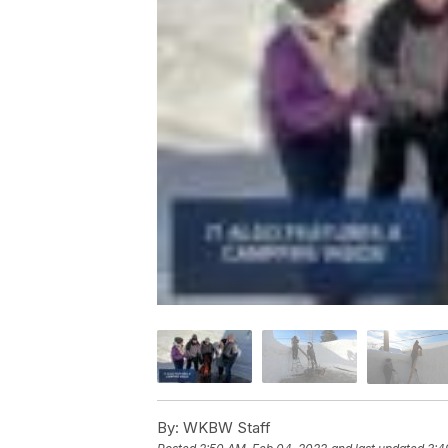
By:
WKBW Staff