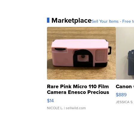
Marketplace
Sell Your Items - Free t
Rare Pink Micro 110 Film
Canon 
Camera Enesco Precious
$889
Moments TD4
$14
JESSICA S.
NICOLE L.
| sellwild.com