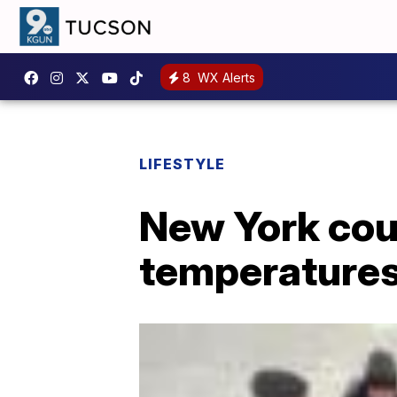
8
WX Alerts
LIFESTYLE
New York coup
temperature