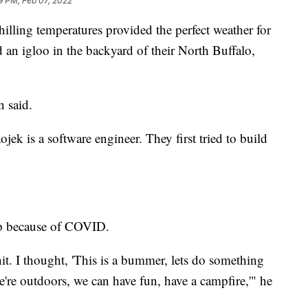
9 PM, Feb 07, 2022
illing temperatures provided the perfect weather for
 an igloo in the backyard of their North Buffalo,
 said.
ek is a software engineer. They first tried to build
up because of COVID.
it. I thought, 'This is a bummer, lets do something
re outdoors, we can have fun, have a campfire,'" he