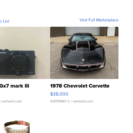
Visit Full Marketplace
o List
Gx7 mark III
1978 Chevrolet Corvette
$38,000
| sellwild.com
GATEWAY C.
| sellwild.com