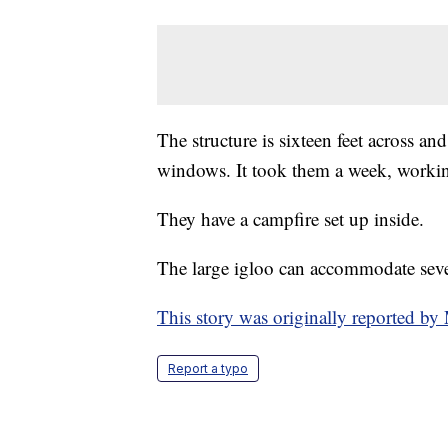
The structure is sixteen feet across an
windows. It took them a week, workin
They have a campfire set up inside.
The large igloo can accommodate seve
This story was originally reported 
Report a typo