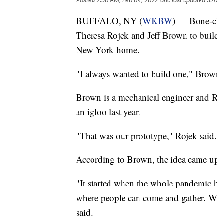
Posted
2:50 AM, Feb 04, 2022
and last updated
3:4
BUFFALO, NY (
WKBW
) — Bone-ch
Theresa Rojek and Jeff Brown to build
New York home.
"I always wanted to build one," Brown
Brown is a mechanical engineer and Roj
an igloo last year.
"That was our prototype," Rojek said.
According to Brown, the idea came 
"It started when the whole pandemic h
where people can come and gather. We'
said.