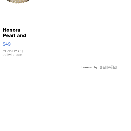
Honora
Pearl and
Pink
$49
Leather
Bracelet
CONSHY C.
|
sellwild.com
Adjustable
Buckle
Powered by
Clo...