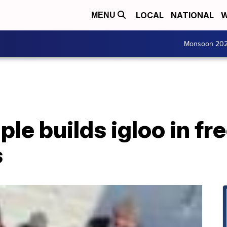
LOCAL
NATIONAL
W
MENU
Monsoon 20
le builds igloo in fr
s