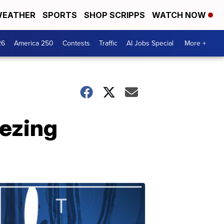
EATHER
SPORTS
SHOP SCRIPPS
WATCH NOW
26
America 250
Contests
Traffic
AI Jobs Special
More +
eezing