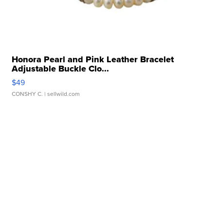
Honora Pearl and Pink Leather Bracelet
Adjustable Buckle Clo...
$49
CONSHY C.
| sellwild.com