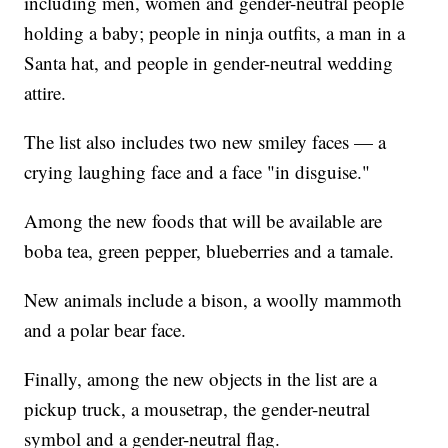
including men, women and gender-neutral people
holding a baby; people in ninja outfits, a man in a
Santa hat, and people in gender-neutral wedding
attire.
The list also includes two new smiley faces — a
crying laughing face and a face "in disguise."
Among the new foods that will be available are
boba tea, green pepper, blueberries and a tamale.
New animals include a bison, a woolly mammoth
and a polar bear face.
Finally, among the new objects in the list are a
pickup truck, a mousetrap, the gender-neutral
symbol and a gender-neutral flag.