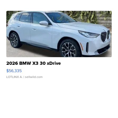
2026 BMW X3 30 xDrive
$56,335
LOTLINX A.
| sellwild.com