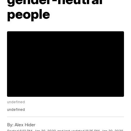
people
undefined
undefined
By:
Alex Hider