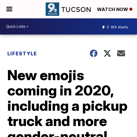
WATCH NOW
3
WX Alerts
LIFESTYLE
New emojis
coming in 2020,
including a pickup
truck and more
gender-neutral