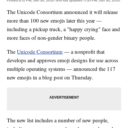
Posted
6:12 PM, Jan 30, 2020
and last updated
11:35 PM, Jan 30, 2020
The Unicode Consortium announced it will release
more than 100 new emojis later this year —
including a pickup truck, a "happy crying" face and
more faces of non-gender binary people.
The
Unicode Consortium
— a nonprofit that
develops and approves emoji designs for use across
multiple operating systems — announced the 117
new emojis in a blog post on Thursday.
The new list includes a number of new people,