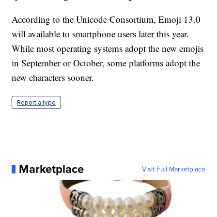
According to the Unicode Consortium, Emoji 13.0
will available to smartphone users later this year.
While most operating systems adopt the new emojis
in September or October, some platforms adopt the
new characters sooner.
Report a typo
Marketplace
Visit Full Marketplace