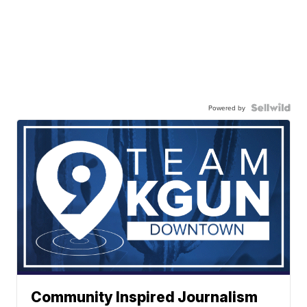
Powered by
Community Inspired Journalism