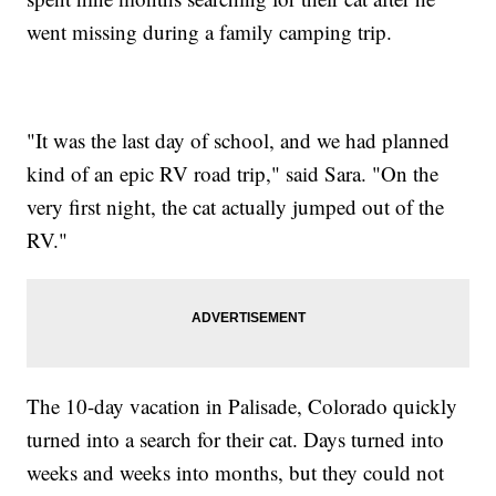
went missing during a family camping trip.
"It was the last day of school, and we had planned
kind of an epic RV road trip," said Sara. "On the
very first night, the cat actually jumped out of the
RV."
The 10-day vacation in Palisade, Colorado quickly
turned into a search for their cat. Days turned into
weeks and weeks into months, but they could not