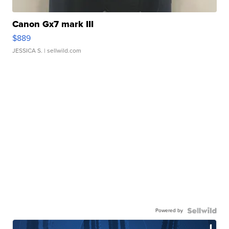
Canon Gx7 mark III
$889
JESSICA S.
| sellwild.com
Powered by