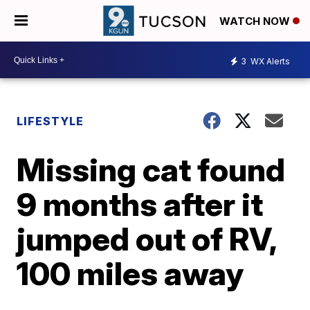
WATCH NOW
3
WX Alerts
LIFESTYLE
Missing cat found
9 months after it
jumped out of RV,
100 miles away