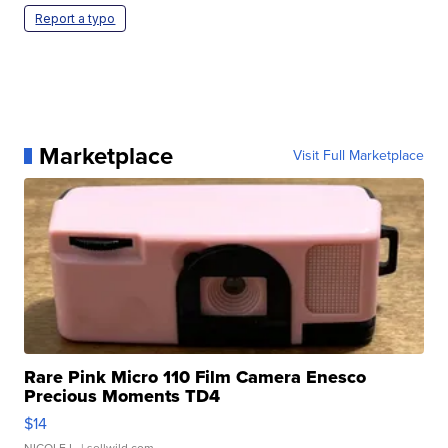
Report a typo
Marketplace
Visit Full Marketplace
Rare Pink Micro 110 Film Camera Enesco
Precious Moments TD4
$14
NICOLE L.
| sellwild.com