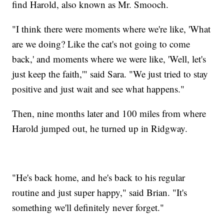
find Harold, also known as Mr. Smooch.
"I think there were moments where we're like, 'What
are we doing? Like the cat's not going to come
back,' and moments where we were like, 'Well, let's
just keep the faith,'" said Sara. "We just tried to stay
positive and just wait and see what happens."
Then, nine months later and 100 miles from where
Harold jumped out, he turned up in Ridgway.
"He's back home, and he's back to his regular
routine and just super happy," said Brian. "It's
something we'll definitely never forget."