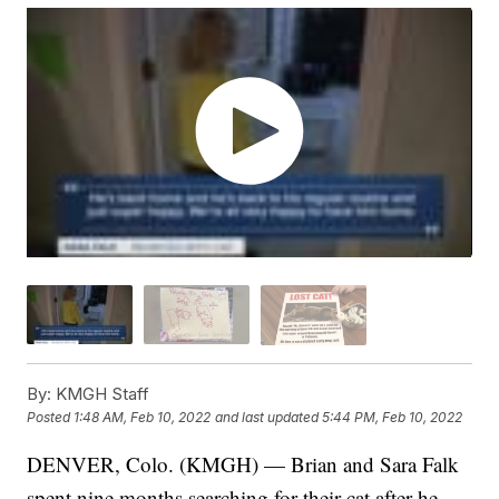
By:
KMGH Staff
Posted
1:48 AM, Feb 10, 2022
and last updated
5:44 PM, Feb 10, 2022
DENVER, Colo. (KMGH) — Brian and Sara Falk
spent nine months searching for their cat after he