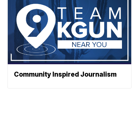
Community Inspired Journalism