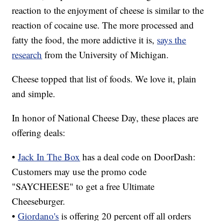
reaction to the enjoyment of cheese is similar to the
reaction of cocaine use. The more processed and
fatty the food, the more addictive it is,
says the
research
from the University of Michigan.
Cheese topped that list of foods. We love it, plain
and simple.
In honor of National Cheese Day, these places are
offering deals:
•
Jack In The Box
has a deal code on DoorDash:
Customers may use the promo code
"SAYCHEESE" to get a free Ultimate
Cheeseburger.
•
Giordano's
is offering 20 percent off all orders