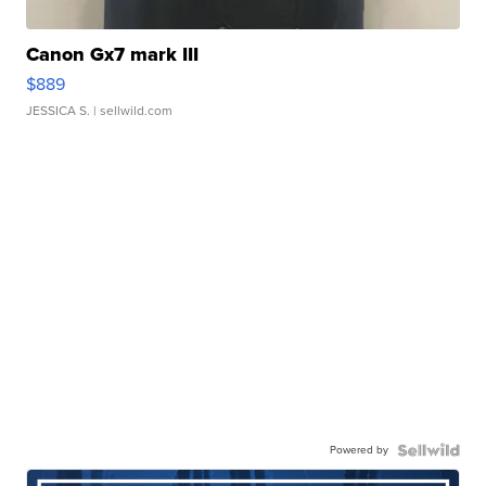
Canon Gx7 mark III
$889
JESSICA S.
| sellwild.com
Powered by