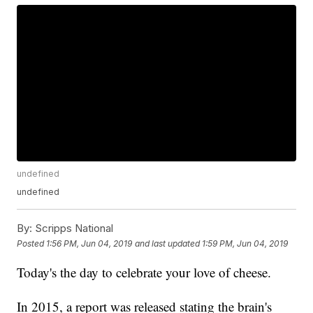
undefined
undefined
By:
Scripps National
Posted
1:56 PM, Jun 04, 2019
and last updated
1:59 PM, Jun 04, 2019
Today's the day to celebrate your love of cheese.
In 2015, a report was released stating the brain's