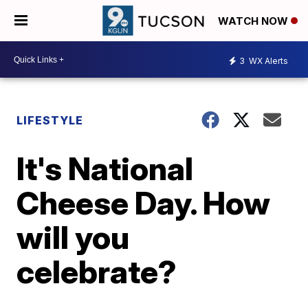
WATCH NOW
3
WX Alerts
LIFESTYLE
It's National
Cheese Day. How
will you
celebrate?