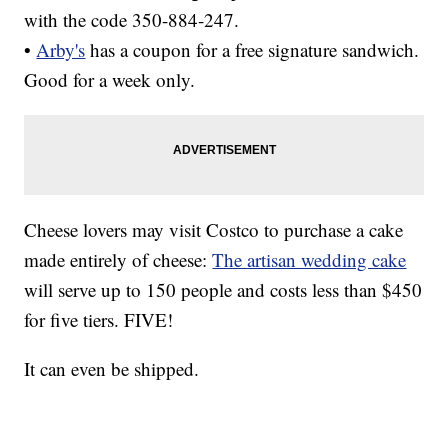
with the code 350-884-247.
•
Arby's
has a coupon for a free signature sandwich.
Good for a week only.
Cheese lovers may visit Costco to purchase a cake
made entirely of cheese:
The artisan wedding cake
will serve up to 150 people and costs less than $450
for five tiers. FIVE!
It can even be shipped.