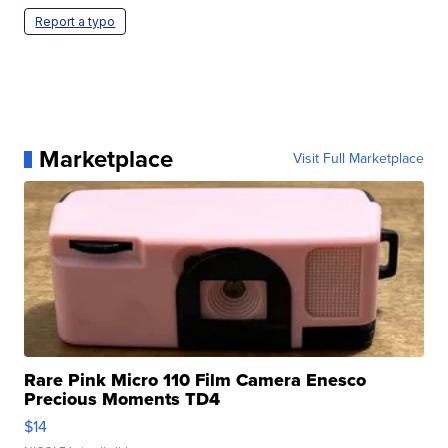
Report a typo
Marketplace
Visit Full Marketplace
Rare Pink Micro 110 Film Camera Enesco
Precious Moments TD4
$14