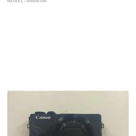
NICOLE L.
| sellwild.com