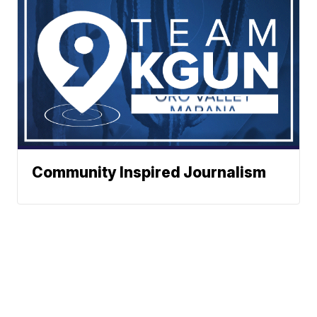
Community Inspired Journalism