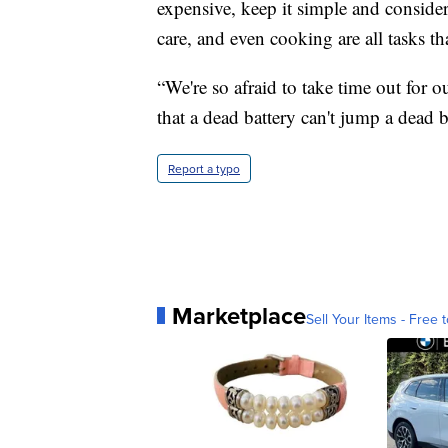
expensive, keep it simple and consider
care, and even cooking are all tasks t
“We're so afraid to take time out for 
that a dead battery can't jump a dead b
Report a typo
Marketplace
Sell Your Items - Free t