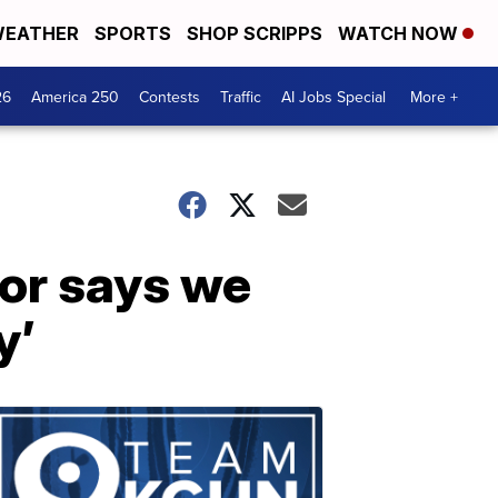
EATHER
SPORTS
SHOP SCRIPPS
WATCH NOW
26
America 250
Contests
Traffic
AI Jobs Special
More +
hor says we
y’