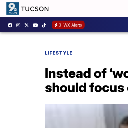
3
WX Alerts
LIFESTYLE
Instead of ‘w
should focus 