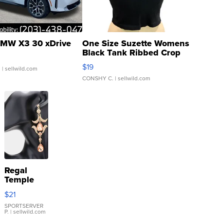
MW X3 30 xDrive
One Size Suzette Womens
Black Tank Ribbed Crop
Asymmetrical ...
$19
.
| sellwild.com
CONSHY C.
| sellwild.com
Regal
Temple
Droplet
$21
Earrings
SPORTSERVER
P.
| sellwild.com