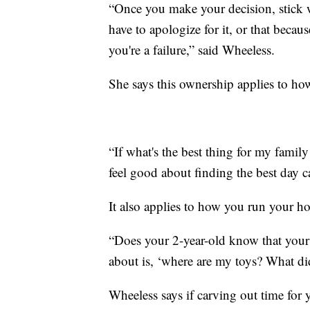
“Once you make your decision, stick w
have to apologize for it, or that beca
you're a failure,” said Wheeless.
She says this ownership applies to h
“If what's the best thing for my family
feel good about finding the best day ca
It also applies to how you run your h
“Does your 2-year-old know that your 
about is, ‘where are my toys? What 
Wheeless says if carving out time for 