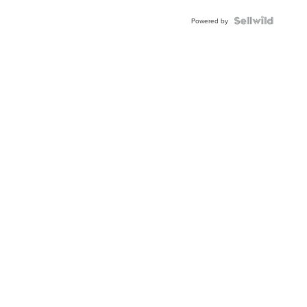
Powered by