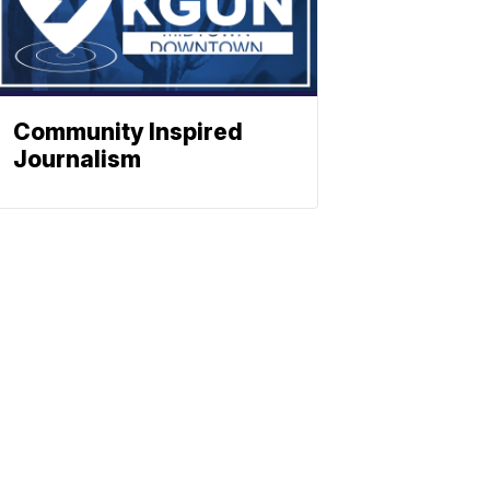
Community Inspired
Journalism