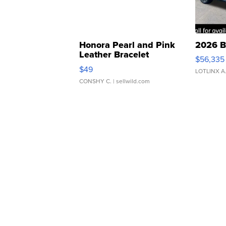
Honora Pearl and Pink
2026 B
Leather Bracelet
$56,335
Adjustable Buckle Clo...
$49
LOTLINX A
CONSHY C.
| sellwild.com