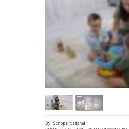
By:
Scripps National