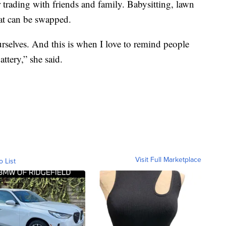
 trading with friends and family. Babysitting, lawn
hat can be swapped.
ourselves. And this is when I love to remind people
attery,” she said.
Visit Full Marketplace
o List