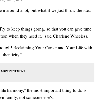
 PM, Jun 18, 2021
wn around a lot, but what if we just throw the idea
Try to keep things going, so that you can give time
ntion when they need it,” said Charlene Wheeless.
Enough! Reclaiming Your Career and Your Life with
thenticity.”
life harmony,” the most important thing to do is
n family, not someone else's.