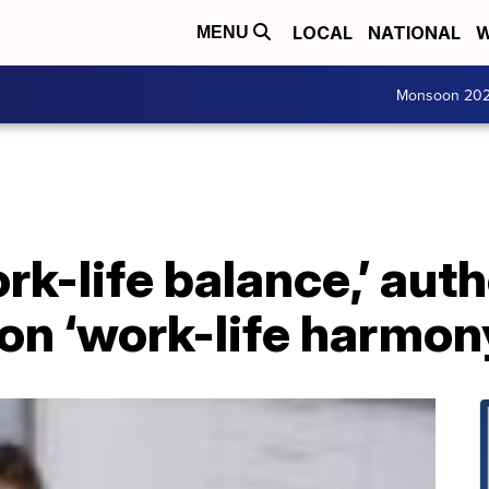
LOCAL
NATIONAL
W
MENU
Monsoon 20
ork-life balance,’ aut
on ‘work-life harmon