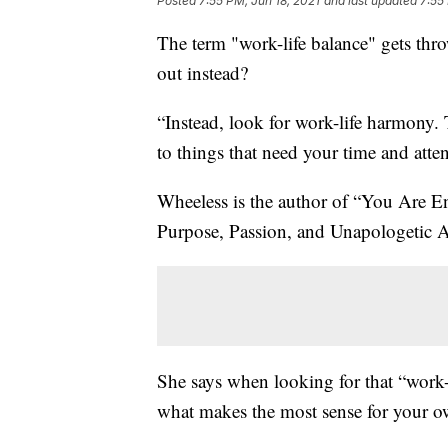
Posted
7:55 PM, Jun 18, 2021
and last updated
7:55
The term "work-life balance" gets thro
out instead?
“Instead, look for work-life harmony. 
to things that need your time and atte
Wheeless is the author of “You Are 
Purpose, Passion, and Unapologetic Au
She says when looking for that “work-
what makes the most sense for your ow