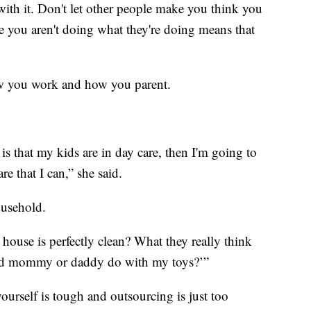
ith it. Don't let other people make you think you
use you aren't doing what they're doing means that
ow you work and how you parent.
 is that my kids are in day care, then I'm going to
re that I can,” she said.
ousehold.
house is perfectly clean? What they really think
did mommy or daddy do with my toys?’”
yourself is tough and outsourcing is just too