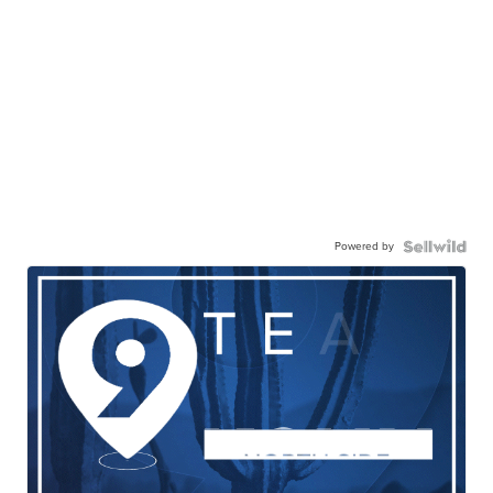
Powered by