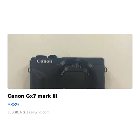
Canon Gx7 mark III
$889
JESSICA S.
| sellwild.com