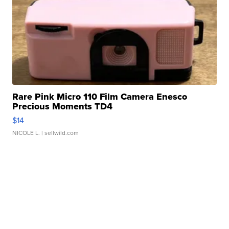
Rare Pink Micro 110 Film Camera Enesco
Precious Moments TD4
$14
NICOLE L.
| sellwild.com