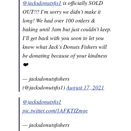
@jacksdonutsfis1
is officially SOLD
OUT!!! I’m sorry we didn’t make it
long! We had over 100 orders &
baking until 3am but just couldn’t keep.
I’ll get back with you soon to let you
know what Jack’s Donuts Fishers will
be donating because of your kindness
❤️
— jacksdonutsfishers
(@jacksdonutsfis1)
August 17, 2021
@jacksdonutsfis1
pic.twitter.com/1AFKTIZmge
— jacksdonutsfishers