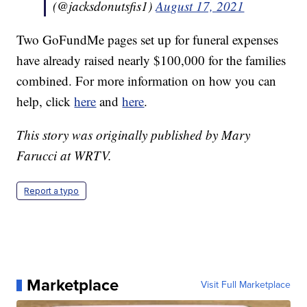
(@jacksdonutsfis1)
August 17, 2021
Two GoFundMe pages set up for funeral expenses
have already raised nearly $100,000 for the families
combined. For more information on how you can
help, click
here
and
here
.
This story was originally published by Mary
Farucci at WRTV.
Report a typo
Marketplace
Visit Full Marketplace