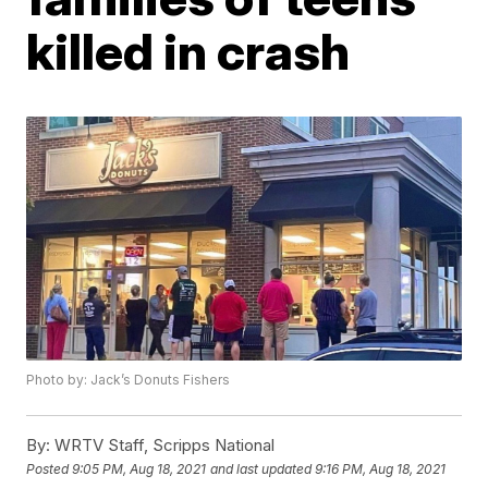
killed in crash
Photo by: Jack’s Donuts Fishers
By:
WRTV Staff, Scripps National
Posted
9:05 PM, Aug 18, 2021
and last updated
9:16 PM, Aug 18, 2021