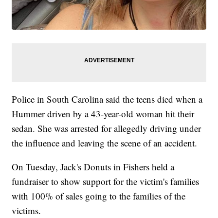
Police in South Carolina said the teens died when a
Hummer driven by a 43-year-old woman hit their
sedan. She was arrested for allegedly driving under
the influence and leaving the scene of an accident.
On Tuesday, Jack's Donuts in Fishers held a
fundraiser to show support for the victim's families
with 100% of sales going to the families of the
victims.