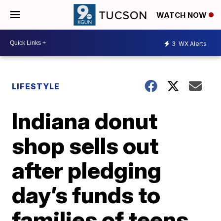
WATCH NOW
3
WX Alerts
LIFESTYLE
Indiana donut
shop sells out
after pledging
day’s funds to
families of teens