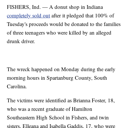
FISHERS, Ind. — A donut shop in Indiana
completely sold out
after it pledged that 100% of
Tuesday's proceeds would be donated to the families
of three teenagers who were killed by an alleged
drunk driver.
The wreck happened on Monday during the early
morning hours in Spartanburg County, South
Carolina.
The victims were identified as Brianna Foster, 18,
who was a recent graduate of Hamilton
Southeastern High School in Fishers, and twin
sisters, Elleana and Isabella Gaddis, 17, who were