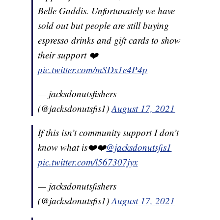
Belle Gaddis. Unfortunately we have
sold out but people are still buying
espresso drinks and gift cards to show
their support ❤️
pic.twitter.com/mSDx1e4P4p
— jacksdonutsfishers
(@jacksdonutsfis1)
August 17, 2021
If this isn’t community support I don’t
know what is❤️❤️
@jacksdonutsfis1
pic.twitter.com/l567307jyx
— jacksdonutsfishers
(@jacksdonutsfis1)
August 17, 2021