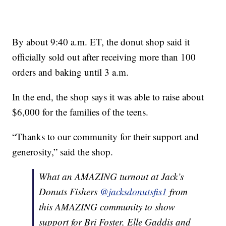
By about 9:40 a.m. ET, the donut shop said it
officially sold out after receiving more than 100
orders and baking until 3 a.m.
In the end, the shop says it was able to raise about
$6,000 for the families of the teens.
“Thanks to our community for their support and
generosity,” said the shop.
What an AMAZING turnout at Jack’s
Donuts Fishers
@jacksdonutsfis1
from
this AMAZING community to show
support for Bri Foster, Elle Gaddis and