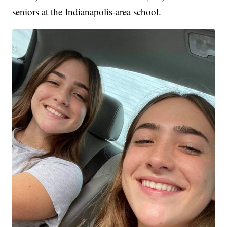
seniors at the Indianapolis-area school.