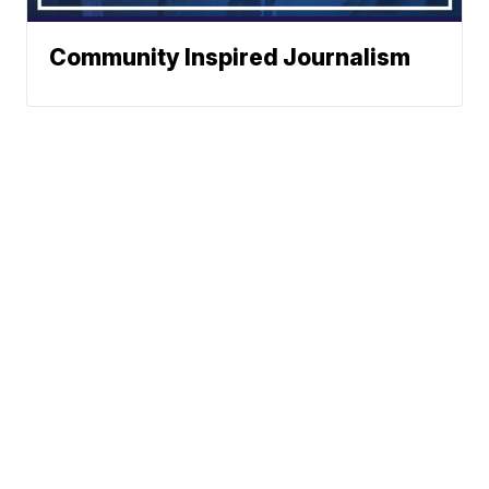
Community Inspired Journalism