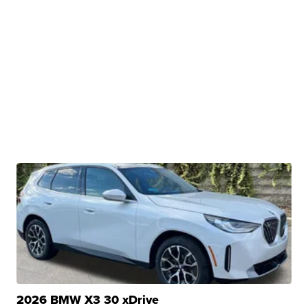
2026 BMW X3 30 xDrive