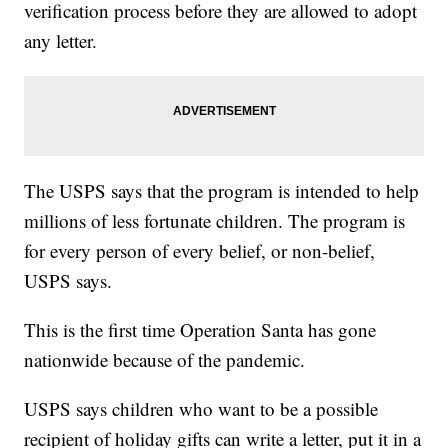
verification process before they are allowed to adopt
any letter.
The USPS says that the program is intended to help
millions of less fortunate children. The program is
for every person of every belief, or non-belief,
USPS says.
This is the first time Operation Santa has gone
nationwide because of the pandemic.
USPS says children who want to be a possible
recipient of holiday gifts can write a letter, put it in a