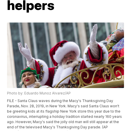
helpers
Photo by: Eduardo Munoz Alvarez/AP
FILE - Santa Claus waves during the Macy's Thanksgiving Day
Parade, Nov. 28, 2019, in New York. Macy's said Santa Claus won't
be greeting kids at its flagship New York store this year due to the
coronavirus, interrupting a holiday tradition started nearly 160 years
ago. However, Macy's said the jolly old man will still appear at the
end of the televised Macy's Thanksgiving Day parade. (AP