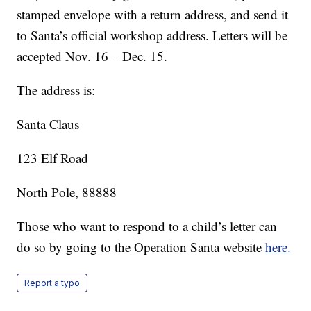
stamped envelope with a return address, and send it
to Santa’s official workshop address. Letters will be
accepted Nov. 16 – Dec. 15.
The address is:
Santa Claus
123 Elf Road
North Pole, 88888
Those who want to respond to a child’s letter can
do so by going to the Operation Santa website
here.
Report a typo