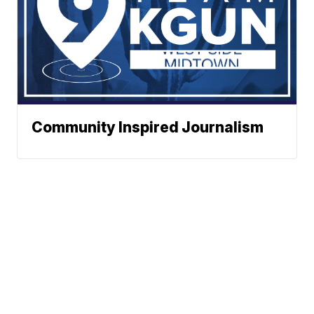
Community Inspired Journalism