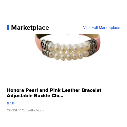
Marketplace
Visit Full Marketplace
Honora Pearl and Pink Leather Bracelet
Adjustable Buckle Clo...
$49
CONSHY C.
| sellwild.com