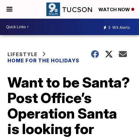
WATCH NOW
3
WX Alerts
LIFESTYLE
HOME FOR THE HOLIDAYS
Want to be Santa?
Post Office’s
Operation Santa
is looking for