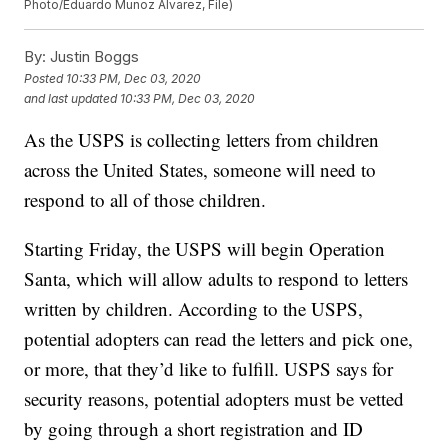
Photo/Eduardo Munoz Alvarez, File)
By:
Justin Boggs
Posted
10:33 PM, Dec 03, 2020
and last updated
10:33 PM, Dec 03, 2020
As the USPS is collecting letters from children
across the United States, someone will need to
respond to all of those children.
Starting Friday, the USPS will begin Operation
Santa, which will allow adults to respond to letters
written by children. According to the USPS,
potential adopters can read the letters and pick one,
or more, that they’d like to fulfill. USPS says for
security reasons, potential adopters must be vetted
by going through a short registration and ID