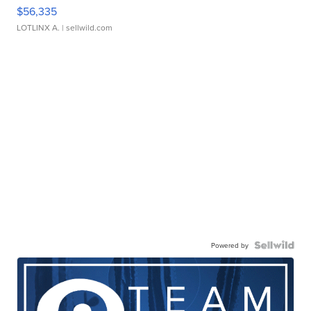
$56,335
LOTLINX A.
| sellwild.com
Powered by