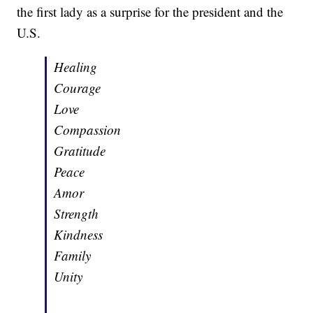
the first lady as a surprise for the president and the
U.S.
Healing
Courage
Love
Compassion
Gratitude
Peace
Amor
Strength
Kindness
Family
Unity