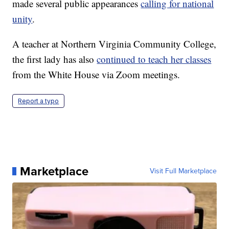
made several public appearances
calling for national
unity
.
A teacher at Northern Virginia Community College,
the first lady has also
continued to teach her classes
from the White House via Zoom meetings.
Report a typo
Marketplace
Visit Full Marketplace