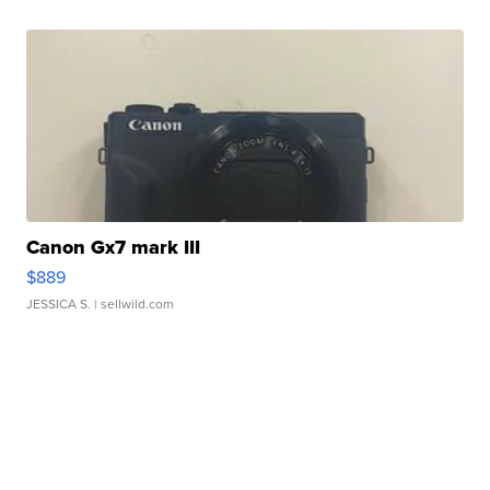
Canon Gx7 mark III
$889
JESSICA S.
| sellwild.com