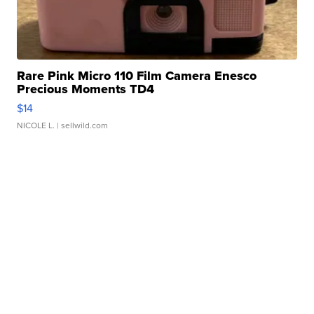
Rare Pink Micro 110 Film Camera Enesco
Precious Moments TD4
$14
NICOLE L.
| sellwild.com