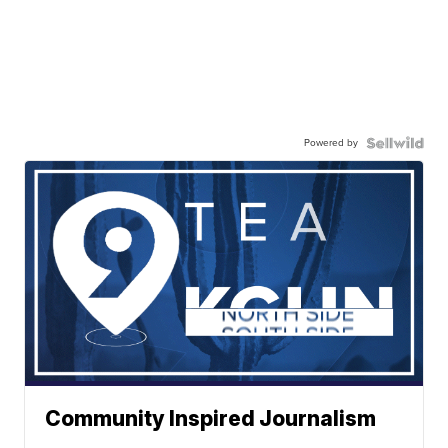
Powered by
Community Inspired Journalism