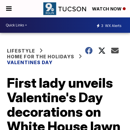
WATCH NOW
3
WX Alerts
LIFESTYLE
HOME FOR THE HOLIDAYS
VALENTINES DAY
First lady unveils
Valentine's Day
decorations on
White House lawn