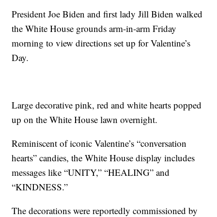
President Joe Biden and first lady Jill Biden walked
the White House grounds arm-in-arm Friday
morning to view directions set up for Valentine’s
Day.
Large decorative pink, red and white hearts popped
up on the White House lawn overnight.
Reminiscent of iconic Valentine’s “conversation
hearts” candies, the White House display includes
messages like “UNITY,” “HEALING” and
“KINDNESS.”
The decorations were reportedly commissioned by