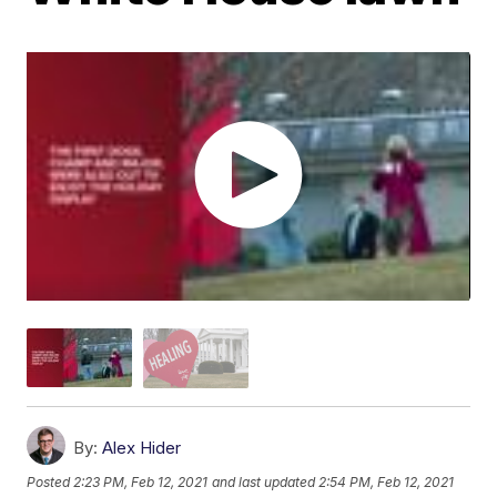
By:
Alex Hider
Posted
2:23 PM, Feb 12, 2021
and last updated
2:54 PM, Feb 12, 2021