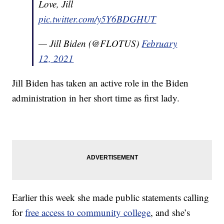
Love, Jill
pic.twitter.com/y5Y6BDGHUT
— Jill Biden (@FLOTUS)
February
12, 2021
Jill Biden has taken an active role in the Biden
administration in her short time as first lady.
Earlier this week she made public statements calling
for
free access to community college
, and she’s